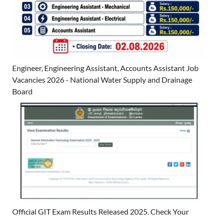
Engineer, Engineering Assistant, Accounts Assistant Job
Vacancies 2026 - National Water Supply and Drainage
Board
Official GIT Exam Results Released 2025. Check Your