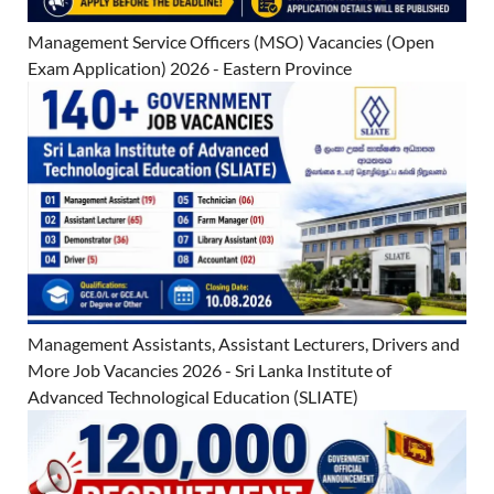
Management Service Officers (MSO) Vacancies (Open
Exam Application) 2026 - Eastern Province
Management Assistants, Assistant Lecturers, Drivers and
More Job Vacancies 2026 - Sri Lanka Institute of
Advanced Technological Education (SLIATE)