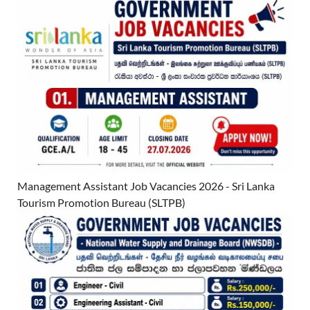
Management Assistant Job Vacancies 2026 - Sri Lanka
Tourism Promotion Bureau (SLTPB)