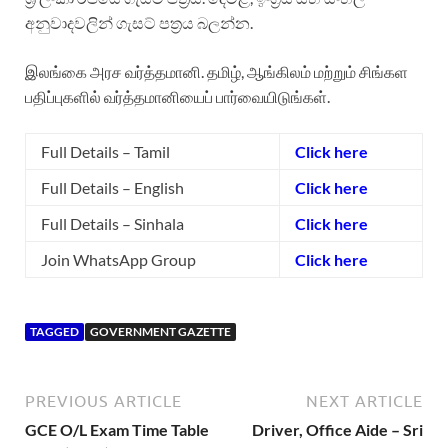
අනුවාදවලින් ගැසට් පත්‍රය බලන්න.
இலங்கை அரச வர்த்தமானி. தமிழ், ஆங்கிலம் மற்றும் சிங்கள
பதிப்புகளில் வர்த்தமானியைப் பார்வையிடுங்கள்.
Full Details – Tamil
Click here
Full Details – English
Click here
Full Details – Sinhala
Click here
Join WhatsApp Group
Click here
TAGGED
GOVERNMENT GAZETTE
PREVIOUS ARTICLE
NEXT ARTICLE
GCE O/L Exam Time Table
Driver, Office Aide – Sri