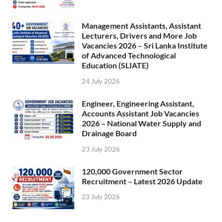
Management Assistants, Assistant
Lecturers, Drivers and More Job
Vacancies 2026 – Sri Lanka Institute
of Advanced Technological
Education (SLIATE)
24 July 2026
Engineer, Engineering Assistant,
Accounts Assistant Job Vacancies
2026 – National Water Supply and
Drainage Board
23 July 2026
120,000 Government Sector
Recruitment – Latest 2026 Update
23 July 2026