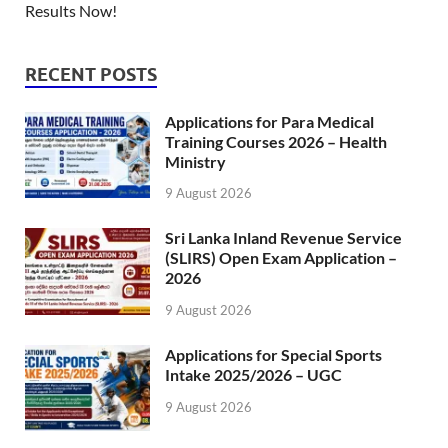
Results Now!
RECENT POSTS
Applications for Para Medical
Training Courses 2026 – Health
Ministry
9 August 2026
Sri Lanka Inland Revenue Service
(SLIRS) Open Exam Application –
2026
9 August 2026
Applications for Special Sports
Intake 2025/2026 – UGC
9 August 2026