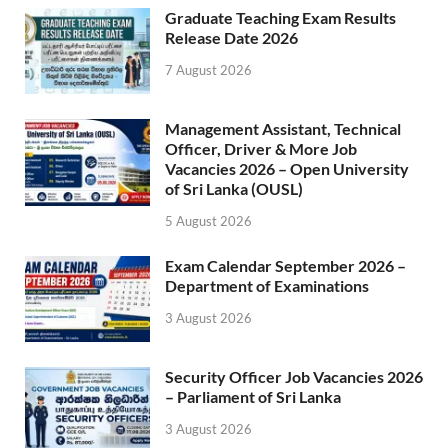
Graduate Teaching Exam Results
Release Date 2026
7 August 2026
Management Assistant, Technical
Officer, Driver & More Job
Vacancies 2026 – Open University
of Sri Lanka (OUSL)
5 August 2026
Exam Calendar September 2026 –
Department of Examinations
3 August 2026
Security Officer Job Vacancies 2026
– Parliament of Sri Lanka
3 August 2026