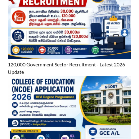
120,000 Government Sector Recruitment - Latest 2026
Update