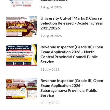
1 August 2026
University Cut-off Marks & Course
Selection Released – Academic Year
2025/2026
1 August 2026
Revenue Inspector (Grade III) Open
Exam Application 2026 – North
Central Provincial Council Public
Service
31 July 2026
Revenue Inspector (Grade III) Open
Exam Application 2026 –
Sabaragamuwa Provincial Public
Service
30 July 2026