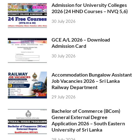
Admission for University Colleges
2026 (24 HND Courses – NVQ 5,6)
30 July 2026
GCE A/L 2026 – Download
Admission Card
30 July 2026
Accommodation Bungalow Assistant
Job Vacancies 2026 – Sri Lanka
Railway Department
29 July 2026
Bachelor of Commerce (BCom)
General External Degree
Application 2026 – South Eastern
University of Sri Lanka
28 July 2026