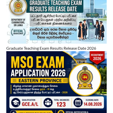
Graduate Teaching Exam Results Release Date 2026