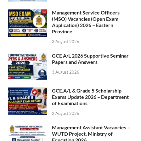
Management Service Officers
(MSO) Vacancies (Open Exam
Application) 2026 – Eastern
Province
3 August 2026
GCE A/L 2026 Supportive Seminar
Papers and Answers
3 August 2026
GCE.A/L & Grade 5 Scholarship
Exams Update 2026 – Department
of Examinations
2 August 2026
Management Assistant Vacancies –
WUTD Project, Ministry of
Education 2026