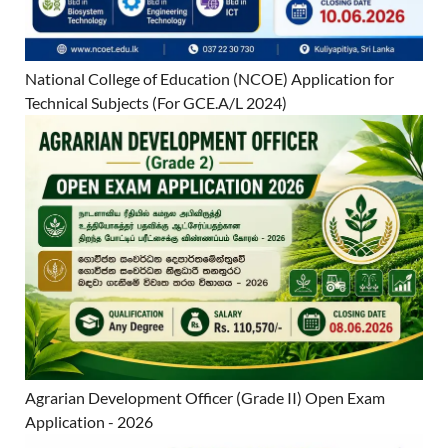
National College of Education (NCOE) Application for
Technical Subjects (For GCE.A/L 2024)
Agrarian Development Officer (Grade II) Open Exam
Application - 2026