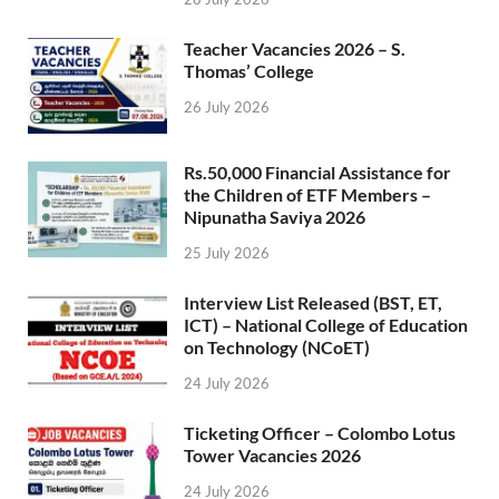
Teacher Vacancies 2026 – S.
Thomas’ College
26 July 2026
Rs.50,000 Financial Assistance for
the Children of ETF Members –
Nipunatha Saviya 2026
25 July 2026
Interview List Released (BST, ET,
ICT) – National College of Education
on Technology (NCoET)
24 July 2026
Ticketing Officer – Colombo Lotus
Tower Vacancies 2026
24 July 2026