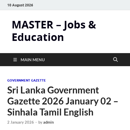
10 August 2026
MASTER – Jobs &
Education
MAIN MENU
GOVERNMENT GAZETTE
Sri Lanka Government
Gazette 2026 January 02 –
Sinhala Tamil English
2 January 2026
-
by
admin