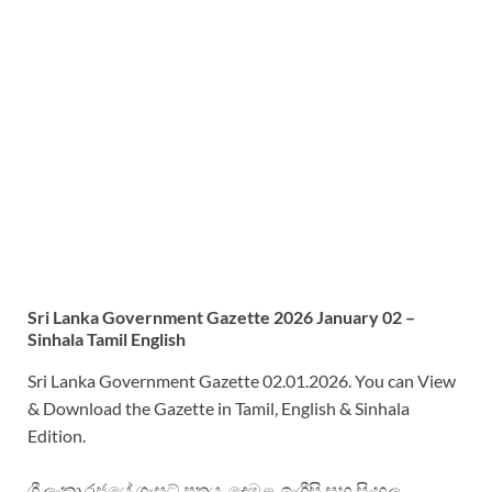
Sri
Lanka Government Gazette 2026 January 02 –
Sinhala Tamil English
Sri Lanka Government Gazette 02.01.2026. You can View
& Download the Gazette in Tamil, English & Sinhala
Edition.
ශ්‍රී ලංකා රජයේ ගැසට් පත්‍රය. දෙමළ, ඉංග්‍රීසි සහ සිංහල