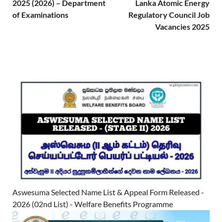
2025 (2026) – Department
Lanka Atomic Energy
of Examinations
Regulatory Council Job
Vacancies 2025
Aswesuma Selected Name List & Appeal Form Released -
2026 (02nd List) - Welfare Benefits Programme