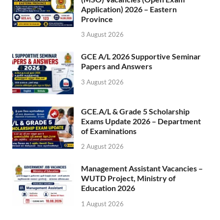
Application) 2026 – Eastern
Province
3 August 2026
GCE A/L 2026 Supportive Seminar
Papers and Answers
3 August 2026
GCE.A/L & Grade 5 Scholarship
Exams Update 2026 – Department
of Examinations
2 August 2026
Management Assistant Vacancies –
WUTD Project, Ministry of
Education 2026
1 August 2026