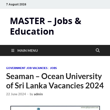
7 August 2026
MASTER – Jobs &
Education
MAIN MENU
GOVERNMENT JOB VACANCIES
/
JOBS
Seaman – Ocean University
of Sri Lanka Vacancies 2024
22 June 2024
-
by
admin