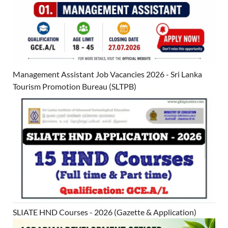
Management Assistant Job Vacancies 2026 - Sri Lanka
Tourism Promotion Bureau (SLTPB)
SLIATE HND Courses - 2026 (Gazette & Application)