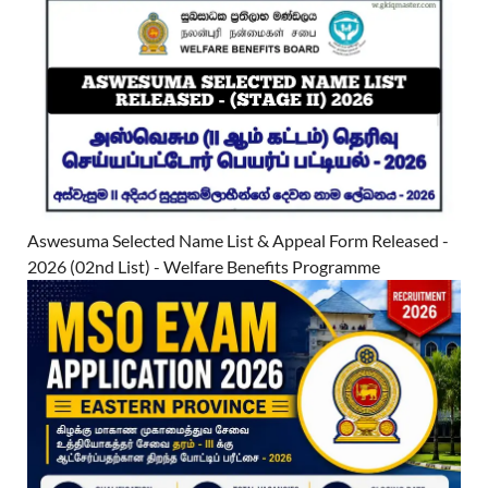
Aswesuma Selected Name List & Appeal Form Released -
2026 (02nd List) - Welfare Benefits Programme