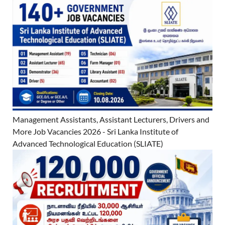
Management Assistants, Assistant Lecturers, Drivers and
More Job Vacancies 2026 - Sri Lanka Institute of
Advanced Technological Education (SLIATE)