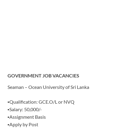
GOVERNMENT JOB VACANCIES
Seaman – Ocean University of Sri Lanka
▪️Qualification: GCE.O/L or NVQ
▪️Salary: 50,000/-
▪️Assignment Basis
▪️Apply by Post