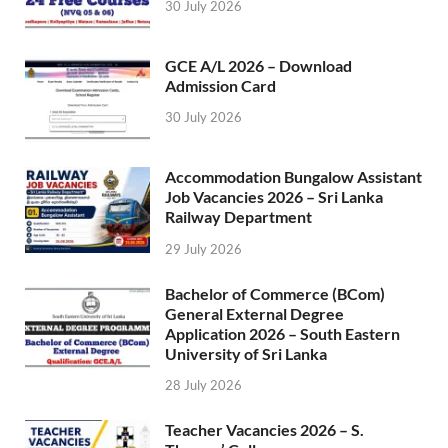
30 July 2026
GCE A/L 2026 – Download
Admission Card
30 July 2026
Accommodation Bungalow Assistant
Job Vacancies 2026 – Sri Lanka
Railway Department
29 July 2026
Bachelor of Commerce (BCom)
General External Degree
Application 2026 – South Eastern
University of Sri Lanka
28 July 2026
Teacher Vacancies 2026 – S.