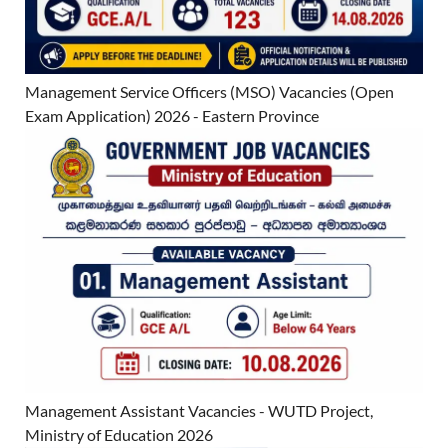
Management Service Officers (MSO) Vacancies (Open
Exam Application) 2026 - Eastern Province
Management Assistant Vacancies - WUTD Project,
Ministry of Education 2026