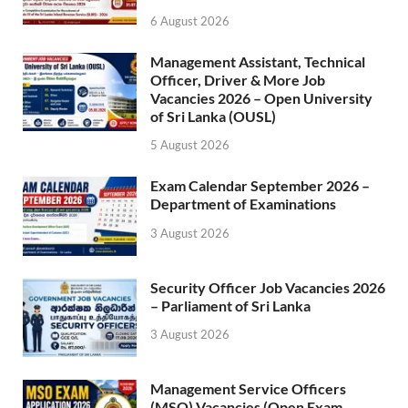
6 August 2026
Management Assistant, Technical
Officer, Driver & More Job
Vacancies 2026 – Open University
of Sri Lanka (OUSL)
5 August 2026
Exam Calendar September 2026 –
Department of Examinations
3 August 2026
Security Officer Job Vacancies 2026
– Parliament of Sri Lanka
3 August 2026
Management Service Officers
(MSO) Vacancies (Open Exam