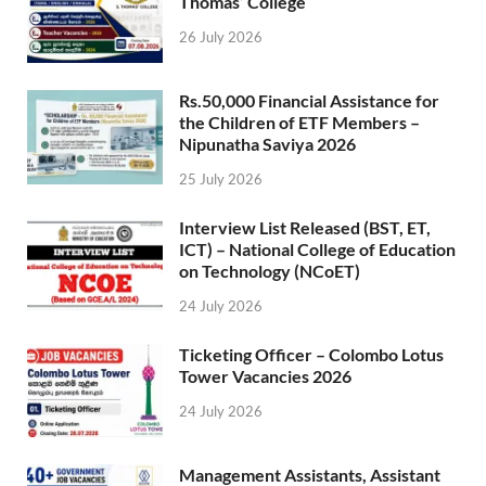
Thomas’ College
26 July 2026
Rs.50,000 Financial Assistance for
the Children of ETF Members –
Nipunatha Saviya 2026
25 July 2026
Interview List Released (BST, ET,
ICT) – National College of Education
on Technology (NCoET)
24 July 2026
Ticketing Officer – Colombo Lotus
Tower Vacancies 2026
24 July 2026
Management Assistants, Assistant