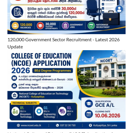
120,000 Government Sector Recruitment - Latest 2026
Update