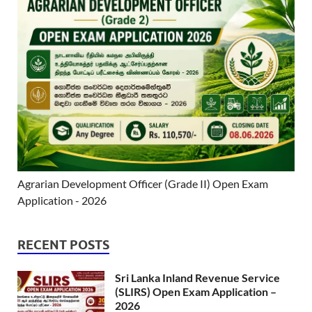
Agrarian Development Officer (Grade II) Open Exam
Application - 2026
RECENT POSTS
Sri Lanka Inland Revenue Service
(SLIRS) Open Exam Application –
2026