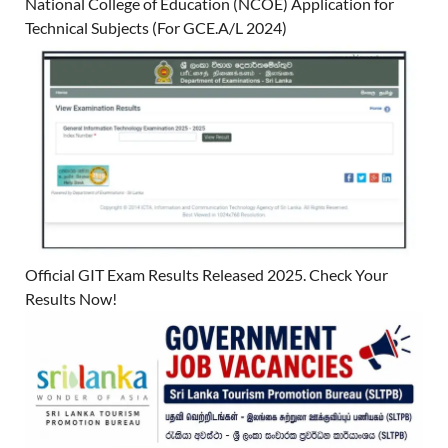
National College of Education (NCOE) Application for
Technical Subjects (For GCE.A/L 2024)
Official GIT Exam Results Released 2025. Check Your
Results Now!