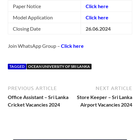
Paper Notice
Click here
Model Application
Click here
Closing Date
26.06.2024
Join WhatsApp Group –
Click here
TAGGED
OCEAN UNIVERSITY OF SRI LANKA
PREVIOUS ARTICLE
NEXT ARTICLE
Office Assistant – Sri Lanka
Store Keeper – Sri Lanka
Cricket Vacancies 2024
Airport Vacancies 2024