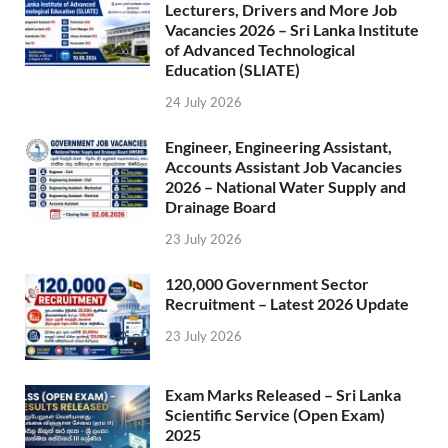
Lecturers, Drivers and More Job
Vacancies 2026 – Sri Lanka Institute
of Advanced Technological
Education (SLIATE)
24 July 2026
Engineer, Engineering Assistant,
Accounts Assistant Job Vacancies
2026 – National Water Supply and
Drainage Board
23 July 2026
120,000 Government Sector
Recruitment – Latest 2026 Update
23 July 2026
Exam Marks Released – Sri Lanka
Scientific Service (Open Exam)
2025