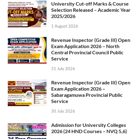
University Cut-off Marks & Course
Selection Released – Academic Year
2025/2026
1 August 2026
Revenue Inspector (Grade III) Open
Exam Application 2026 – North
Central Provincial Council Public
Service
31 July 2026
Revenue Inspector (Grade III) Open
Exam Application 2026 –
Sabaragamuwa Provincial Public
Service
30 July 2026
Admission for University Colleges
2026 (24 HND Courses – NVQ 5,6)