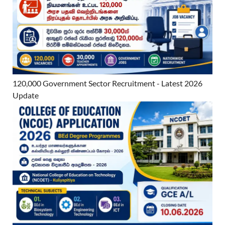
120,000 Government Sector Recruitment - Latest 2026
Update