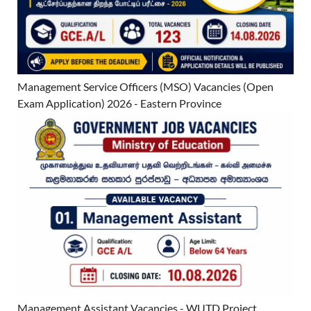
Management Service Officers (MSO) Vacancies (Open
Exam Application) 2026 - Eastern Province
Management Assistant Vacancies - WUTD Project,