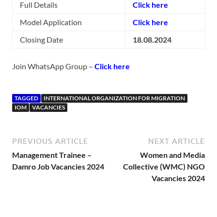
Full Details
Click here
Model Application
Click here
Closing Date
18.08.2024
Join WhatsApp Group –
Click here
TAGGED
INTERNATIONAL ORGANIZATION FOR MIGRATION
IOM
VACANCIES
PREVIOUS ARTICLE
NEXT ARTICLE
Management Trainee –
Women and Media
Damro Job Vacancies 2024
Collective (WMC) NGO
Vacancies 2024