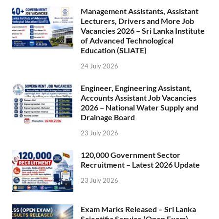
Management Assistants, Assistant
Lecturers, Drivers and More Job
Vacancies 2026 – Sri Lanka Institute
of Advanced Technological
Education (SLIATE)
24 July 2026
Engineer, Engineering Assistant,
Accounts Assistant Job Vacancies
2026 – National Water Supply and
Drainage Board
23 July 2026
120,000 Government Sector
Recruitment – Latest 2026 Update
23 July 2026
Exam Marks Released – Sri Lanka
Scientific Service (Open Exam)