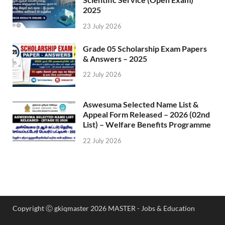
2025
23 July 2026
Grade 05 Scholarship Exam Papers
& Answers – 2025
22 July 2026
Aswesuma Selected Name List &
Appeal Form Released – 2026 (02nd
List) – Welfare Benefits Programme
22 July 2026
Copyright Ⓒ gkiqmaster 2026 MASTER - Jobs & Education