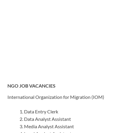
NGO JOB VACANCIES
International Organization for Migration (IOM)
Data Entry Clerk
Data Analyst Assistant
Media Analyst Assistant