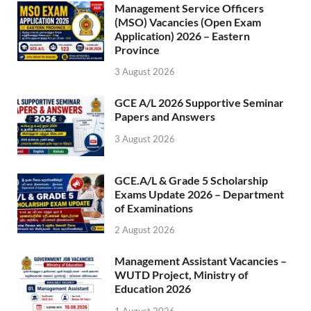
Management Service Officers
(MSO) Vacancies (Open Exam
Application) 2026 – Eastern
Province
3 August 2026
GCE A/L 2026 Supportive Seminar
Papers and Answers
3 August 2026
GCE.A/L & Grade 5 Scholarship
Exams Update 2026 – Department
of Examinations
2 August 2026
Management Assistant Vacancies –
WUTD Project, Ministry of
Education 2026