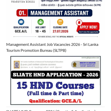
Management Assistant Job Vacancies 2026 - Sri Lanka
Tourism Promotion Bureau (SLTPB)