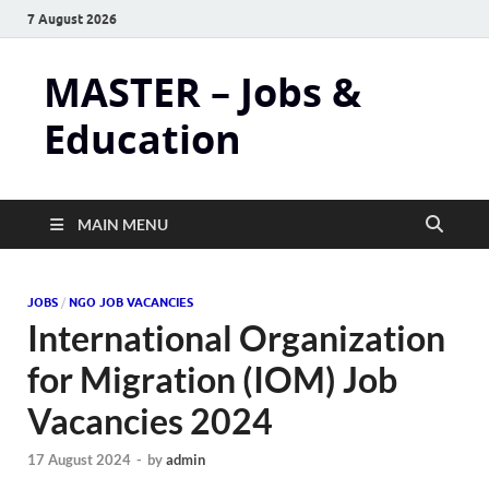
7 August 2026
MASTER – Jobs &
Education
MAIN MENU
JOBS
/
NGO JOB VACANCIES
International Organization
for Migration (IOM) Job
Vacancies 2024
17 August 2024
-
by
admin