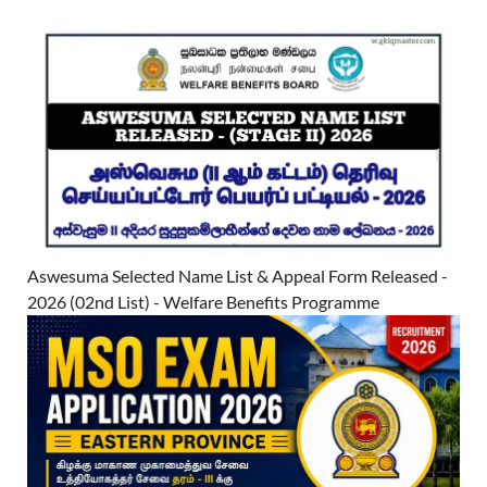
Aswesuma Selected Name List & Appeal Form Released -
2026 (02nd List) - Welfare Benefits Programme