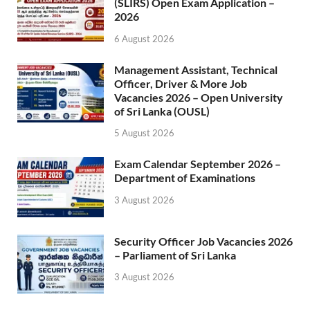
(SLIRS) Open Exam Application –
2026
6 August 2026
Management Assistant, Technical
Officer, Driver & More Job
Vacancies 2026 – Open University
of Sri Lanka (OUSL)
5 August 2026
Exam Calendar September 2026 –
Department of Examinations
3 August 2026
Security Officer Job Vacancies 2026
– Parliament of Sri Lanka
3 August 2026