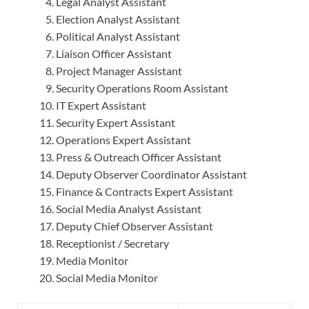
Legal Analyst Assistant
Election Analyst Assistant
Political Analyst Assistant
Liaison Officer Assistant
Project Manager Assistant
Security Operations Room Assistant
IT Expert Assistant
Security Expert Assistant
Operations Expert Assistant
Press & Outreach Officer Assistant
Deputy Observer Coordinator Assistant
Finance & Contracts Expert Assistant
Social Media Analyst Assistant
Deputy Chief Observer Assistant
Receptionist / Secretary
Media Monitor
Social Media Monitor