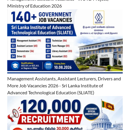
Ministry of Education 2026
Management Assistants, Assistant Lecturers, Drivers and
More Job Vacancies 2026 - Sri Lanka Institute of
Advanced Technological Education (SLIATE)