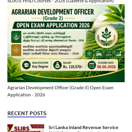
SLIATE HND Courses - 2026 (Gazette & Application)
Agrarian Development Officer (Grade II) Open Exam
Application - 2026
RECENT POSTS
Sri Lanka Inland Revenue Service