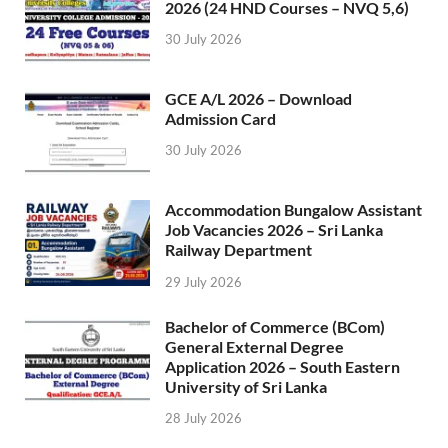
2026 (24 HND Courses – NVQ 5,6)
30 July 2026
GCE A/L 2026 – Download
Admission Card
30 July 2026
Accommodation Bungalow Assistant
Job Vacancies 2026 – Sri Lanka
Railway Department
29 July 2026
Bachelor of Commerce (BCom)
General External Degree
Application 2026 – South Eastern
University of Sri Lanka
28 July 2026