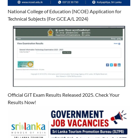
National College of Education (NCOE) Application for
Technical Subjects (For GCE.A/L 2024)
Official GIT Exam Results Released 2025. Check Your
Results Now!