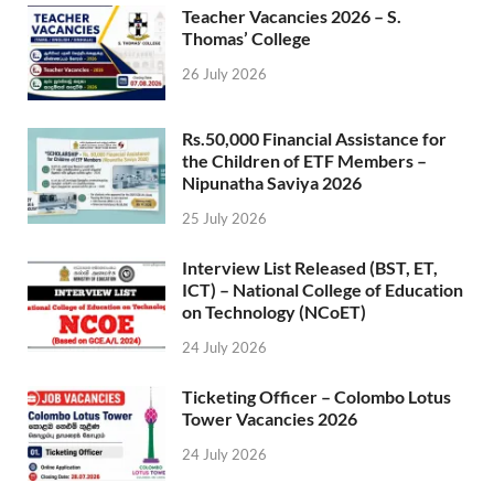
Teacher Vacancies 2026 – S.
Thomas’ College
26 July 2026
Rs.50,000 Financial Assistance for
the Children of ETF Members –
Nipunatha Saviya 2026
25 July 2026
Interview List Released (BST, ET,
ICT) – National College of Education
on Technology (NCoET)
24 July 2026
Ticketing Officer – Colombo Lotus
Tower Vacancies 2026
24 July 2026