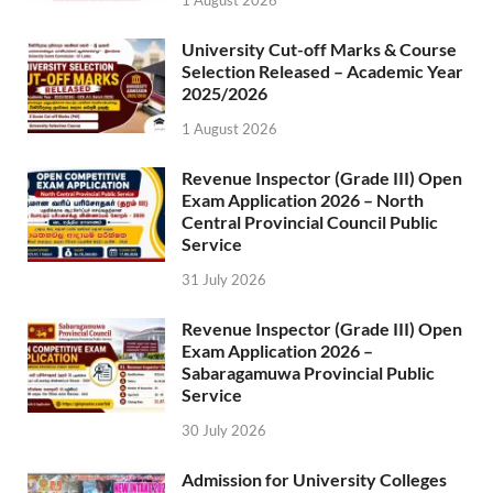
1 August 2026
University Cut-off Marks & Course
Selection Released – Academic Year
2025/2026
1 August 2026
Revenue Inspector (Grade III) Open
Exam Application 2026 – North
Central Provincial Council Public
Service
31 July 2026
Revenue Inspector (Grade III) Open
Exam Application 2026 –
Sabaragamuwa Provincial Public
Service
30 July 2026
Admission for University Colleges