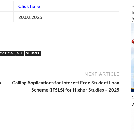
D
Click here
I
20.02.2025
(
UCATION
NIE
SUBMIT
NEXT ARTICLE
n
Calling Applications for Interest Free Student Loan
Scheme (IFSLS) for Higher Studies – 2025
1
2