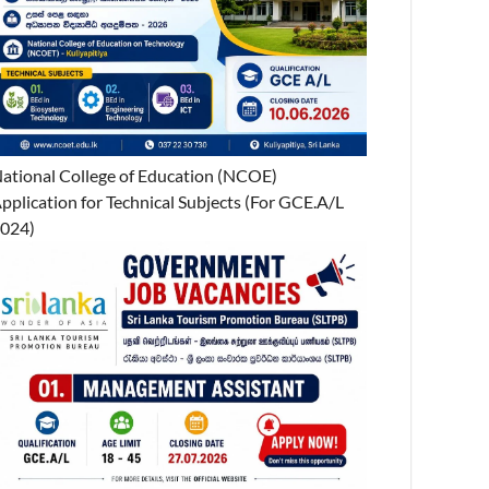
ational College of Education (NCOE)
pplication for Technical Subjects (For GCE.A/L
024)