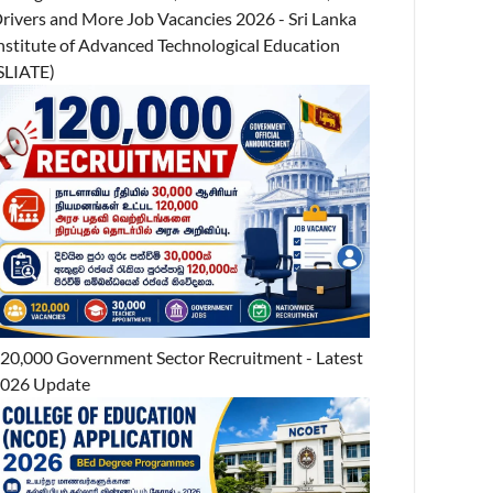
rivers and More Job Vacancies 2026 - Sri Lanka
nstitute of Advanced Technological Education
SLIATE)
20,000 Government Sector Recruitment - Latest
026 Update