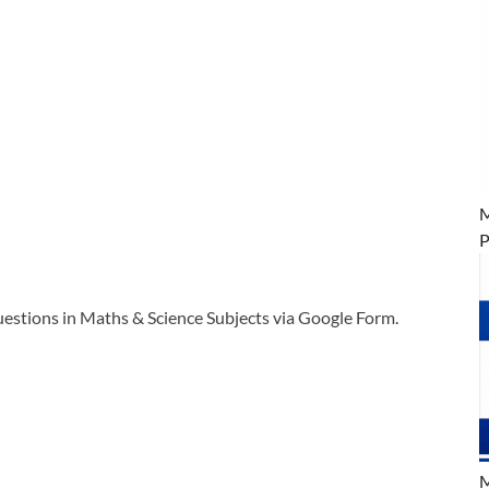
M
P
tions in Maths & Science Subjects via Google Form.
M