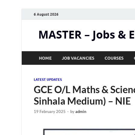
6 August 2026
MASTER – Jobs & 
HOME
JOB VACANCIES
COURSES
LATEST UPDATES
GCE O/L Maths & Scien
Sinhala Medium) – NIE
19 February 2025
-
by
admin