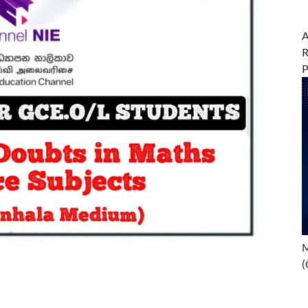
A
R
M
(