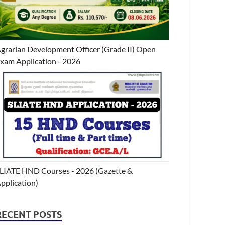
grarian Development Officer (Grade II) Open
xam Application - 2026
LIATE HND Courses - 2026 (Gazette &
pplication)
RECENT POSTS