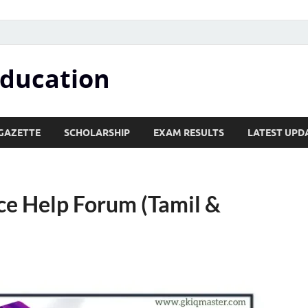
Education
GAZETTE
SCHOLARSHIP
EXAM RESULTS
LATEST UPD
ce Help Forum (Tamil &