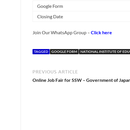
Google Form
Closing Date
Join Our WhatsApp Group –
Click here
TAGGED
GOOGLE FORM
NATIONAL INSTITUTE OF ED
PREVIOUS ARTICLE
Online Job Fair for SSW – Government of Japa