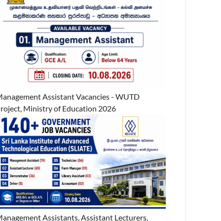
anagement Assistant Vacancies - WUTD
roject, Ministry of Education 2026
anagement Assistants, Assistant Lecturers,