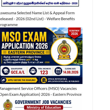
swesuma Selected Name List & Appeal Form
eleased - 2026 (02nd List) - Welfare Benefits
Programme
anagement Service Officers (MSO) Vacancies
Open Exam Application) 2026 - Eastern Province