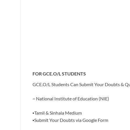
FOR GCE.O/L STUDENTS
GCE.O/L Students Can Submit Your Doubts & Ques
~ National Institute of Education (NIE)
▪️Tamil & Sinhala Medium
▪️Submit Your Doubts via Google Form