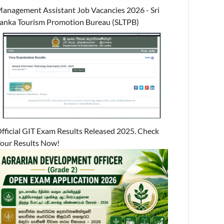
anagement Assistant Job Vacancies 2026 - Sri
anka Tourism Promotion Bureau (SLTPB)
fficial GIT Exam Results Released 2025. Check
our Results Now!