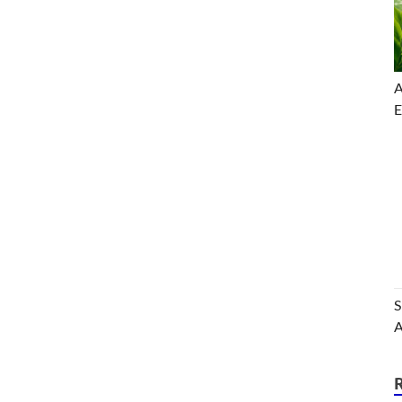
A
E
S
A