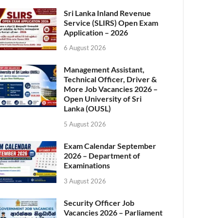
Sri Lanka Inland Revenue
Service (SLIRS) Open Exam
Application – 2026
6 August 2026
Management Assistant,
Technical Officer, Driver &
More Job Vacancies 2026 –
Open University of Sri
Lanka (OUSL)
5 August 2026
Exam Calendar September
2026 – Department of
Examinations
3 August 2026
Security Officer Job
Vacancies 2026 – Parliament