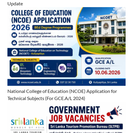
Update
National College of Education (NCOE) Application for
Technical Subjects (For GCE.A/L 2024)