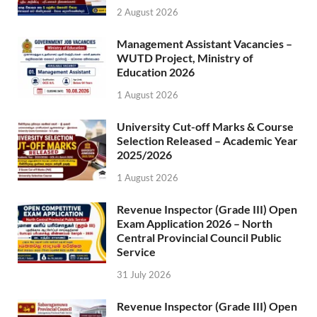
2 August 2026
Management Assistant Vacancies –
WUTD Project, Ministry of
Education 2026
1 August 2026
University Cut-off Marks & Course
Selection Released – Academic Year
2025/2026
1 August 2026
Revenue Inspector (Grade III) Open
Exam Application 2026 – North
Central Provincial Council Public
Service
31 July 2026
Revenue Inspector (Grade III) Open