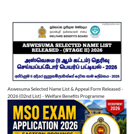
Aswesuma Selected Name List & Appeal Form Released -
2026 (02nd List) - Welfare Benefits Programme