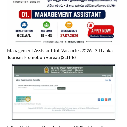
Management Assistant Job Vacancies 2026 - Sri Lanka
Tourism Promotion Bureau (SLTPB)