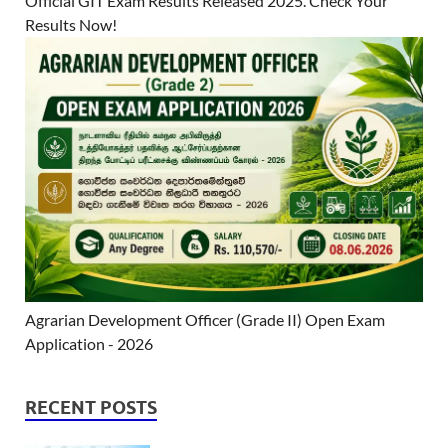
Official GIT Exam Results Released 2025. Check Your
Results Now!
Agrarian Development Officer (Grade II) Open Exam
Application - 2026
RECENT POSTS