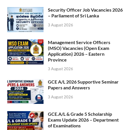
Security Officer Job Vacancies 2026
– Parliament of Sri Lanka
3 August 2026
Management Service Officers
(MSO) Vacancies (Open Exam
Application) 2026 – Eastern
Province
3 August 2026
GCE A/L 2026 Supportive Seminar
Papers and Answers
3 August 2026
GCE.A/L & Grade 5 Scholarship
Exams Update 2026 – Department
of Examinations