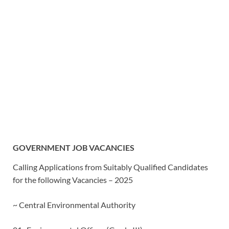
GOVERNMENT JOB VACANCIES
Calling Applications from Suitably Qualified Candidates
for the following Vacancies – 2025
~ Central Environmental Authority