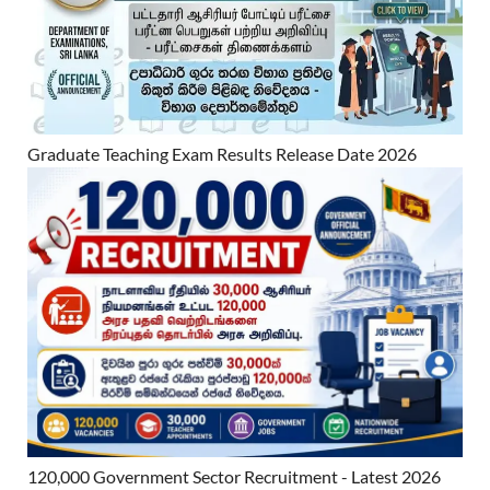
Graduate Teaching Exam Results Release Date 2026
120,000 Government Sector Recruitment - Latest 2026