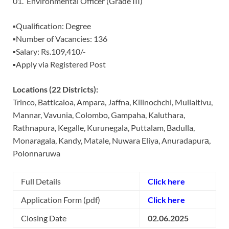
01. Environmental Officer (Grade III)
▪️Qualification: Degree
▪️Number of Vacancies: 136
▪️Salary: Rs.109,410/-
▪️Apply via Registered Post
Locations (22 Districts):
Trinco, Batticaloa, Ampara, Jaffna, Kilinochchi, Mullaitivu,
Mannar, Vavunia, Colombo, Gampaha, Kaluthara,
Rathnapura, Kegalle, Kurunegala, Puttalam, Badulla,
Monaragala, Kandy, Matale, Nuwara Eliya, Anuradapurа,
Polonnaruwa
Full Details
Click here
Application Form (pdf)
Click here
Closing Date
02.06.2025