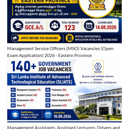
Management Service Officers (MSO) Vacancies (Open
Exam Application) 2026 - Eastern Province
Management Assistants, Assistant Lecturers, Drivers and