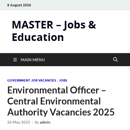
8 August 2026
MASTER – Jobs &
Education
MAIN MENU
GOVERNMENT JOB VACANCIES
/
JOBS
Environmental Officer –
Central Environmental
Authority Vacancies 2025
26 May 2025
-
by
admin