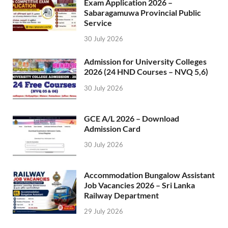
Exam Application 2026 –
Sabaragamuwa Provincial Public
Service
30 July 2026
Admission for University Colleges
2026 (24 HND Courses – NVQ 5,6)
30 July 2026
GCE A/L 2026 – Download
Admission Card
30 July 2026
Accommodation Bungalow Assistant
Job Vacancies 2026 – Sri Lanka
Railway Department
29 July 2026