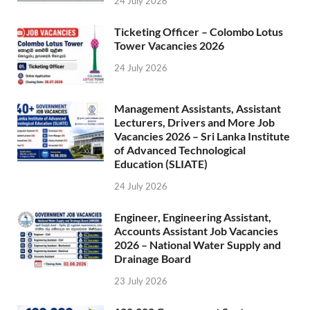
24 July 2026
Ticketing Officer – Colombo Lotus
Tower Vacancies 2026
24 July 2026
Management Assistants, Assistant
Lecturers, Drivers and More Job
Vacancies 2026 – Sri Lanka Institute
of Advanced Technological
Education (SLIATE)
24 July 2026
Engineer, Engineering Assistant,
Accounts Assistant Job Vacancies
2026 – National Water Supply and
Drainage Board
23 July 2026