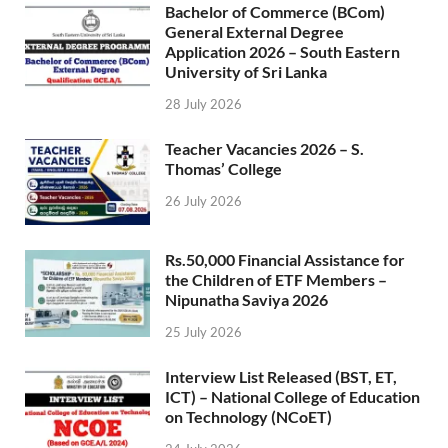
Bachelor of Commerce (BCom)
General External Degree
Application 2026 – South Eastern
University of Sri Lanka
28 July 2026
Teacher Vacancies 2026 – S.
Thomas’ College
26 July 2026
Rs.50,000 Financial Assistance for
the Children of ETF Members –
Nipunatha Saviya 2026
25 July 2026
Interview List Released (BST, ET,
ICT) – National College of Education
on Technology (NCoET)