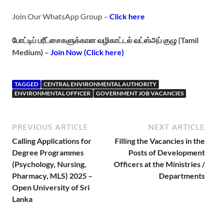
Join Our WhatsApp Group –
Click here
போட்டிப் பரீட்சைகளுக்கான வழிகாட்டல் வட்ஸ்அப் குழு (Tamil
Medium) –
Join Now (Click here)
TAGGED
CENTRAL ENVIRONMENTAL AUTHORITY
ENVIRONMENTAL OFFICER
GOVERNMENT JOB VACANCIES
PREVIOUS ARTICLE
NEXT ARTICLE
Calling Applications for
Filling the Vacancies in the
Degree Programmes
Posts of Development
(Psychology, Nursing,
Officers at the Ministries /
Pharmacy, MLS) 2025 –
Departments
Open University of Sri
Lanka