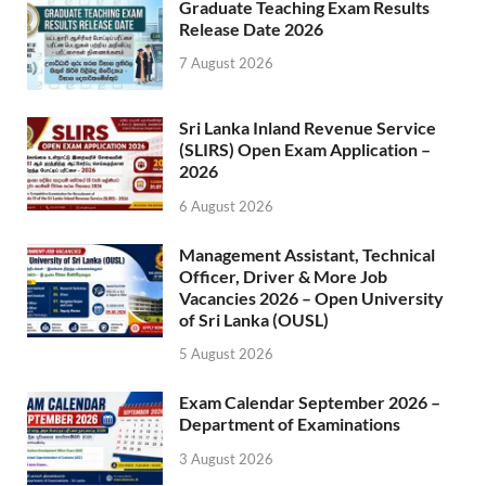
Graduate Teaching Exam Results
Release Date 2026
7 August 2026
Sri Lanka Inland Revenue Service
(SLIRS) Open Exam Application –
2026
6 August 2026
Management Assistant, Technical
Officer, Driver & More Job
Vacancies 2026 – Open University
of Sri Lanka (OUSL)
5 August 2026
Exam Calendar September 2026 –
Department of Examinations
3 August 2026