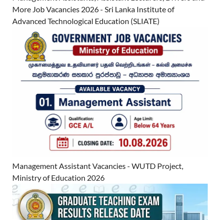
More Job Vacancies 2026 - Sri Lanka Institute of
Advanced Technological Education (SLIATE)
Management Assistant Vacancies - WUTD Project,
Ministry of Education 2026