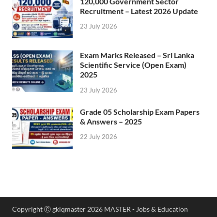
120,000 Government Sector
Recruitment – Latest 2026 Update
23 July 2026
Exam Marks Released – Sri Lanka
Scientific Service (Open Exam)
2025
23 July 2026
Grade 05 Scholarship Exam Papers
& Answers – 2025
22 July 2026
Copyright Ⓒ gkiqmaster 2026 MASTER - Jobs & Education