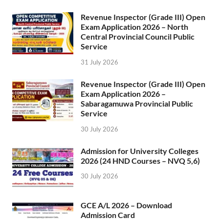
Revenue Inspector (Grade III) Open
Exam Application 2026 – North
Central Provincial Council Public
Service
31 July 2026
Revenue Inspector (Grade III) Open
Exam Application 2026 –
Sabaragamuwa Provincial Public
Service
30 July 2026
Admission for University Colleges
2026 (24 HND Courses – NVQ 5,6)
30 July 2026
GCE A/L 2026 – Download
Admission Card