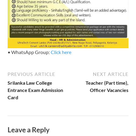
• WhatsApp Group:
Click here
PREVIOUS ARTICLE
NEXT ARTICLE
Srilanka Law College
Teacher (Part time),
Entrance Exam Admission
Officer Vacancies
Card
Leave a Reply