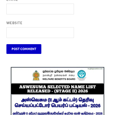
WEBSITE