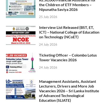
the Children of ETF Members –
Nipunatha Saviya 2026
25 July 2026
Interview List Released (BST, ET,
ICT) – National College of Education
on Technology (NCoET)
24 July 2026
Ticketing Officer – Colombo Lotus
Tower Vacancies 2026
24 July 2026
Management Assistants, Assistant
Lecturers, Drivers and More Job
Vacancies 2026 – Sri Lanka Institute
of Advanced Technological
Education (SLIATE)