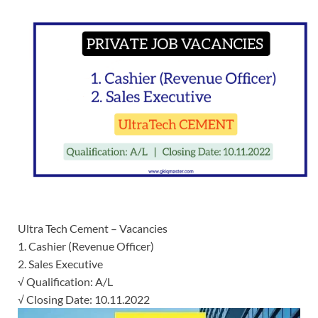
Ultra Tech Cement – Vacancies
1. Cashier (Revenue Officer)
2. Sales Executive
√ Qualification: A/L
√ Closing Date: 10.11.2022