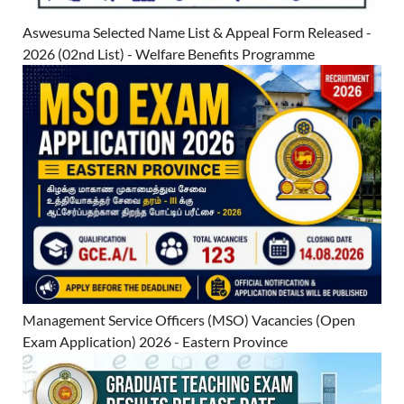
Aswesuma Selected Name List & Appeal Form Released -
2026 (02nd List) - Welfare Benefits Programme
Management Service Officers (MSO) Vacancies (Open
Exam Application) 2026 - Eastern Province