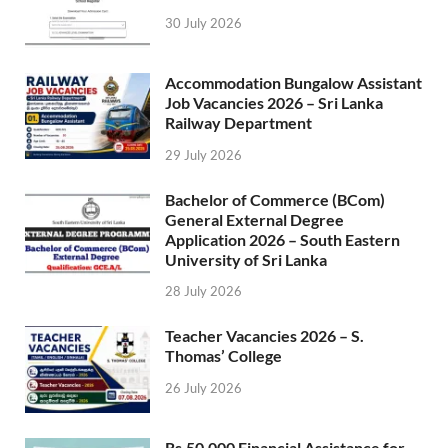
30 July 2026
Accommodation Bungalow Assistant
Job Vacancies 2026 – Sri Lanka
Railway Department
29 July 2026
Bachelor of Commerce (BCom)
General External Degree
Application 2026 – South Eastern
University of Sri Lanka
28 July 2026
Teacher Vacancies 2026 – S.
Thomas’ College
26 July 2026
Rs.50,000 Financial Assistance for