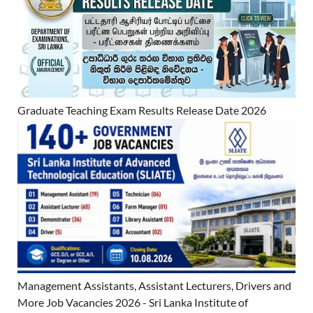
Graduate Teaching Exam Results Release Date 2026
Management Assistants, Assistant Lecturers, Drivers and
More Job Vacancies 2026 - Sri Lanka Institute of