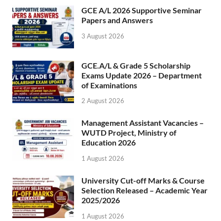
GCE A/L 2026 Supportive Seminar
Papers and Answers
3 August 2026
GCE.A/L & Grade 5 Scholarship
Exams Update 2026 – Department
of Examinations
2 August 2026
Management Assistant Vacancies –
WUTD Project, Ministry of
Education 2026
1 August 2026
University Cut-off Marks & Course
Selection Released – Academic Year
2025/2026
1 August 2026