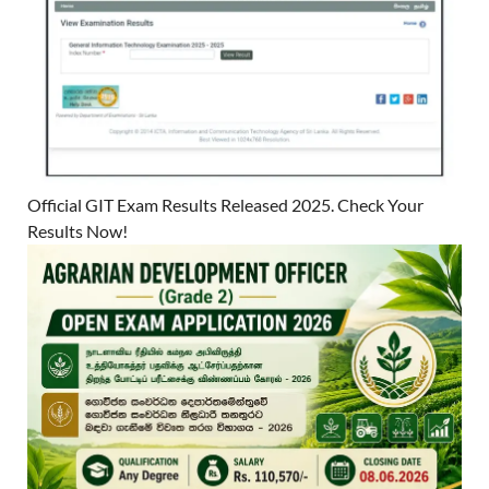
Official GIT Exam Results Released 2025. Check Your
Results Now!