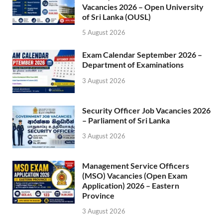
Vacancies 2026 – Open University
of Sri Lanka (OUSL)
5 August 2026
Exam Calendar September 2026 –
Department of Examinations
3 August 2026
Security Officer Job Vacancies 2026
– Parliament of Sri Lanka
3 August 2026
Management Service Officers
(MSO) Vacancies (Open Exam
Application) 2026 – Eastern
Province
3 August 2026