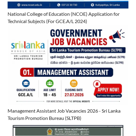
National College of Education (NCOE) Application for
Technical Subjects (For GCE.A/L 2024)
Management Assistant Job Vacancies 2026 - Sri Lanka
Tourism Promotion Bureau (SLTPB)