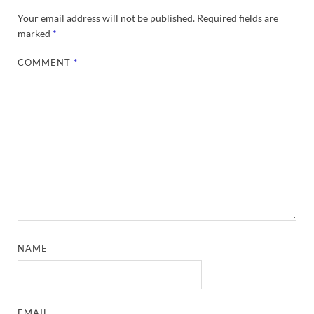
Your email address will not be published.
Required fields are
marked
*
COMMENT
*
NAME
EMAIL