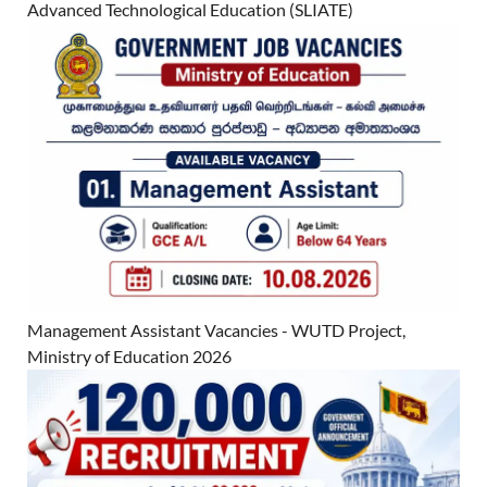
Advanced Technological Education (SLIATE)
Management Assistant Vacancies - WUTD Project,
Ministry of Education 2026