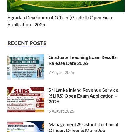
Agrarian Development Officer (Grade II) Open Exam
Application - 2026
RECENT POSTS
Graduate Teaching Exam Results
Release Date 2026
7 August 2026
Sri Lanka Inland Revenue Service
(SLIRS) Open Exam Application –
2026
6 August 2026
Management Assistant, Technical
Officer, Driver & More Job