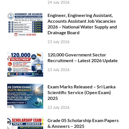
24 July 2026
Engineer, Engineering Assistant,
Accounts Assistant Job Vacancies
2026 – National Water Supply and
Drainage Board
23 July 2026
120,000 Government Sector
Recruitment – Latest 2026 Update
23 July 2026
Exam Marks Released – Sri Lanka
Scientific Service (Open Exam)
2025
23 July 2026
Grade 05 Scholarship Exam Papers
& Answers – 2025