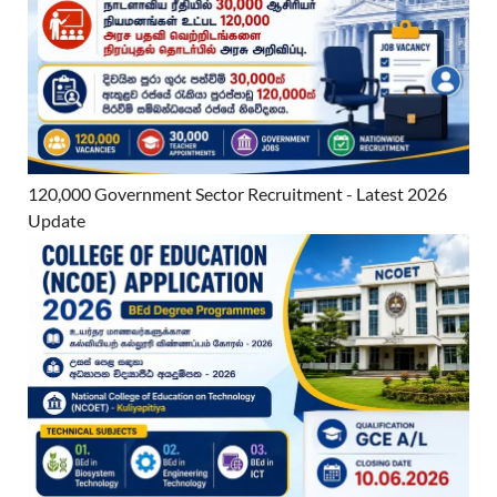
120,000 Government Sector Recruitment - Latest 2026
Update