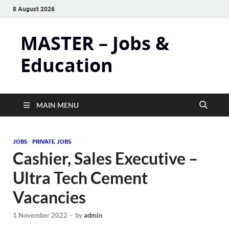
8 August 2026
MASTER – Jobs &
Education
MAIN MENU
JOBS
/
PRIVATE JOBS
Cashier, Sales Executive –
Ultra Tech Cement
Vacancies
1 November 2022
-
by
admin