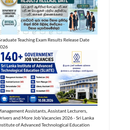
raduate Teaching Exam Results Release Date
2026
anagement Assistants, Assistant Lecturers,
rivers and More Job Vacancies 2026 - Sri Lanka
nstitute of Advanced Technological Education