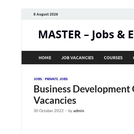
8 August 2026
MASTER – Jobs & 
HOME
JOB VACANCIES
COURSES
JOBS
/
PRIVATE JOBS
Business Development O
Vacancies
30 October 2022
-
by
admin