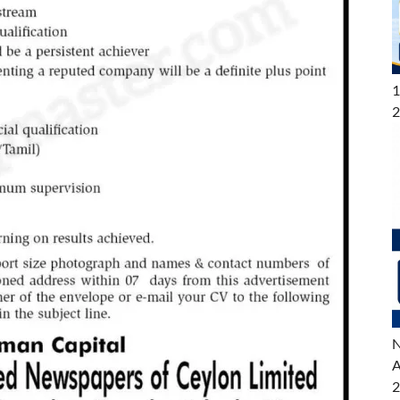
1
2
N
A
2