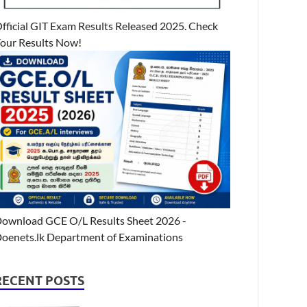
fficial GIT Exam Results Released 2025. Check
our Results Now!
ownload GCE O/L Results Sheet 2026 -
oenets.lk Department of Examinations
RECENT POSTS