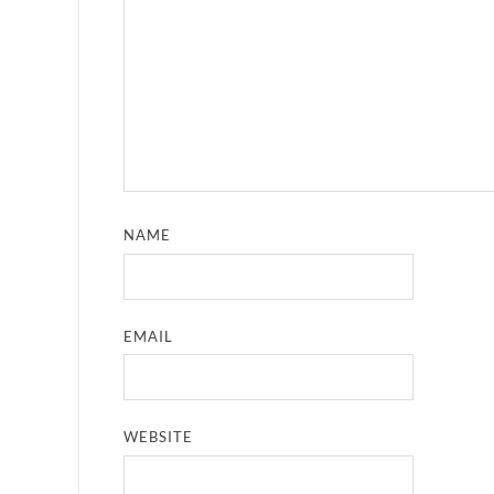
NAME
EMAIL
WEBSITE