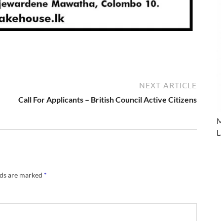
NEXT ARTICLE
Call For Applicants – British Council Active Citizens
M
L
lds are marked
*