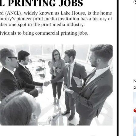
(
M
P