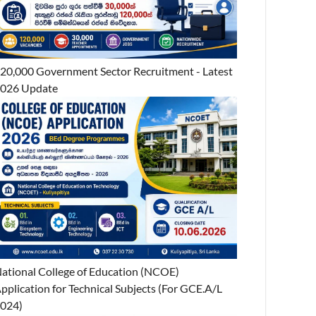
20,000 Government Sector Recruitment - Latest
026 Update
ational College of Education (NCOE)
pplication for Technical Subjects (For GCE.A/L
024)