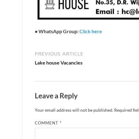
•
WhatsApp Group:
Click here
PREVIOUS ARTICLE
Lake house Vacancies
Leave a Reply
Your email address will not be published.
Required fie
COMMENT
*