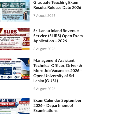
Graduate Teaching Exam
Results Release Date 2026
7 August 2026
Sri Lanka Inland Revenue
Service (SLIRS) Open Exam
Application – 2026
6 August 2026
Management Assistant,
Technical Officer, Driver &
More Job Vacancies 2026 –
Open University of Sri
Lanka (OUSL)
5 August 2026
Exam Calendar September
2026 – Department of
Examinations