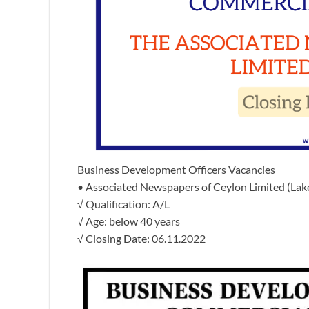
Business Development Officers Vacancies
• Associated Newspapers of Ceylon Limited (Lak
√ Qualification: A/L
√ Age: below 40 years
√ Closing Date: 06.11.2022