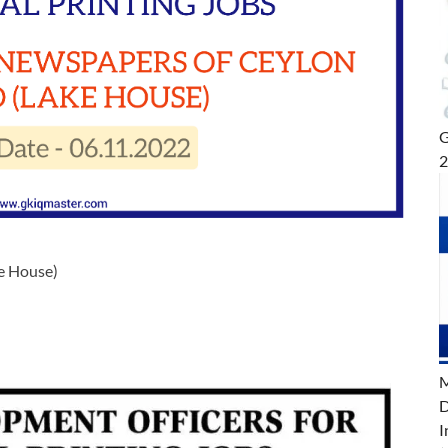
G
e House)
M
D
I