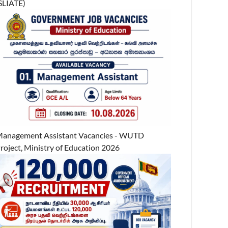
SLIATE)
anagement Assistant Vacancies - WUTD
roject, Ministry of Education 2026