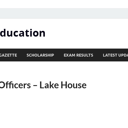
Education
GAZETTE
SCHOLARSHIP
EXAM RESULTS
LATEST UPD
fficers – Lake House