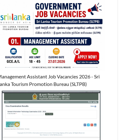
anagement Assistant Job Vacancies 2026 - Sri
anka Tourism Promotion Bureau (SLTPB)