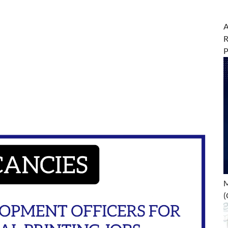
A
R
M
(