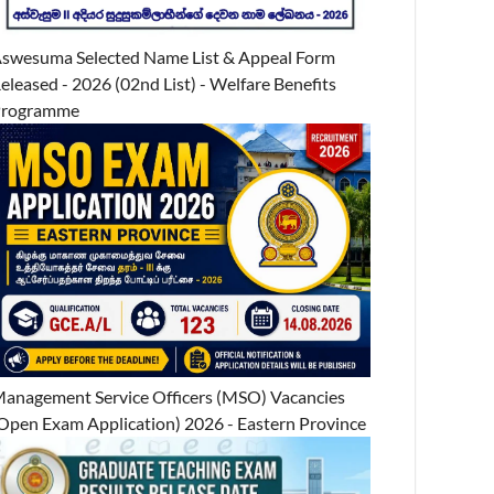
swesuma Selected Name List & Appeal Form
eleased - 2026 (02nd List) - Welfare Benefits
Programme
anagement Service Officers (MSO) Vacancies
Open Exam Application) 2026 - Eastern Province