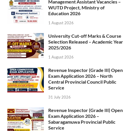
Management Assistant Vacancies –
WUTD Project, Ministry of
Education 2026
1 August 2026
University Cut-off Marks & Course
Selection Released – Academic Year
2025/2026
1 August 2026
Revenue Inspector (Grade III) Open
Exam Application 2026 – North
Central Provincial Council Public
Service
31 July 2026
Revenue Inspector (Grade III) Open
Exam Application 2026 –
Sabaragamuwa Provincial Public
Service