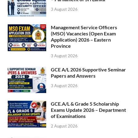
3 August 2026
Management Service Officers
(MSO) Vacancies (Open Exam
Application) 2026 – Eastern
Province
3 August 2026
GCE A/L 2026 Supportive Seminar
Papers and Answers
3 August 2026
GCE.A/L & Grade 5 Scholarship
Exams Update 2026 – Department
of Examinations
2 August 2026