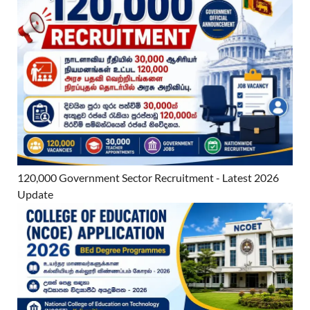
120,000 Government Sector Recruitment - Latest 2026
Update