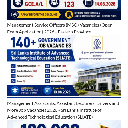
Management Service Officers (MSO) Vacancies (Open
Exam Application) 2026 - Eastern Province
Management Assistants, Assistant Lecturers, Drivers and
More Job Vacancies 2026 - Sri Lanka Institute of
Advanced Technological Education (SLIATE)