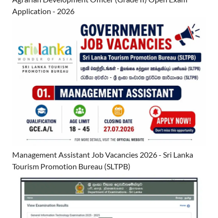
Application - 2026
Management Assistant Job Vacancies 2026 - Sri Lanka
Tourism Promotion Bureau (SLTPB)