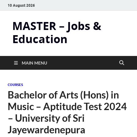
10 August 2026
MASTER – Jobs &
Education
MAIN MENU
COURSES
Bachelor of Arts (Hons) in
Music – Aptitude Test 2024
– University of Sri
Jayewardenepura