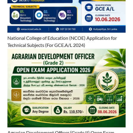
National College of Education (NCOE) Application for
Technical Subjects (For GCE.A/L 2024)
Agrarian Development Officer (Grade II) Open Exam