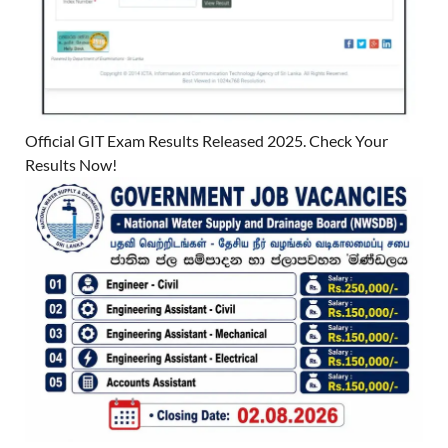
Official GIT Exam Results Released 2025. Check Your
Results Now!