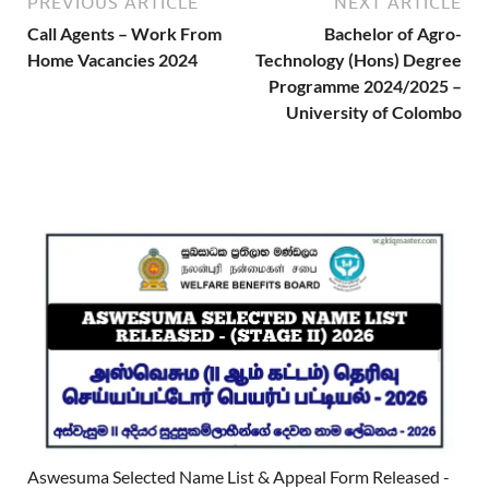
PREVIOUS ARTICLE
NEXT ARTICLE
Call Agents – Work From
Bachelor of Agro-
Home Vacancies 2024
Technology (Hons) Degree
Programme 2024/2025 –
University of Colombo
Aswesuma Selected Name List & Appeal Form Released -