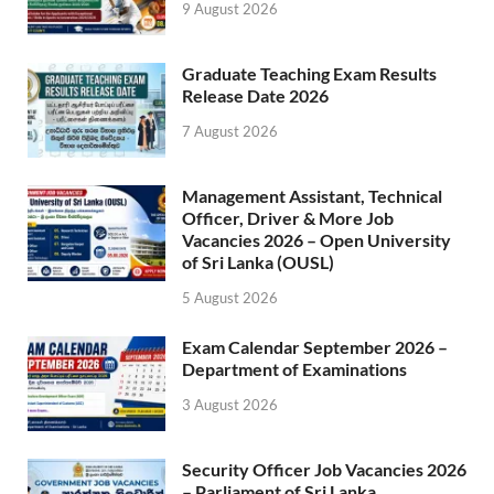
9 August 2026
Graduate Teaching Exam Results
Release Date 2026
7 August 2026
Management Assistant, Technical
Officer, Driver & More Job
Vacancies 2026 – Open University
of Sri Lanka (OUSL)
5 August 2026
Exam Calendar September 2026 –
Department of Examinations
3 August 2026
Security Officer Job Vacancies 2026
– Parliament of Sri Lanka