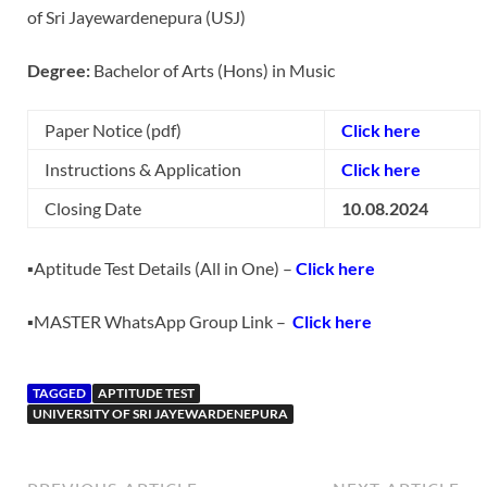
of Sri Jayewardenepura (USJ)
Degree:
Bachelor of Arts (Hons) in Music
Paper Notice (pdf)
Click here
Instructions & Application
Click here
Closing Date
10.08.2024
▪️Aptitude Test Details (All in One) –
Click here
▪️MASTER WhatsApp Group Link –
Click here
TAGGED
APTITUDE TEST
UNIVERSITY OF SRI JAYEWARDENEPURA