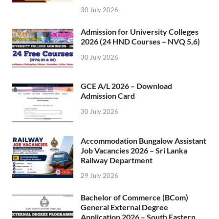
30 July 2026
Admission for University Colleges
2026 (24 HND Courses – NVQ 5,6)
30 July 2026
GCE A/L 2026 – Download
Admission Card
30 July 2026
Accommodation Bungalow Assistant
Job Vacancies 2026 – Sri Lanka
Railway Department
29 July 2026
Bachelor of Commerce (BCom)
General External Degree
Application 2026 – South Eastern