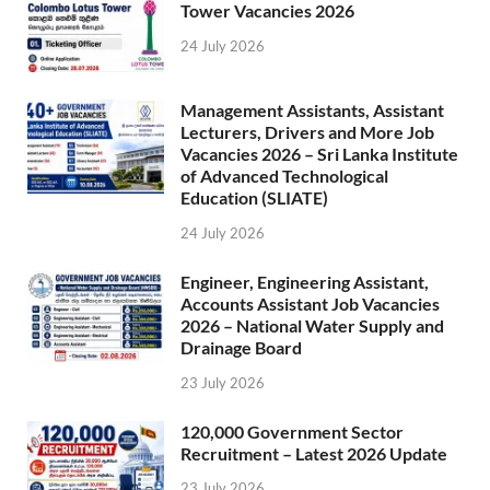
Tower Vacancies 2026
24 July 2026
Management Assistants, Assistant
Lecturers, Drivers and More Job
Vacancies 2026 – Sri Lanka Institute
of Advanced Technological
Education (SLIATE)
24 July 2026
Engineer, Engineering Assistant,
Accounts Assistant Job Vacancies
2026 – National Water Supply and
Drainage Board
23 July 2026
120,000 Government Sector
Recruitment – Latest 2026 Update
23 July 2026