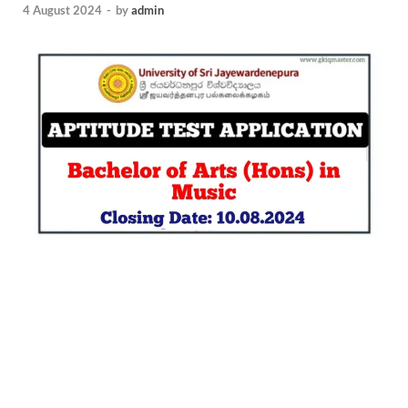
4 August 2024
-
by
admin