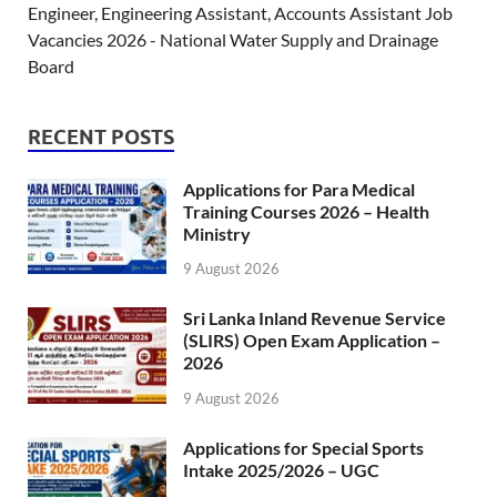
Engineer, Engineering Assistant, Accounts Assistant Job
Vacancies 2026 - National Water Supply and Drainage
Board
RECENT POSTS
Applications for Para Medical
Training Courses 2026 – Health
Ministry
9 August 2026
Sri Lanka Inland Revenue Service
(SLIRS) Open Exam Application –
2026
9 August 2026
Applications for Special Sports
Intake 2025/2026 – UGC