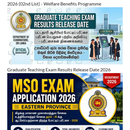
2026 (02nd List) - Welfare Benefits Programme
Graduate Teaching Exam Results Release Date 2026