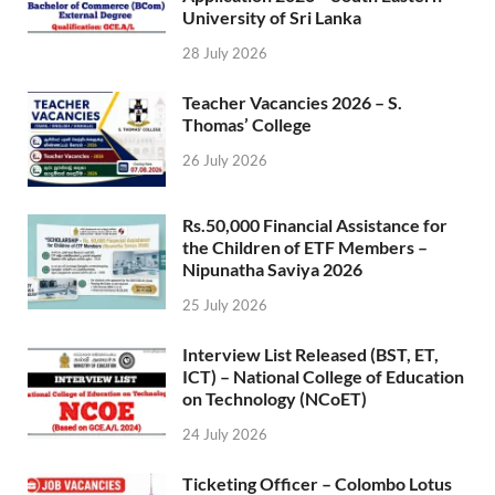
University of Sri Lanka
28 July 2026
Teacher Vacancies 2026 – S.
Thomas’ College
26 July 2026
Rs.50,000 Financial Assistance for
the Children of ETF Members –
Nipunatha Saviya 2026
25 July 2026
Interview List Released (BST, ET,
ICT) – National College of Education
on Technology (NCoET)
24 July 2026
Ticketing Officer – Colombo Lotus