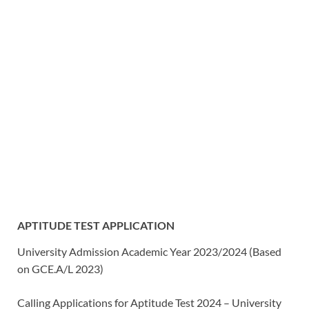
APTITUDE TEST APPLICATION
University Admission Academic Year 2023/2024 (Based
on GCE.A/L 2023)
Calling Applications for Aptitude Test 2024 – University