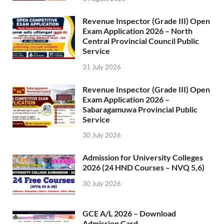
Revenue Inspector (Grade III) Open
Exam Application 2026 – North
Central Provincial Council Public
Service
31 July 2026
Revenue Inspector (Grade III) Open
Exam Application 2026 –
Sabaragamuwa Provincial Public
Service
30 July 2026
Admission for University Colleges
2026 (24 HND Courses – NVQ 5,6)
30 July 2026
GCE A/L 2026 – Download
Admission Card