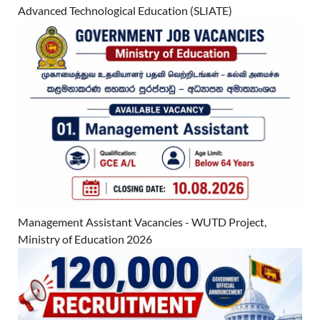
Advanced Technological Education (SLIATE)
Management Assistant Vacancies - WUTD Project,
Ministry of Education 2026