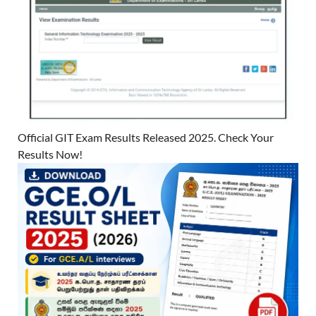
Official GIT Exam Results Released 2025. Check Your
Results Now!