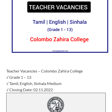
Teacher Vacancies – Colombo Zahira College
√ Grade 1 – 13
√ Tamil, English, Sinhala Medium
√ Closing Date: 02.11.2022