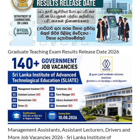
Graduate Teaching Exam Results Release Date 2026
Management Assistants, Assistant Lecturers, Drivers and
More Job Vacancies 2026 - Sri Lanka Institute of