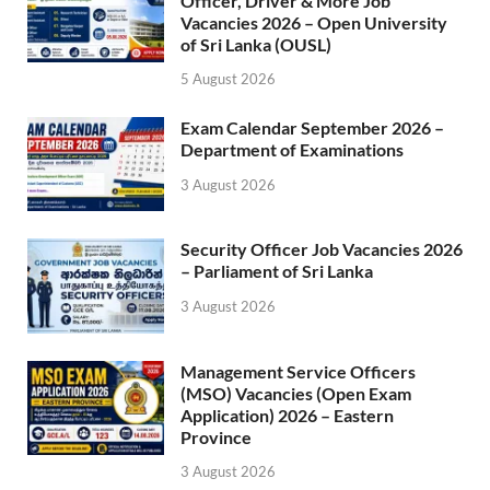
Officer, Driver & More Job
Vacancies 2026 – Open University
of Sri Lanka (OUSL)
5 August 2026
Exam Calendar September 2026 –
Department of Examinations
3 August 2026
Security Officer Job Vacancies 2026
– Parliament of Sri Lanka
3 August 2026
Management Service Officers
(MSO) Vacancies (Open Exam
Application) 2026 – Eastern
Province
3 August 2026