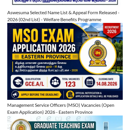
Aswesuma Selected Name List & Appeal Form Released -
2026 (02nd List) - Welfare Benefits Programme
Management Service Officers (MSO) Vacancies (Open
Exam Application) 2026 - Eastern Province