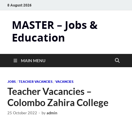
8 August 2026
MASTER – Jobs &
Education
MAIN MENU
JOBS
/
TEACHER VACANCIES
/
VACANCIES
Teacher Vacancies –
Colombo Zahira College
25 October 2022
-
by
admin