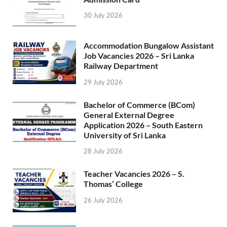
30 July 2026
Accommodation Bungalow Assistant
Job Vacancies 2026 – Sri Lanka
Railway Department
29 July 2026
Bachelor of Commerce (BCom)
General External Degree
Application 2026 – South Eastern
University of Sri Lanka
28 July 2026
Teacher Vacancies 2026 – S.
Thomas’ College
26 July 2026