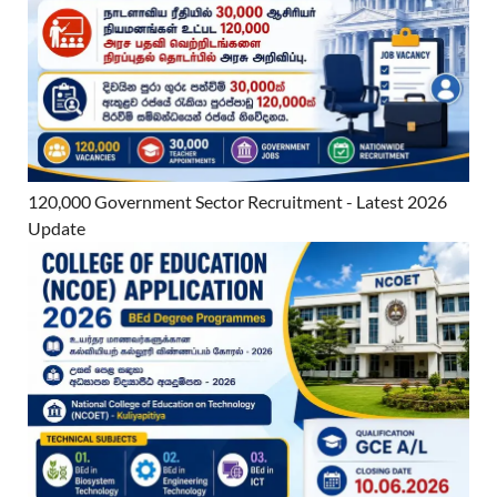
120,000 Government Sector Recruitment - Latest 2026
Update