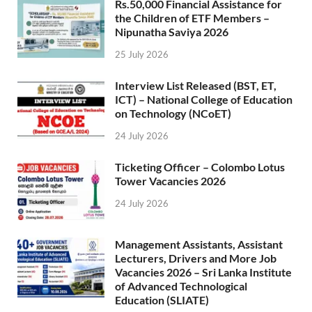
Rs.50,000 Financial Assistance for
the Children of ETF Members –
Nipunatha Saviya 2026
25 July 2026
Interview List Released (BST, ET,
ICT) – National College of Education
on Technology (NCoET)
24 July 2026
Ticketing Officer – Colombo Lotus
Tower Vacancies 2026
24 July 2026
Management Assistants, Assistant
Lecturers, Drivers and More Job
Vacancies 2026 – Sri Lanka Institute
of Advanced Technological
Education (SLIATE)