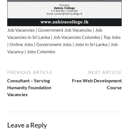
Job Vacancies | Government Job Vacancies | Job
Vacancies in Sri Lanka | Job Vacancies Colombo | Top Jobs
| Online Jobs | Government Jobs | Jobs in Sri Lanka | Job
Vacancy | Jobs Colombo
PREVIOUS ARTICLE
NEXT ARTICLE
Consultant – Serving
Free Web Development
Humanity Foundation
Course
Vacancies
Leave a Reply