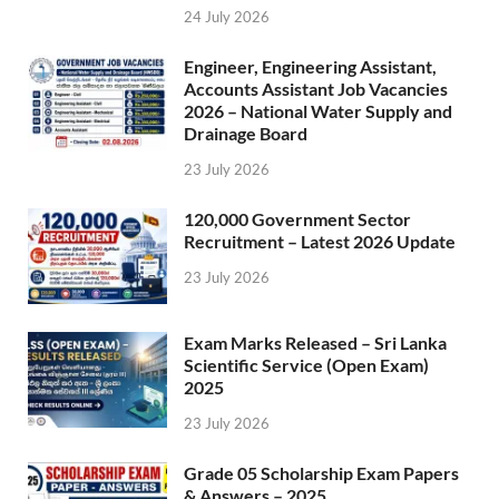
24 July 2026
Engineer, Engineering Assistant,
Accounts Assistant Job Vacancies
2026 – National Water Supply and
Drainage Board
23 July 2026
120,000 Government Sector
Recruitment – Latest 2026 Update
23 July 2026
Exam Marks Released – Sri Lanka
Scientific Service (Open Exam)
2025
23 July 2026
Grade 05 Scholarship Exam Papers
& Answers – 2025