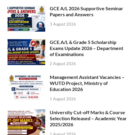
GCE A/L 2026 Supportive Seminar
Papers and Answers
3 August 2026
GCE.A/L & Grade 5 Scholarship
Exams Update 2026 – Department
of Examinations
2 August 2026
Management Assistant Vacancies –
WUTD Project, Ministry of
Education 2026
1 August 2026
University Cut-off Marks & Course
Selection Released – Academic Year
2025/2026
1 August 2026