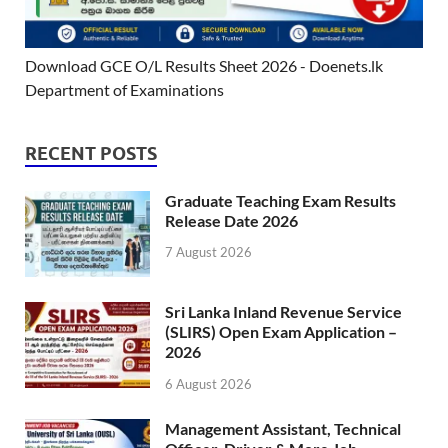
Download GCE O/L Results Sheet 2026 - Doenets.lk
Department of Examinations
RECENT POSTS
Graduate Teaching Exam Results
Release Date 2026
7 August 2026
Sri Lanka Inland Revenue Service
(SLIRS) Open Exam Application –
2026
6 August 2026
Management Assistant, Technical