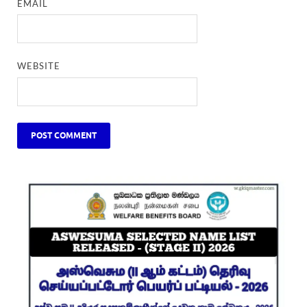
EMAIL
WEBSITE