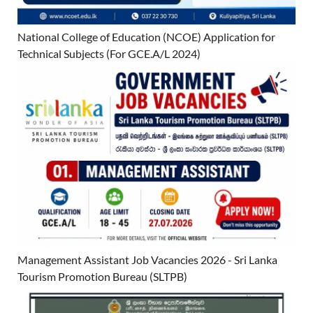
National College of Education (NCOE) Application for
Technical Subjects (For GCE.A/L 2024)
Management Assistant Job Vacancies 2026 - Sri Lanka
Tourism Promotion Bureau (SLTPB)