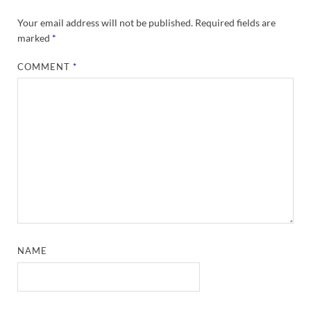
Your email address will not be published.
Required fields are
marked
*
COMMENT
*
NAME