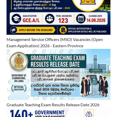
Management Service Officers (MSO) Vacancies (Open
Exam Application) 2026 - Eastern Province
Graduate Teaching Exam Results Release Date 2026