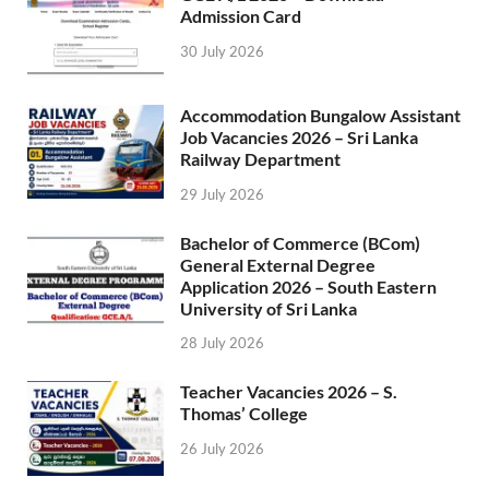
Admission Card
30 July 2026
Accommodation Bungalow Assistant
Job Vacancies 2026 – Sri Lanka
Railway Department
29 July 2026
Bachelor of Commerce (BCom)
General External Degree
Application 2026 – South Eastern
University of Sri Lanka
28 July 2026
Teacher Vacancies 2026 – S.
Thomas’ College
26 July 2026