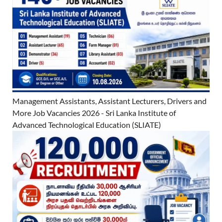
Management Assistants, Assistant Lecturers, Drivers and
More Job Vacancies 2026 - Sri Lanka Institute of
Advanced Technological Education (SLIATE)