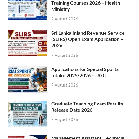
Training Courses 2026 – Health
Ministry
9 August 2026
Sri Lanka Inland Revenue Service
(SLIRS) Open Exam Application –
2026
9 August 2026
Applications for Special Sports
Intake 2025/2026 – UGC
9 August 2026
Graduate Teaching Exam Results
Release Date 2026
7 August 2026
Management Assistant, Technical