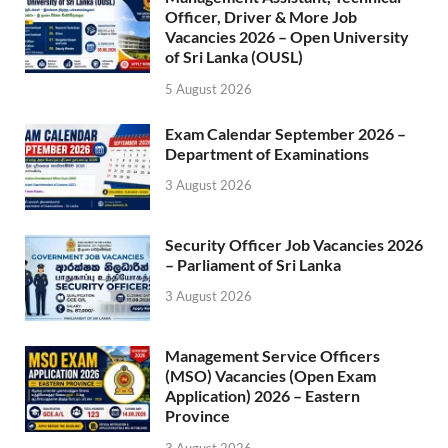
Officer, Driver & More Job
Vacancies 2026 – Open University
of Sri Lanka (OUSL)
5 August 2026
Exam Calendar September 2026 –
Department of Examinations
3 August 2026
Security Officer Job Vacancies 2026
– Parliament of Sri Lanka
3 August 2026
Management Service Officers
(MSO) Vacancies (Open Exam
Application) 2026 – Eastern
Province
3 August 2026