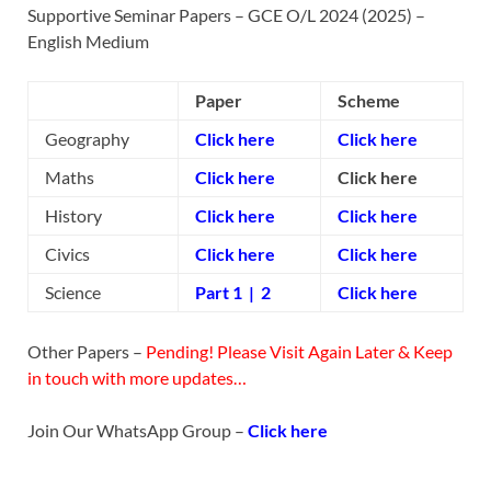
Supportive Seminar Papers – GCE O/L 2024 (2025) –
English Medium
Paper
Scheme
Geography
Click here
Click here
Maths
Click here
Click here
History
Click here
Click here
Civics
Click here
Click here
Science
Part 1
|
2
Click here
Other Papers –
Pending! Please Visit Again Later & Keep
in touch with more updates…
Join Our WhatsApp Group –
Click here