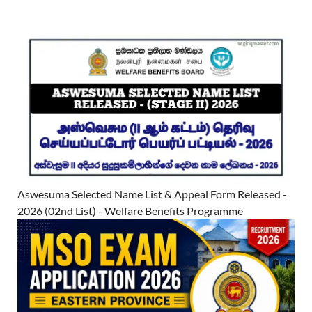
Aswesuma Selected Name List & Appeal Form Released -
2026 (02nd List) - Welfare Benefits Programme