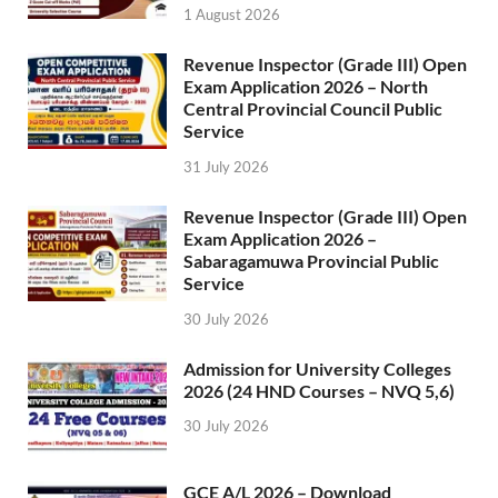
1 August 2026
Revenue Inspector (Grade III) Open
Exam Application 2026 – North
Central Provincial Council Public
Service
31 July 2026
Revenue Inspector (Grade III) Open
Exam Application 2026 –
Sabaragamuwa Provincial Public
Service
30 July 2026
Admission for University Colleges
2026 (24 HND Courses – NVQ 5,6)
30 July 2026
GCE A/L 2026 – Download