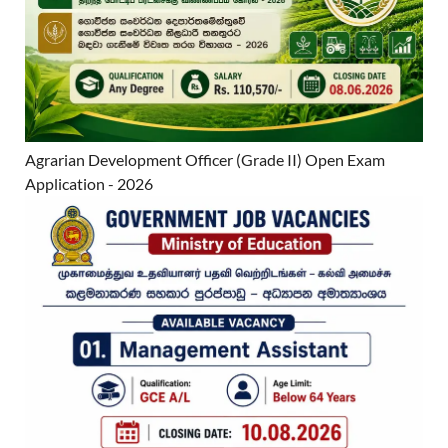
Agrarian Development Officer (Grade II) Open Exam
Application - 2026