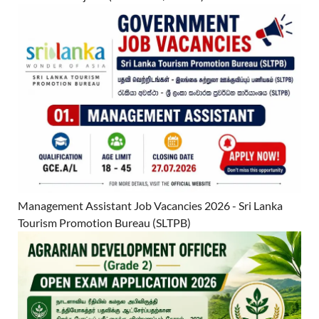
Management Assistant Job Vacancies 2026 - Sri Lanka
Tourism Promotion Bureau (SLTPB)