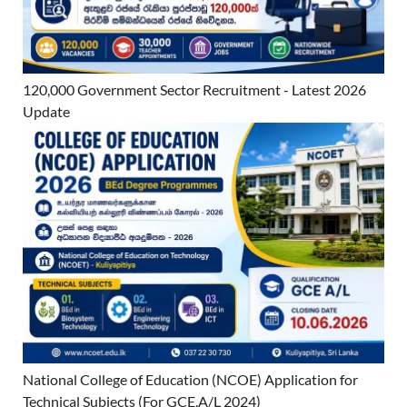
120,000 Government Sector Recruitment - Latest 2026
Update
National College of Education (NCOE) Application for
Technical Subjects (For GCE.A/L 2024)