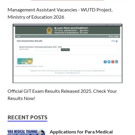
Management Assistant Vacancies - WUTD Project,
Ministry of Education 2026
Official GIT Exam Results Released 2025. Check Your
Results Now!
RECENT POSTS
Applications for Para Medical