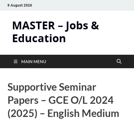
9 August 2026
MASTER – Jobs &
Education
MAIN MENU
Supportive Seminar
Papers – GCE O/L 2024
(2025) – English Medium