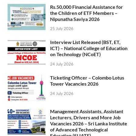
Rs.50,000 Financial Assistance for
the Children of ETF Members –
Nipunatha Saviya 2026
25 July 2026
Interview List Released (BST, ET,
ICT) – National College of Education
on Technology (NCoET)
24 July 2026
Ticketing Officer – Colombo Lotus
Tower Vacancies 2026
24 July 2026
Management Assistants, Assistant
Lecturers, Drivers and More Job
Vacancies 2026 – Sri Lanka Institute
of Advanced Technological
Education (SLIATE)