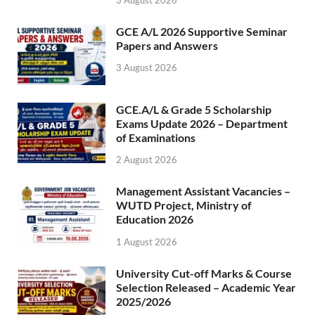
GCE A/L 2026 Supportive Seminar
Papers and Answers
3 August 2026
GCE.A/L & Grade 5 Scholarship
Exams Update 2026 – Department
of Examinations
2 August 2026
Management Assistant Vacancies –
WUTD Project, Ministry of
Education 2026
1 August 2026
University Cut-off Marks & Course
Selection Released – Academic Year
2025/2026