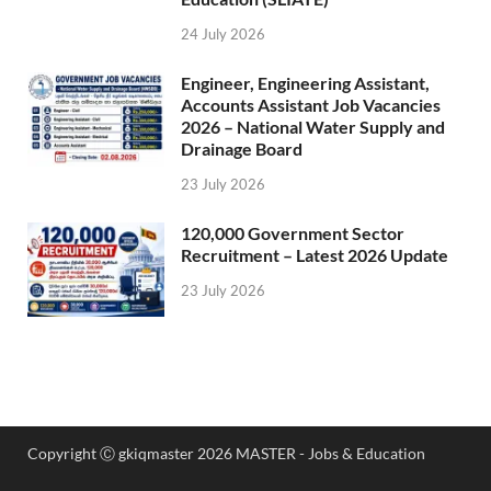
24 July 2026
Engineer, Engineering Assistant,
Accounts Assistant Job Vacancies
2026 – National Water Supply and
Drainage Board
23 July 2026
120,000 Government Sector
Recruitment – Latest 2026 Update
23 July 2026
Copyright Ⓒ gkiqmaster 2026 MASTER - Jobs & Education