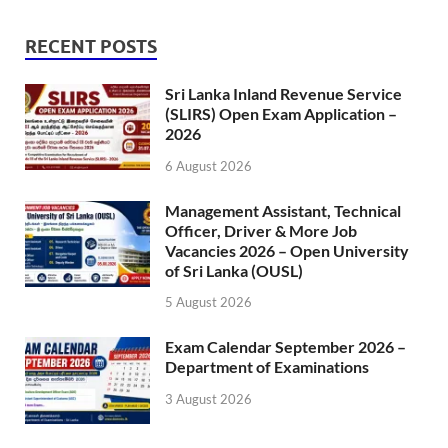
RECENT POSTS
Sri Lanka Inland Revenue Service
(SLIRS) Open Exam Application –
2026
6 August 2026
Management Assistant, Technical
Officer, Driver & More Job
Vacancies 2026 – Open University
of Sri Lanka (OUSL)
5 August 2026
Exam Calendar September 2026 –
Department of Examinations
3 August 2026