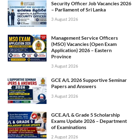
Security Officer Job Vacancies 2026
– Parliament of Sri Lanka
3 August 2026
Management Service Officers
(MSO) Vacancies (Open Exam
Application) 2026 – Eastern
Province
3 August 2026
GCE A/L 2026 Supportive Seminar
Papers and Answers
3 August 2026
GCE.A/L & Grade 5 Scholarship
Exams Update 2026 – Department
of Examinations
2 August 2026