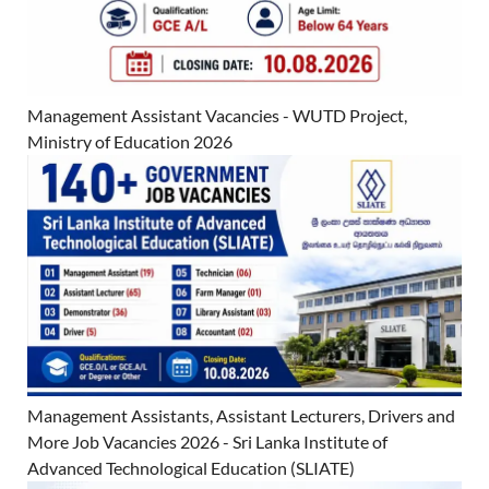
Management Assistant Vacancies - WUTD Project,
Ministry of Education 2026
Management Assistants, Assistant Lecturers, Drivers and
More Job Vacancies 2026 - Sri Lanka Institute of
Advanced Technological Education (SLIATE)