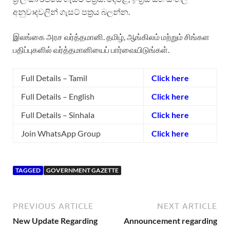
අනුවාදවලින් ගැසට් පත්‍රය බලන්න.
இலங்கை அரச வர்த்தமானி. தமிழ், ஆங்கிலம் மற்றும் சிங்கள
பதிப்புகளில் வர்த்தமானியைப் பார்வையிடுங்கள்.
Full Details – Tamil
Click here
Full Details – English
Click here
Full Details – Sinhala
Click here
Join WhatsApp Group
Click here
TAGGED
GOVERNMENT GAZETTE
PREVIOUS ARTICLE
NEXT ARTICLE
New Update Regarding
Announcement regarding