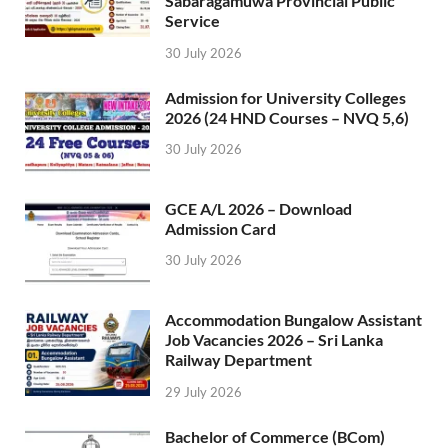
Sabaragamuwa Provincial Public
Service
30 July 2026
Admission for University Colleges
2026 (24 HND Courses – NVQ 5,6)
30 July 2026
GCE A/L 2026 – Download
Admission Card
30 July 2026
Accommodation Bungalow Assistant
Job Vacancies 2026 – Sri Lanka
Railway Department
29 July 2026
Bachelor of Commerce (BCom)