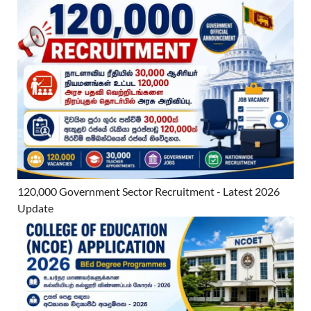
120,000 Government Sector Recruitment - Latest 2026
Update