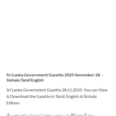
Sri
Lanka Government Gazette 2025 November 28 –
Sinhala Tamil English
Sri Lanka Government Gazette 28.11.2025. You can View
& Download the Gazette in Tamil, English & Sinhala
Edition.
ශ්‍රී ලංකා රජයේ ගැසට් පත්‍රය. දෙමළ, ඉංග්‍රීසි සහ සිංහල