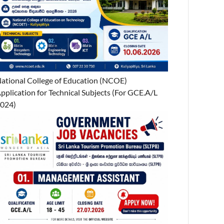
ational College of Education (NCOE)
pplication for Technical Subjects (For GCE.A/L
024)