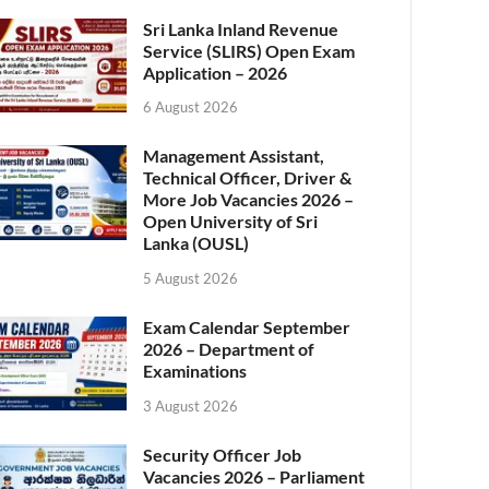
Sri Lanka Inland Revenue
Service (SLIRS) Open Exam
Application – 2026
6 August 2026
Management Assistant,
Technical Officer, Driver &
More Job Vacancies 2026 –
Open University of Sri
Lanka (OUSL)
5 August 2026
Exam Calendar September
2026 – Department of
Examinations
3 August 2026
Security Officer Job
Vacancies 2026 – Parliament