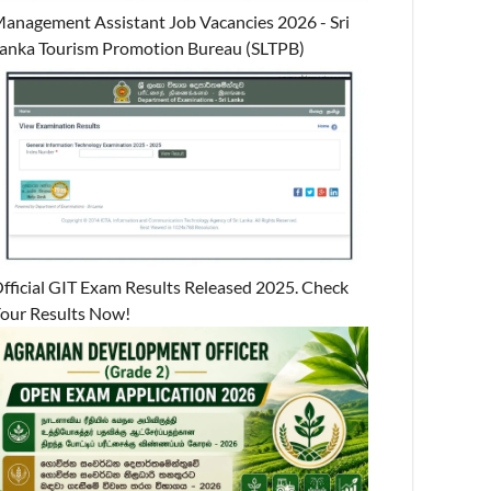
anagement Assistant Job Vacancies 2026 - Sri
anka Tourism Promotion Bureau (SLTPB)
fficial GIT Exam Results Released 2025. Check
our Results Now!