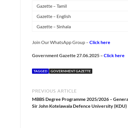
Gazette – Tamil
Gazette – English
Gazette – Sinhala
Join Our WhatsApp Group –
Click here
Government Gazette 27.06.2025 –
Click here
TAGGED
GOVERNMENT GAZETTE
PREVIOUS ARTICLE
MBBS Degree Programme 2025/2026 – Genera
Sir John Kotelawala Defence University (KDU)