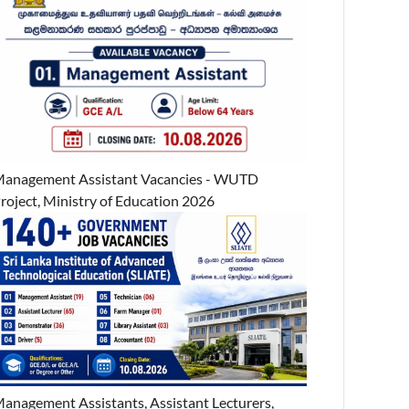
anagement Assistant Vacancies - WUTD
roject, Ministry of Education 2026
anagement Assistants, Assistant Lecturers,