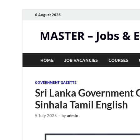
6 August 2026
MASTER – Jobs & 
HOME
JOB VACANCIES
COURSES
GOVERNMENT GAZETTE
Sri Lanka Government G
Sinhala Tamil English
5 July 2025
-
by
admin