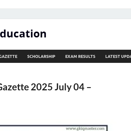
Education
GAZETTE
SCHOLARSHIP
EXAM RESULTS
LATEST UPD
azette 2025 July 04 –