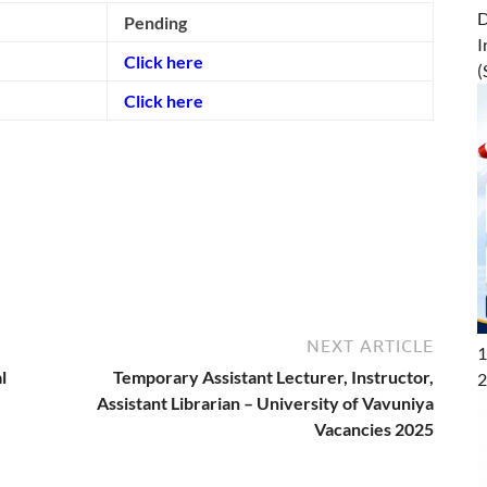
D
Pending
I
Click here
(
Click here
NEXT ARTICLE
1
l
Temporary Assistant Lecturer, Instructor,
2
Assistant Librarian – University of Vavuniya
Vacancies 2025