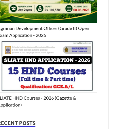
grarian Development Officer (Grade II) Open
xam Application - 2026
LIATE HND Courses - 2026 (Gazette &
pplication)
RECENT POSTS