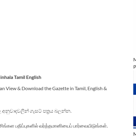
M
P
nhala Tamil English
an View & Download the Gazette in Tamil, English &
ිංහල අනුවාදවලින් ගැසට් පත්‍රය බලන්න.
சிங்கள பதிப்புகளில் வர்த்தமானியைப் பார்வையிடுங்கள்.
M