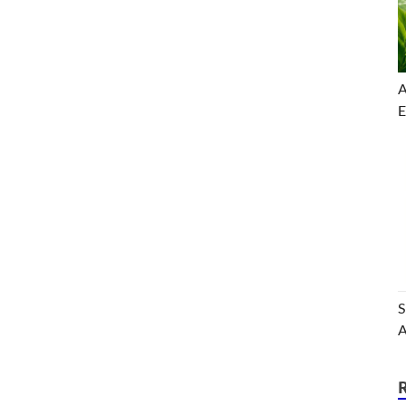
A
E
S
A