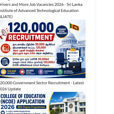
rivers and More Job Vacancies 2026 - Sri Lanka
nstitute of Advanced Technological Education
SLIATE)
20,000 Government Sector Recruitment - Latest
026 Update