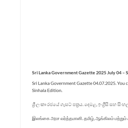
Sri
Lanka Government Gazette 2025 July 04 – Si
Sri Lanka Government Gazette 04.07.2025. You c
Sinhala Edition.
ශ්‍රී ලංකා රජයේ ගැසට් පත්‍රය. දෙමළ, ඉංග්‍රීසි සහ ස
இலங்கை அரச வர்த்தமானி. தமிழ், ஆங்கிலம் மற்றும் 