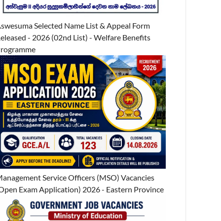
swesuma Selected Name List & Appeal Form
eleased - 2026 (02nd List) - Welfare Benefits
Programme
anagement Service Officers (MSO) Vacancies
Open Exam Application) 2026 - Eastern Province