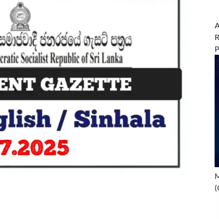
A
R
M
(