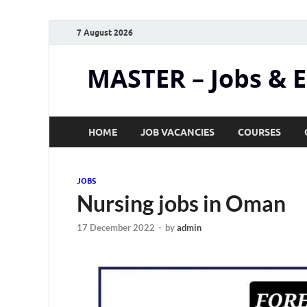
7 August 2026
MASTER – Jobs & 
HOME
JOB VACANCIES
COURSES
JOBS
Nursing jobs in Oman
17 December 2022
-
by
admin