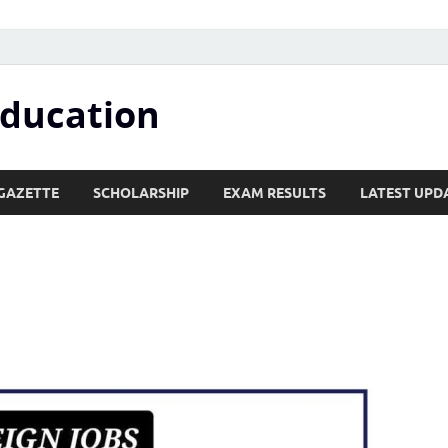
Education
GAZETTE
SCHOLARSHIP
EXAM RESULTS
LATEST UPD