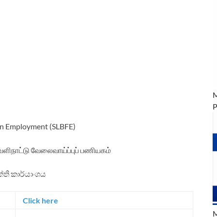
M
P
ign Employment (SLBFE)
ெளிநாட்டு வேலைவாய்ப்புப் பணியகம்
ක්ති කාර්යාංශය
Click here
M