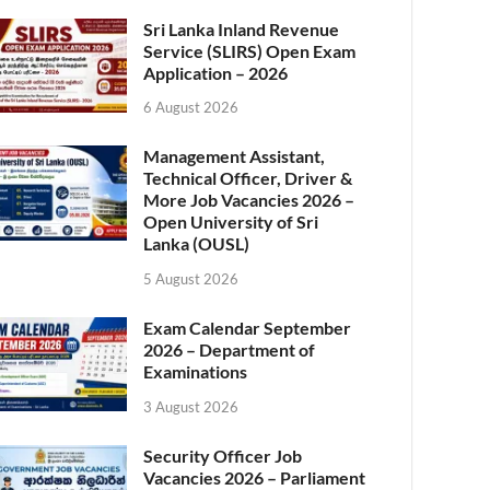
Sri Lanka Inland Revenue
Service (SLIRS) Open Exam
Application – 2026
6 August 2026
Management Assistant,
Technical Officer, Driver &
More Job Vacancies 2026 –
Open University of Sri
Lanka (OUSL)
5 August 2026
Exam Calendar September
2026 – Department of
Examinations
3 August 2026
Security Officer Job
Vacancies 2026 – Parliament