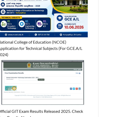
ational College of Education (NCOE)
pplication for Technical Subjects (For GCE.A/L
024)
fficial GIT Exam Results Released 2025. Check