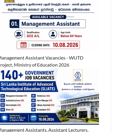
anagement Assistant Vacancies - WUTD
roject, Ministry of Education 2026
anagement Assistants, Assistant Lecturers,