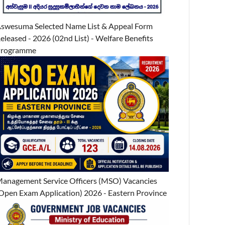
swesuma Selected Name List & Appeal Form
eleased - 2026 (02nd List) - Welfare Benefits
Programme
anagement Service Officers (MSO) Vacancies
Open Exam Application) 2026 - Eastern Province