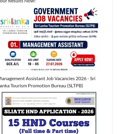
our Results Now!
anagement Assistant Job Vacancies 2026 - Sri
anka Tourism Promotion Bureau (SLTPB)