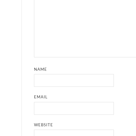
NAME
EMAIL
WEBSITE