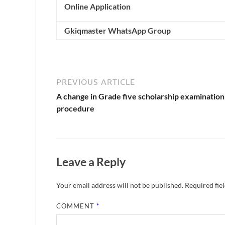
Online Application
Gkiqmaster WhatsApp Group
PREVIOUS ARTICLE
A change in Grade five scholarship examination
procedure
Leave a Reply
Your email address will not be published.
Required fie
COMMENT
*