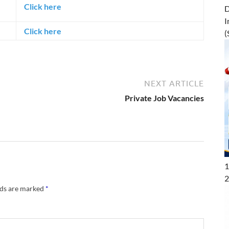
Click here
D
I
Click here
(
NEXT ARTICLE
Private Job Vacancies
1
2
lds are marked
*