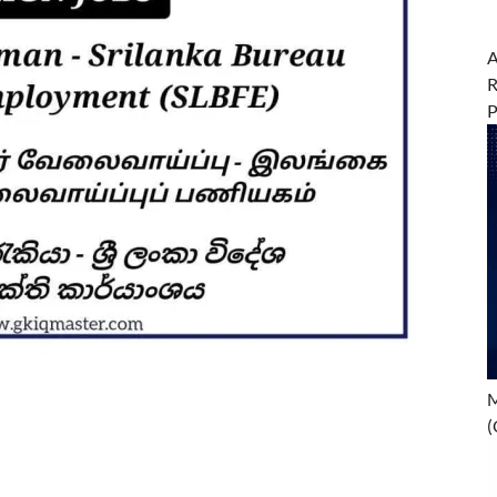
A
R
M
(