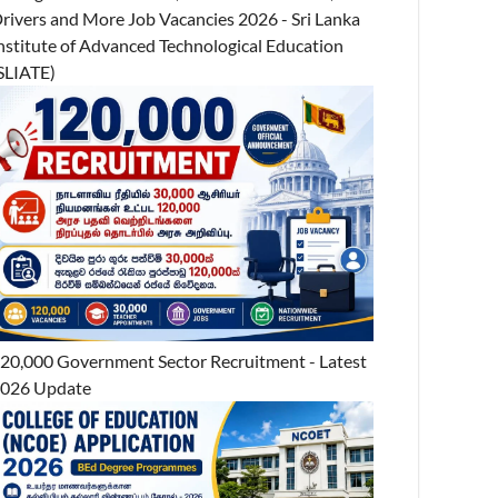
rivers and More Job Vacancies 2026 - Sri Lanka
nstitute of Advanced Technological Education
SLIATE)
20,000 Government Sector Recruitment - Latest
026 Update