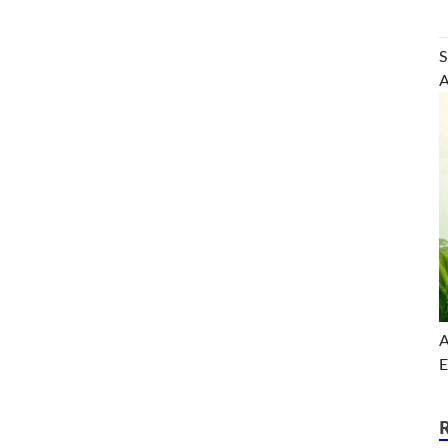
S
A
A
E