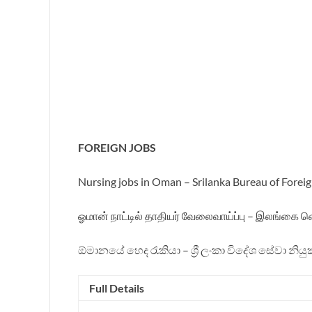
FOREIGN JOBS
Nursing jobs in Oman – Srilanka Bureau of Fore
ஓமான் நாட்டில் தாதியர் வேலைவாய்ப்பு – இலங்கை வ
ඕමානයේ හෙද රැකියා – ශ්‍රී ලංකා විදේශ සේවා නියු
Full Details