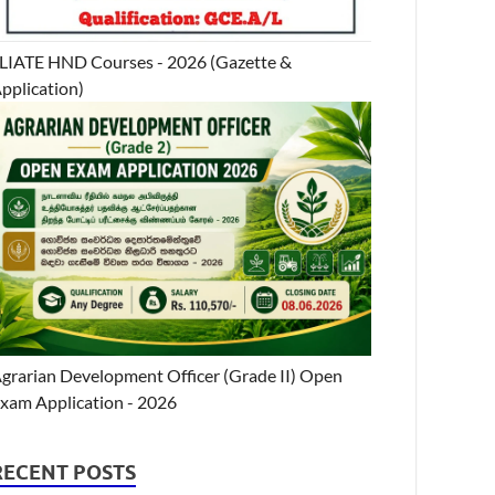
LIATE HND Courses - 2026 (Gazette &
pplication)
grarian Development Officer (Grade II) Open
xam Application - 2026
RECENT POSTS