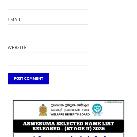
EMAIL
WEBSITE