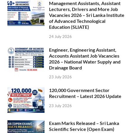
Management Assistants, Assistant
Lecturers, Drivers and More Job
Vacancies 2026 – Sri Lanka Institute
of Advanced Technological
Education (SLIATE)
24 July 2026
Engineer, Engineering Assistant,
Accounts Assistant Job Vacancies
2026 – National Water Supply and
Drainage Board
23 July 2026
120,000 Government Sector
Recruitment – Latest 2026 Update
23 July 2026
Exam Marks Released – Sri Lanka
Scientific Service (Open Exam)