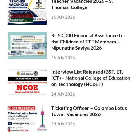
Teacher Vacancies 2026 – S.
Thomas’ College
26 July 2026
Rs.50,000 Financial Assistance for
the Children of ETF Members –
Nipunatha Saviya 2026
25 July 2026
Interview List Released (BST, ET,
ICT) – National College of Education
on Technology (NCoET)
24 July 2026
Ticketing Officer – Colombo Lotus
Tower Vacancies 2026
24 July 2026