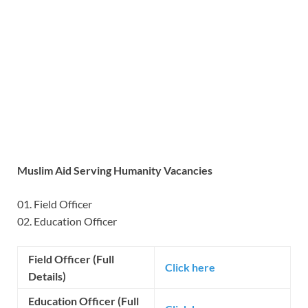
Muslim Aid Serving Humanity Vacancies
01. Field Officer
02. Education Officer
Field Officer (Full
Click here
Details)
Education Officer (Full