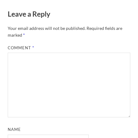
Leave a Reply
Your email address will not be published.
Required fields are
marked
*
COMMENT
*
NAME