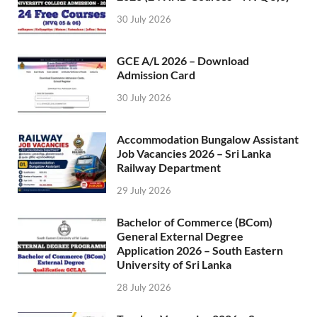
30 July 2026
GCE A/L 2026 – Download
Admission Card
30 July 2026
Accommodation Bungalow Assistant
Job Vacancies 2026 – Sri Lanka
Railway Department
29 July 2026
Bachelor of Commerce (BCom)
General External Degree
Application 2026 – South Eastern
University of Sri Lanka
28 July 2026