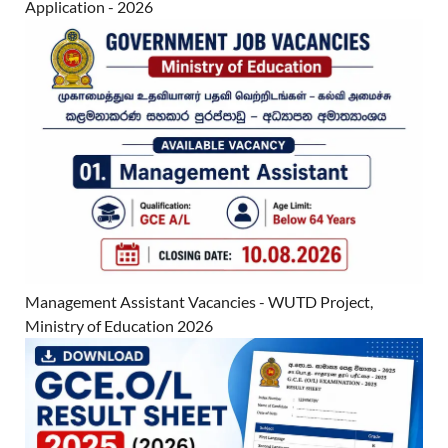
Application - 2026
Management Assistant Vacancies - WUTD Project,
Ministry of Education 2026