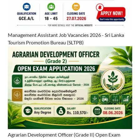
Management Assistant Job Vacancies 2026 - Sri Lanka
Tourism Promotion Bureau (SLTPB)
Agrarian Development Officer (Grade II) Open Exam