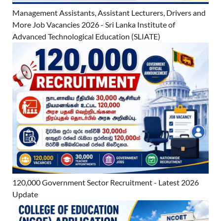
Management Assistants, Assistant Lecturers, Drivers and
More Job Vacancies 2026 - Sri Lanka Institute of
Advanced Technological Education (SLIATE)
120,000 Government Sector Recruitment - Latest 2026
Update