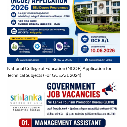
National College of Education (NCOE) Application for
Technical Subjects (For GCE.A/L 2024)