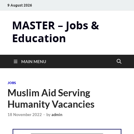
9 August 2026
MASTER – Jobs &
Education
MAIN MENU
JOBS
Muslim Aid Serving
Humanity Vacancies
18 November 2022
-
by
admin