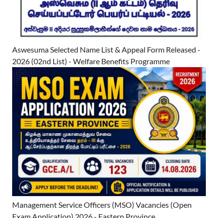
Aswesuma Selected Name List & Appeal Form Released -
2026 (02nd List) - Welfare Benefits Programme
Management Service Officers (MSO) Vacancies (Open
Exam Application) 2026 - Eastern Province