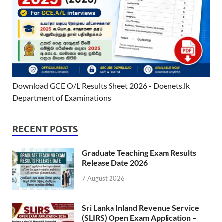
Download GCE O/L Results Sheet 2026 - Doenets.lk
Department of Examinations
RECENT POSTS
Graduate Teaching Exam Results
Release Date 2026
7 August 2026
Sri Lanka Inland Revenue Service
(SLIRS) Open Exam Application –