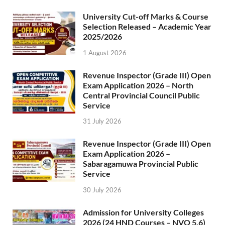
University Cut-off Marks & Course
Selection Released – Academic Year
2025/2026
1 August 2026
Revenue Inspector (Grade III) Open
Exam Application 2026 – North
Central Provincial Council Public
Service
31 July 2026
Revenue Inspector (Grade III) Open
Exam Application 2026 –
Sabaragamuwa Provincial Public
Service
30 July 2026
Admission for University Colleges
2026 (24 HND Courses – NVQ 5,6)