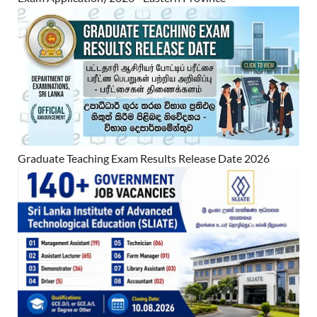
Graduate Teaching Exam Results Release Date 2026