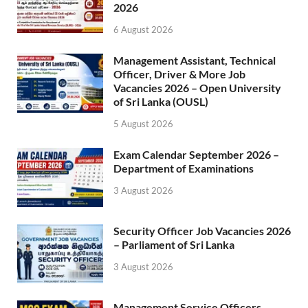
2026
6 August 2026
Management Assistant, Technical
Officer, Driver & More Job
Vacancies 2026 – Open University
of Sri Lanka (OUSL)
5 August 2026
Exam Calendar September 2026 –
Department of Examinations
3 August 2026
Security Officer Job Vacancies 2026
– Parliament of Sri Lanka
3 August 2026
Management Service Officers