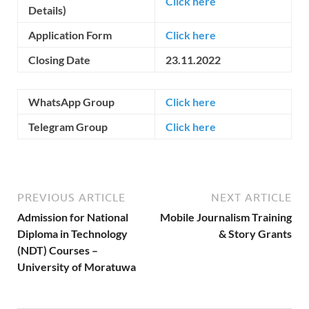
Click here
Details)
Application Form
Click here
Closing Date
23.11.2022
WhatsApp Group
Click here
Telegram Group
Click here
PREVIOUS ARTICLE
NEXT ARTICLE
Admission for National
Mobile Journalism Training
Diploma in Technology
& Story Grants
(NDT) Courses –
University of Moratuwa