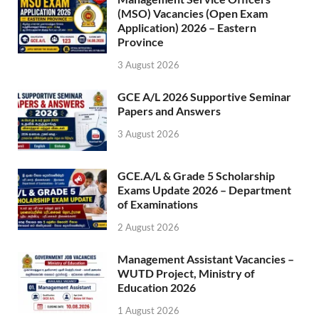
(MSO) Vacancies (Open Exam
Application) 2026 – Eastern
Province
3 August 2026
GCE A/L 2026 Supportive Seminar
Papers and Answers
3 August 2026
GCE.A/L & Grade 5 Scholarship
Exams Update 2026 – Department
of Examinations
2 August 2026
Management Assistant Vacancies –
WUTD Project, Ministry of
Education 2026
1 August 2026