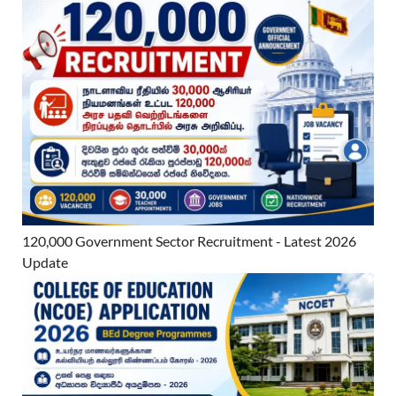
120,000 Government Sector Recruitment - Latest 2026
Update