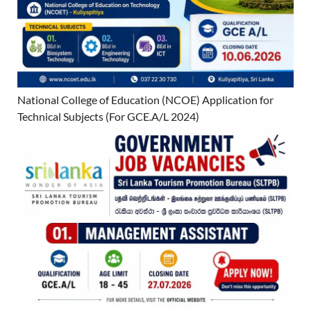
National College of Education (NCOE) Application for
Technical Subjects (For GCE.A/L 2024)