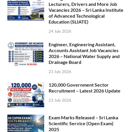
Lecturers, Drivers and More Job
Vacancies 2026 – Sri Lanka Institute
of Advanced Technological
Education (SLIATE)
24 July 2026
Engineer, Engineering Assistant,
Accounts Assistant Job Vacancies
2026 – National Water Supply and
Drainage Board
23 July 2026
120,000 Government Sector
Recruitment – Latest 2026 Update
23 July 2026
Exam Marks Released – Sri Lanka
Scientific Service (Open Exam)
2025