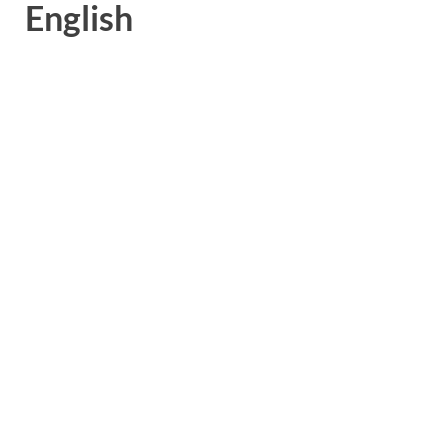
English