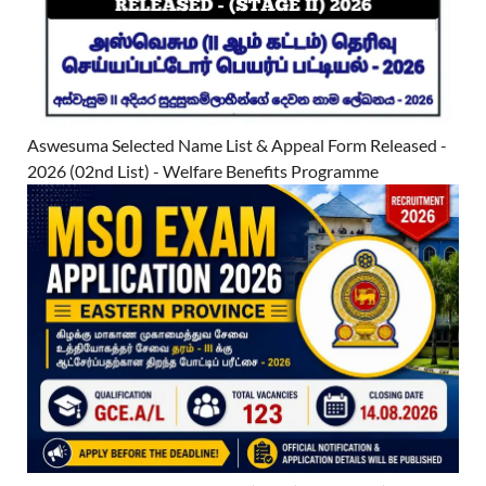
Aswesuma Selected Name List & Appeal Form Released -
2026 (02nd List) - Welfare Benefits Programme