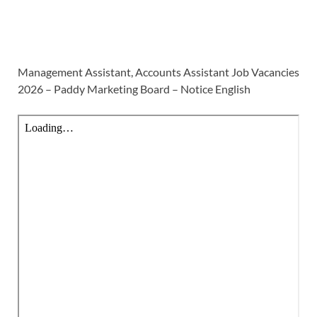
Management Assistant, Accounts Assistant Job Vacancies
2026 – Paddy Marketing Board – Notice English