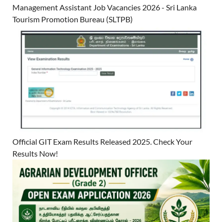
Management Assistant Job Vacancies 2026 - Sri Lanka
Tourism Promotion Bureau (SLTPB)
Official GIT Exam Results Released 2025. Check Your
Results Now!