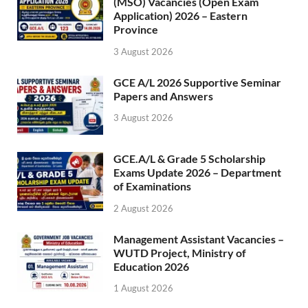
(MSO) Vacancies (Open Exam
Application) 2026 – Eastern
Province
3 August 2026
GCE A/L 2026 Supportive Seminar
Papers and Answers
3 August 2026
GCE.A/L & Grade 5 Scholarship
Exams Update 2026 – Department
of Examinations
2 August 2026
Management Assistant Vacancies –
WUTD Project, Ministry of
Education 2026
1 August 2026