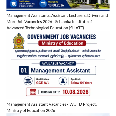
Management Assistants, Assistant Lecturers, Drivers and
More Job Vacancies 2026 - Sri Lanka Institute of
Advanced Technological Education (SLIATE)
Management Assistant Vacancies - WUTD Project,
Ministry of Education 2026