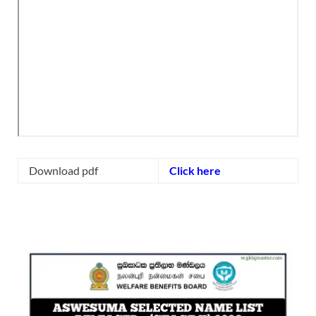
Download pdf
Click here