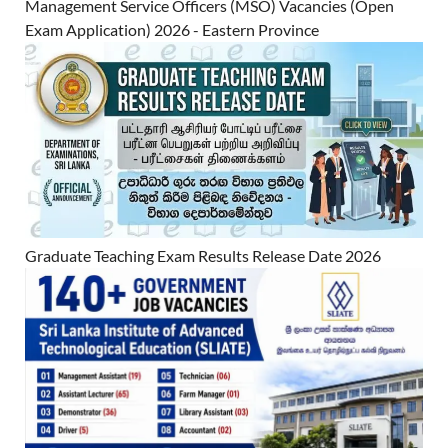
Management Service Officers (MSO) Vacancies (Open
Exam Application) 2026 - Eastern Province
Graduate Teaching Exam Results Release Date 2026