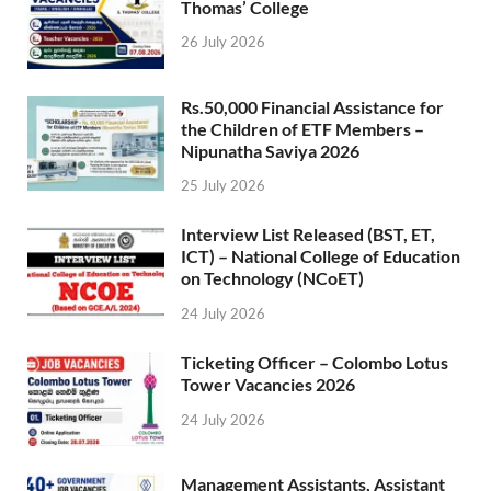
Thomas’ College
26 July 2026
Rs.50,000 Financial Assistance for
the Children of ETF Members –
Nipunatha Saviya 2026
25 July 2026
Interview List Released (BST, ET,
ICT) – National College of Education
on Technology (NCoET)
24 July 2026
Ticketing Officer – Colombo Lotus
Tower Vacancies 2026
24 July 2026
Management Assistants, Assistant