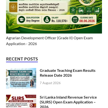
Agrarian Development Officer (Grade II) Open Exam
Application - 2026
RECENT POSTS
Graduate Teaching Exam Results
Release Date 2026
7 August 2026
Sri Lanka Inland Revenue Service
(SLIRS) Open Exam Application –
2026