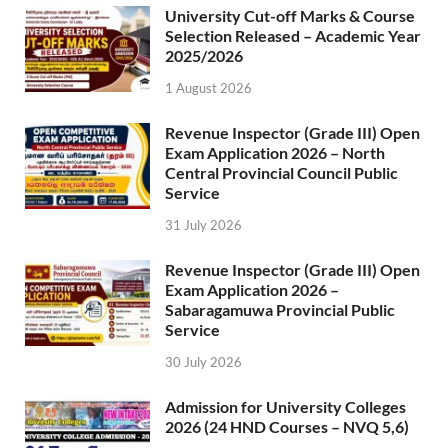
University Cut-off Marks & Course
Selection Released – Academic Year
2025/2026
1 August 2026
Revenue Inspector (Grade III) Open
Exam Application 2026 – North
Central Provincial Council Public
Service
31 July 2026
Revenue Inspector (Grade III) Open
Exam Application 2026 –
Sabaragamuwa Provincial Public
Service
30 July 2026
Admission for University Colleges
2026 (24 HND Courses – NVQ 5,6)