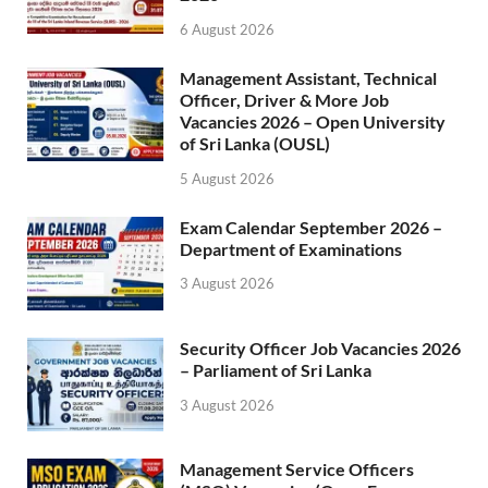
6 August 2026
Management Assistant, Technical
Officer, Driver & More Job
Vacancies 2026 – Open University
of Sri Lanka (OUSL)
5 August 2026
Exam Calendar September 2026 –
Department of Examinations
3 August 2026
Security Officer Job Vacancies 2026
– Parliament of Sri Lanka
3 August 2026
Management Service Officers