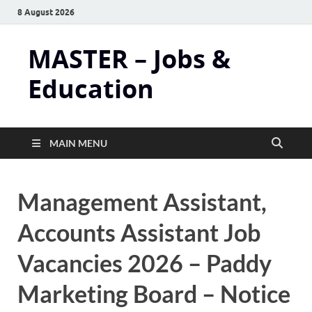
8 August 2026
MASTER – Jobs &
Education
MAIN MENU
Management Assistant,
Accounts Assistant Job
Vacancies 2026 – Paddy
Marketing Board – Notice