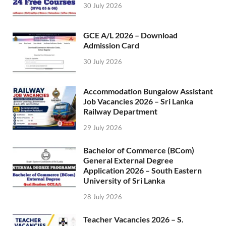
30 July 2026
GCE A/L 2026 – Download
Admission Card
30 July 2026
Accommodation Bungalow Assistant
Job Vacancies 2026 – Sri Lanka
Railway Department
29 July 2026
Bachelor of Commerce (BCom)
General External Degree
Application 2026 – South Eastern
University of Sri Lanka
28 July 2026
Teacher Vacancies 2026 – S.