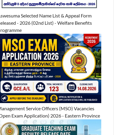
swesuma Selected Name List & Appeal Form
eleased - 2026 (02nd List) - Welfare Benefits
Programme
anagement Service Officers (MSO) Vacancies
Open Exam Application) 2026 - Eastern Province