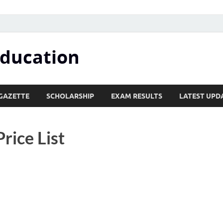
Education
GAZETTE
SCHOLARSHIP
EXAM RESULTS
LATEST UPD
rice List