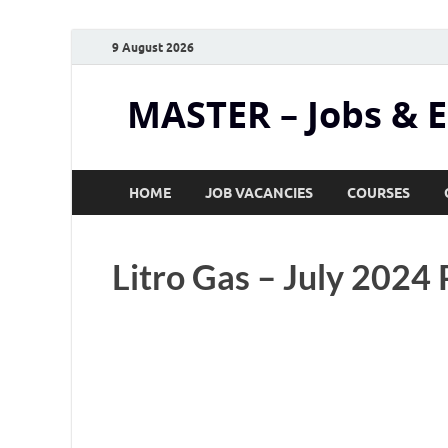
9 August 2026
MASTER – Jobs & 
HOME
JOB VACANCIES
COURSES
Litro Gas – July 2024 P