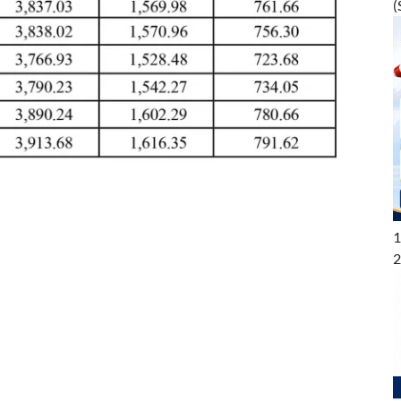
(
1
2