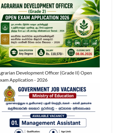
grarian Development Officer (Grade II) Open
xam Application - 2026