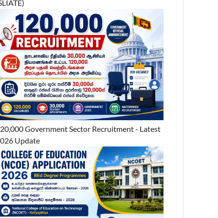
SLIATE)
20,000 Government Sector Recruitment - Latest
026 Update