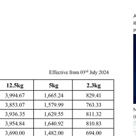
A
R
M
(