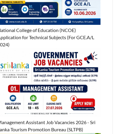
ational College of Education (NCOE)
pplication for Technical Subjects (For GCE.A/L
024)
anagement Assistant Job Vacancies 2026 - Sri
anka Tourism Promotion Bureau (SLTPB)