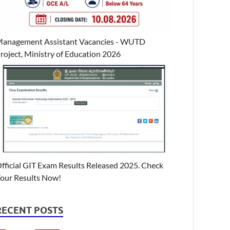
anagement Assistant Vacancies - WUTD
roject, Ministry of Education 2026
fficial GIT Exam Results Released 2025. Check
our Results Now!
RECENT POSTS