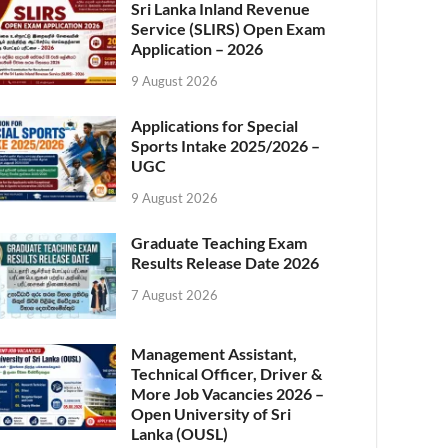
Sri Lanka Inland Revenue
Service (SLIRS) Open Exam
Application – 2026
9 August 2026
Applications for Special
Sports Intake 2025/2026 –
UGC
9 August 2026
Graduate Teaching Exam
Results Release Date 2026
7 August 2026
Management Assistant,
Technical Officer, Driver &
More Job Vacancies 2026 –
Open University of Sri
Lanka (OUSL)