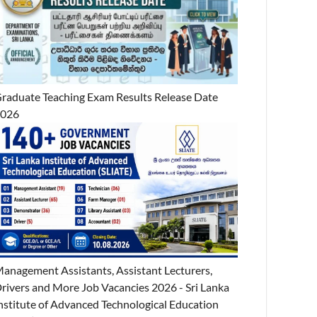
raduate Teaching Exam Results Release Date
2026
anagement Assistants, Assistant Lecturers,
rivers and More Job Vacancies 2026 - Sri Lanka
nstitute of Advanced Technological Education