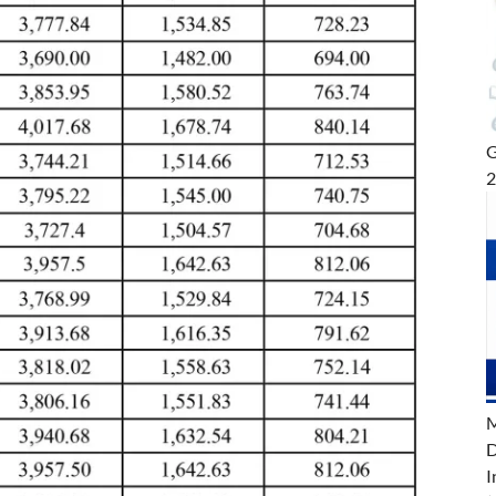
G
M
D
I