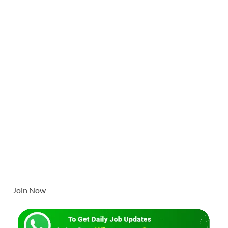
Join Now