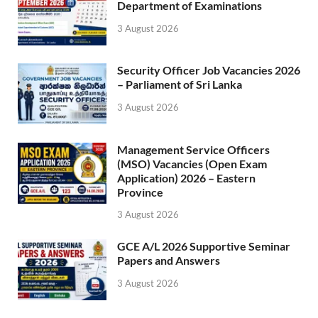
Department of Examinations
3 August 2026
Security Officer Job Vacancies 2026
– Parliament of Sri Lanka
3 August 2026
Management Service Officers
(MSO) Vacancies (Open Exam
Application) 2026 – Eastern
Province
3 August 2026
GCE A/L 2026 Supportive Seminar
Papers and Answers
3 August 2026