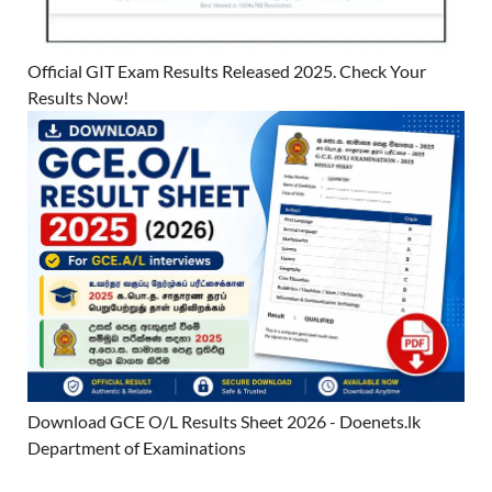
Official GIT Exam Results Released 2025. Check Your
Results Now!
Download GCE O/L Results Sheet 2026 - Doenets.lk
Department of Examinations