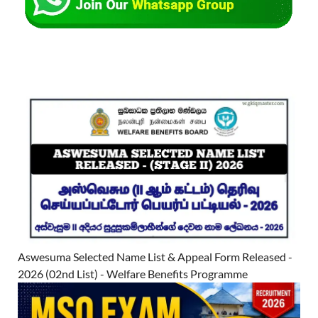
Aswesuma Selected Name List & Appeal Form Released -
2026 (02nd List) - Welfare Benefits Programme