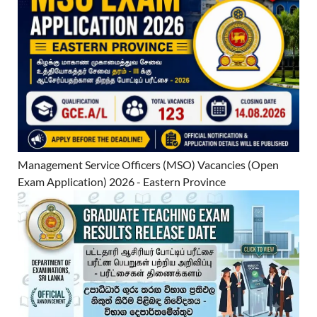
Management Service Officers (MSO) Vacancies (Open
Exam Application) 2026 - Eastern Province