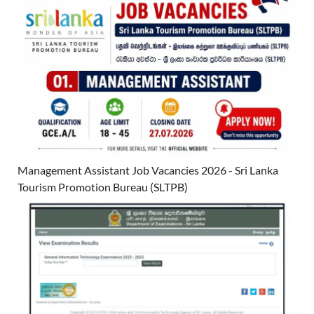
Management Assistant Job Vacancies 2026 - Sri Lanka
Tourism Promotion Bureau (SLTPB)