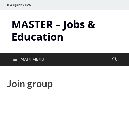
8 August 2026
MASTER – Jobs &
Education
MAIN MENU
Join group