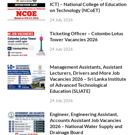
ICT) – National College of Education
on Technology (NCoET)
24 July 2026
Ticketing Officer – Colombo Lotus
Tower Vacancies 2026
24 July 2026
Management Assistants, Assistant
Lecturers, Drivers and More Job
Vacancies 2026 – Sri Lanka Institute
of Advanced Technological
Education (SLIATE)
24 July 2026
Engineer, Engineering Assistant,
Accounts Assistant Job Vacancies
2026 – National Water Supply and
Drainage Board