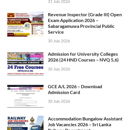
31 July 2026
Revenue Inspector (Grade III) Open
Exam Application 2026 –
Sabaragamuwa Provincial Public
Service
30 July 2026
Admission for University Colleges
2026 (24 HND Courses – NVQ 5,6)
30 July 2026
GCE A/L 2026 – Download
Admission Card
30 July 2026
Accommodation Bungalow Assistant
Job Vacancies 2026 – Sri Lanka