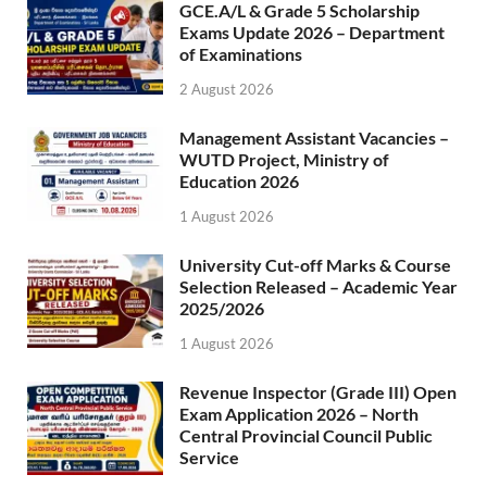
GCE.A/L & Grade 5 Scholarship
Exams Update 2026 – Department
of Examinations
2 August 2026
Management Assistant Vacancies –
WUTD Project, Ministry of
Education 2026
1 August 2026
University Cut-off Marks & Course
Selection Released – Academic Year
2025/2026
1 August 2026
Revenue Inspector (Grade III) Open
Exam Application 2026 – North
Central Provincial Council Public
Service