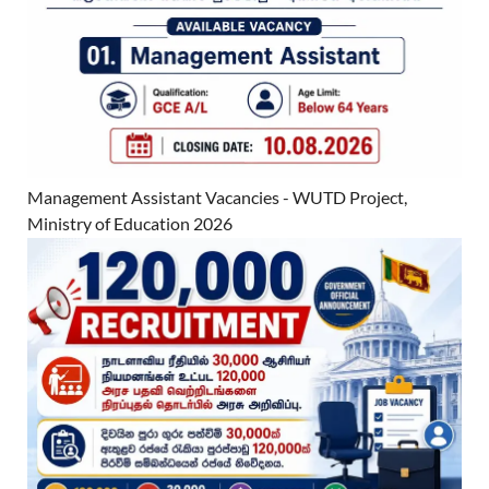
Management Assistant Vacancies - WUTD Project,
Ministry of Education 2026