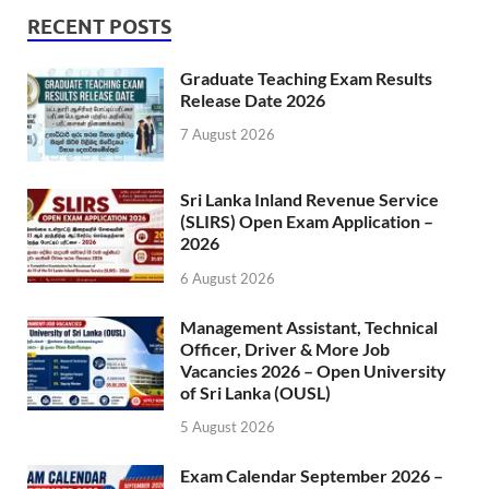
RECENT POSTS
Graduate Teaching Exam Results
Release Date 2026
7 August 2026
Sri Lanka Inland Revenue Service
(SLIRS) Open Exam Application –
2026
6 August 2026
Management Assistant, Technical
Officer, Driver & More Job
Vacancies 2026 – Open University
of Sri Lanka (OUSL)
5 August 2026
Exam Calendar September 2026 –