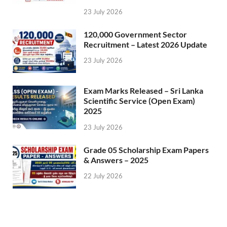
23 July 2026
120,000 Government Sector
Recruitment – Latest 2026 Update
23 July 2026
Exam Marks Released – Sri Lanka
Scientific Service (Open Exam)
2025
23 July 2026
Grade 05 Scholarship Exam Papers
& Answers – 2025
22 July 2026