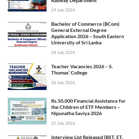
Railway Department
29 July 2026
Bachelor of Commerce (BCom)
General External Degree
Application 2026 – South Eastern
University of Sri Lanka
28 July 2026
Teacher Vacancies 2026 – S.
Thomas’ College
26 July 2026
Rs.50,000 Financial Assistance for
the Children of ETF Members –
Nipunatha Saviya 2026
25 July 2026
Interview List Released (BST, ET,