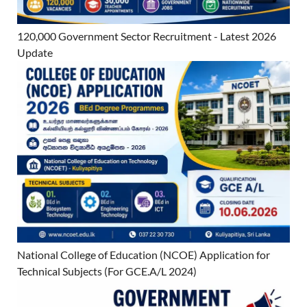
120,000 Government Sector Recruitment - Latest 2026
Update
National College of Education (NCOE) Application for
Technical Subjects (For GCE.A/L 2024)