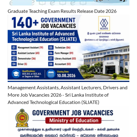
Graduate Teaching Exam Results Release Date 2026
Management Assistants, Assistant Lecturers, Drivers and
More Job Vacancies 2026 - Sri Lanka Institute of
Advanced Technological Education (SLIATE)