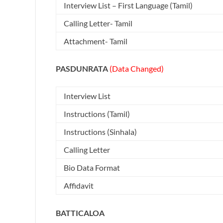
Interview List – First Language (Tamil)
Calling Letter- Tamil
Attachment- Tamil
PASDUNRATA
(Data Changed)
Interview List
Instructions (Tamil)
Instructions (Sinhala)
Calling Letter
Bio Data Format
Affidavit
BATTICALOA