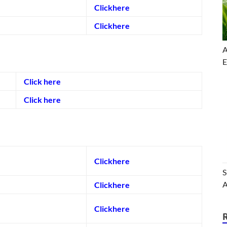
Clickhere
Clickhere
A
E
Click here
Click here
Clickhere
S
A
Clickhere
Clickhere