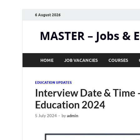
6 August 2026
MASTER – Jobs & 
HOME
JOB VACANCIES
COURSES
EDUCATION UPDATES
Interview Date & Time –
Education 2024
5 July 2024
-
by
admin