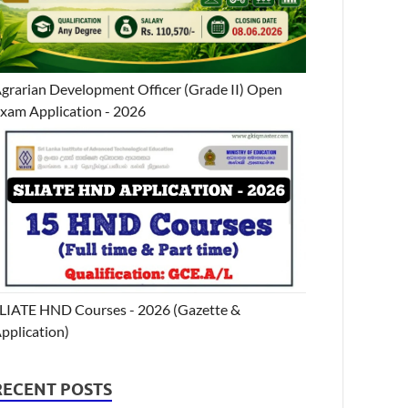
grarian Development Officer (Grade II) Open
xam Application - 2026
LIATE HND Courses - 2026 (Gazette &
pplication)
RECENT POSTS