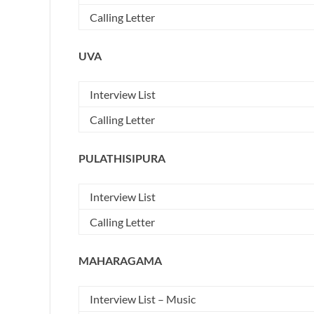
Calling Letter
UVA
Interview List
Calling Letter
PULATHISIPURA
Interview List
Calling Letter
MAHARAGAMA
Interview List – Music