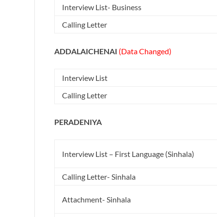
Interview List- Business
Calling Letter
ADDALAICHENAI
(Data Changed)
Interview List
Calling Letter
PERADENIYA
Interview List – First Language (Sinhala)
Calling Letter- Sinhala
Attachment- Sinhala