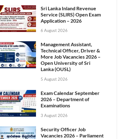
Sri Lanka Inland Revenue
Service (SLIRS) Open Exam
Application – 2026
6 August 2026
Management Assistant,
Technical Officer, Driver &
More Job Vacancies 2026 –
Open University of Sri
Lanka (OUSL)
5 August 2026
Exam Calendar September
2026 – Department of
Examinations
3 August 2026
Security Officer Job
Vacancies 2026 – Parliament