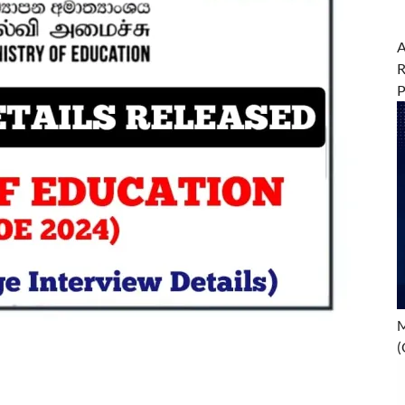
A
R
M
(