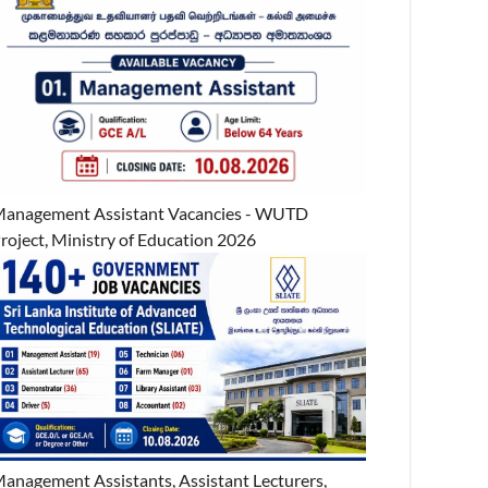
anagement Assistant Vacancies - WUTD
roject, Ministry of Education 2026
anagement Assistants, Assistant Lecturers,