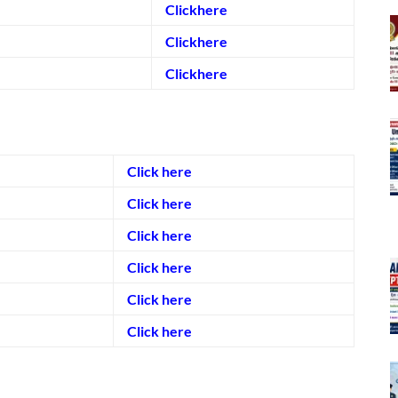
Clickhere
Clickhere
Clickhere
Click here
Click here
Click here
Click here
Click here
Click here