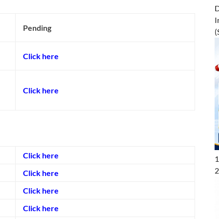
D
I
Pending
(
Click here
Click here
Click here
1
2
Click here
Click here
Click here