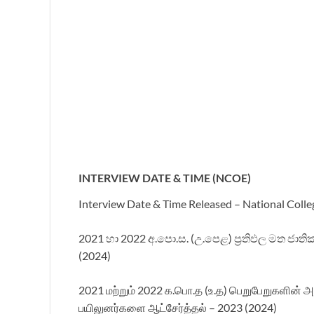
INTERVIEW DATE & TIME (NCOE)
Interview Date & Time Released – National Colle
2021 හා 2022 අ.පො.ස. (උ.පෙළ) ප්‍රතිඵල මත ජාතික
(2024)
2021 மற்றும் 2022 க.பொ.த (உ.த) பெறுபேறுகளின் அ
பயிலுனர்களை ஆட்சேர்த்தல் –
2023 (2024)