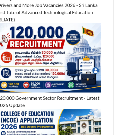
rivers and More Job Vacancies 2026 - Sri Lanka
nstitute of Advanced Technological Education
SLIATE)
20,000 Government Sector Recruitment - Latest
026 Update