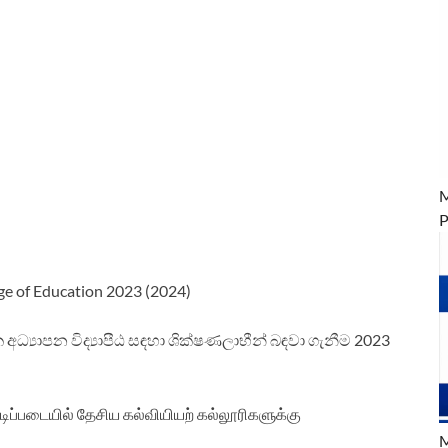
M
P
ge of Education 2023 (2024)
 අධ්‍යාපන විද්‍යාපීඨ සඳහා ශික්ෂණලාභීන් බඳවා ගැනීම 2023
டிப்படையில் தேசிய கல்வியியற் கல்லூரிகளுக்கு
M