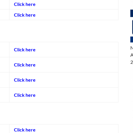
Click here
Click here
N
Click here
A
2
Click here
Click here
Click here
Click here