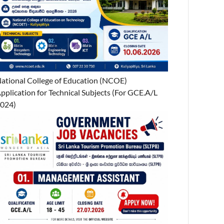
ational College of Education (NCOE)
pplication for Technical Subjects (For GCE.A/L
024)