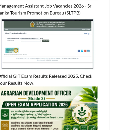
anagement Assistant Job Vacancies 2026 - Sri
anka Tourism Promotion Bureau (SLTPB)
fficial GIT Exam Results Released 2025. Check
our Results Now!