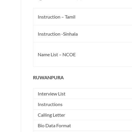
Instruction – Tamil
Instruction -Sinhala
Name List – NCOE
RUWANPURA
Interview List
Instructions
Calling Letter
Bio Data Format