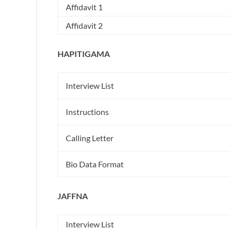
Affidavit 1
Affidavit 2
HAPITIGAMA
Interview List
Instructions
Calling Letter
Bio Data Format
JAFFNA
Interview List