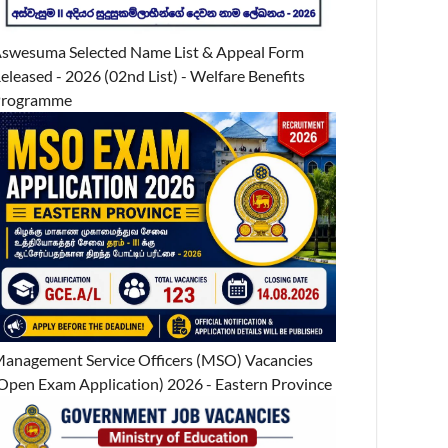
swesuma Selected Name List & Appeal Form
eleased - 2026 (02nd List) - Welfare Benefits
Programme
anagement Service Officers (MSO) Vacancies
Open Exam Application) 2026 - Eastern Province