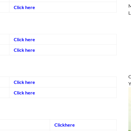
M
Click here
L
Click here
Click here
O
Click here
Y
Click here
Clickhere