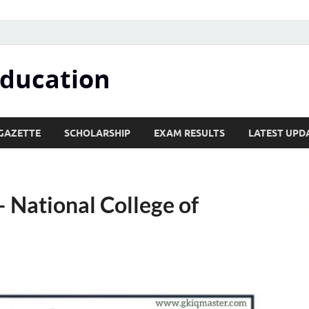
Education
GAZETTE
SCHOLARSHIP
EXAM RESULTS
LATEST UPD
 National College of