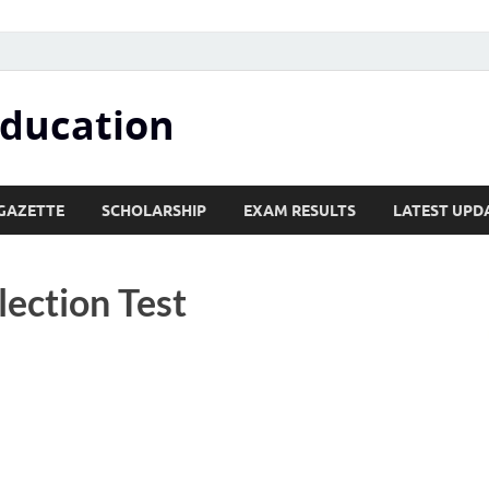
Education
GAZETTE
SCHOLARSHIP
EXAM RESULTS
LATEST UPD
lection Test