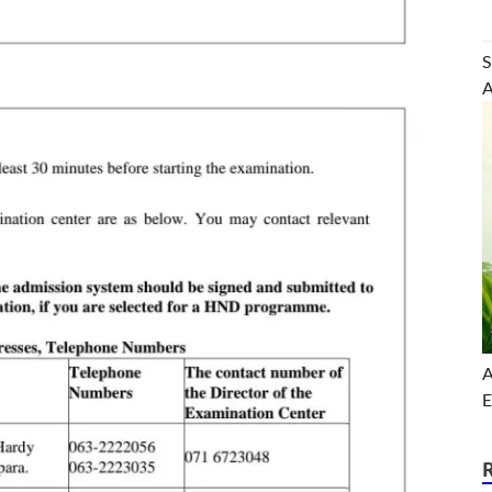
S
A
A
E