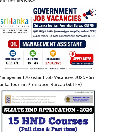
our Results Now!
anagement Assistant Job Vacancies 2026 - Sri
anka Tourism Promotion Bureau (SLTPB)