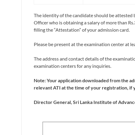
The identity of the candidate should be atteste
Officer who is obtaining a salary of more than R
filling the “Attestation” of your admission card.
Please be present at the examination center at le
The address and contact details of the examinati
examination centers for any inquiries.
Note: Your application downloaded from the ad
relevant ATI at the time of your registration, 
Director General,
Sri Lanka Institute of Advan