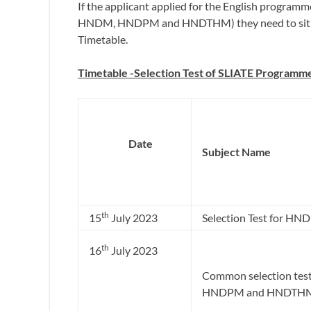
If the applicant applied for the English progra
HNDM, HNDPM and HNDTHM) they need to sit for 
Timetable.
Timetable -Selection Test of SLIATE Programm
D
ate
Subject Name
th
15
July 2023
Selection Test for HND 
th
16
July 2023
Common selection tes
HNDPM and HNDTH