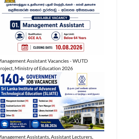
anagement Assistant Vacancies - WUTD
roject, Ministry of Education 2026
anagement Assistants, Assistant Lecturers,