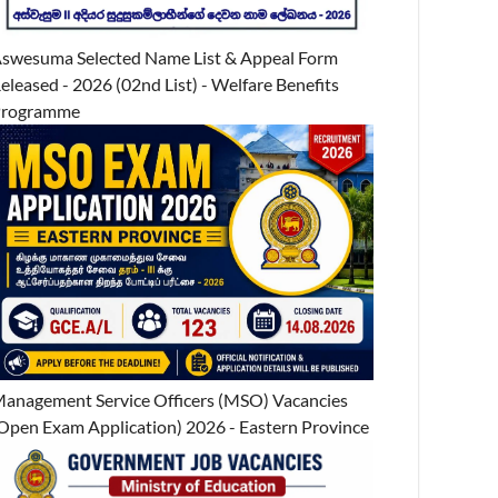
swesuma Selected Name List & Appeal Form
eleased - 2026 (02nd List) - Welfare Benefits
Programme
anagement Service Officers (MSO) Vacancies
Open Exam Application) 2026 - Eastern Province