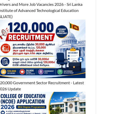
rivers and More Job Vacancies 2026 - Sri Lanka
nstitute of Advanced Technological Education
SLIATE)
20,000 Government Sector Recruitment - Latest
026 Update