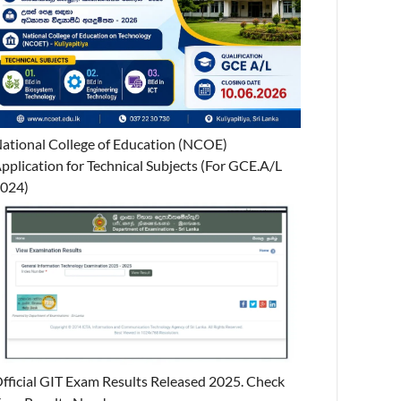
ational College of Education (NCOE)
pplication for Technical Subjects (For GCE.A/L
024)
fficial GIT Exam Results Released 2025. Check