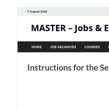
7 August 2026
MASTER – Jobs & 
HOME
JOB VACANCIES
COURSES
Instructions for the Se