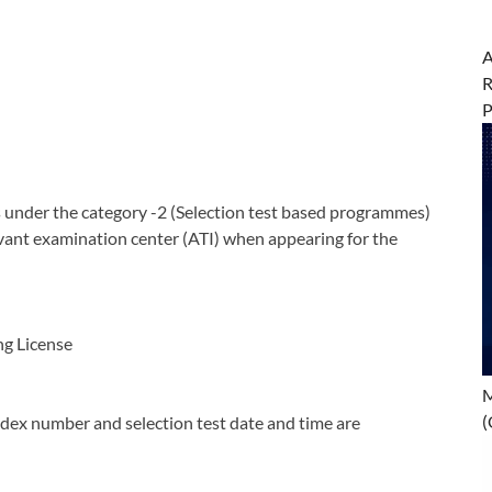
A
R
nder the category -2 (Selection test based programmes)
vant examination center (ATI) when appearing for the
ng License
M
(
dex number and selection test date and time are