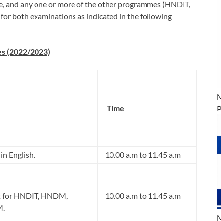
mme, and any one or more of the other programmes (HNDIT,
both examinations as indicated in the following
es (2022/2023)
M
Time
P
in English.
10.00 a.m to 11.45 a.m
t for HNDIT, HNDM,
10.00 a.m to 11.45 a.m
M.
M