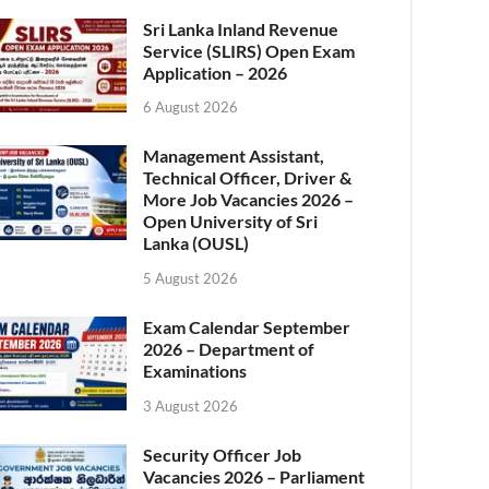
Sri Lanka Inland Revenue
Service (SLIRS) Open Exam
Application – 2026
6 August 2026
Management Assistant,
Technical Officer, Driver &
More Job Vacancies 2026 –
Open University of Sri
Lanka (OUSL)
5 August 2026
Exam Calendar September
2026 – Department of
Examinations
3 August 2026
Security Officer Job
Vacancies 2026 – Parliament