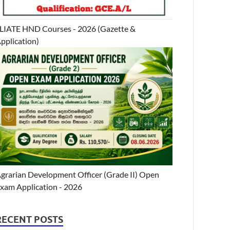
LIATE HND Courses - 2026 (Gazette &
pplication)
grarian Development Officer (Grade II) Open
xam Application - 2026
RECENT POSTS