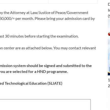
D
I
d by the Attorney at Law/Justice of Peace/Government
(
s.30,000/= per month. Please bring your admission card by
ast 30 minutes before starting the examination.
on center are as attached below. You may contact relevant
mission system should be signed and submitted to the
if you are selected for a HND programme.
1
ced Technological Education (SLIATE)
2