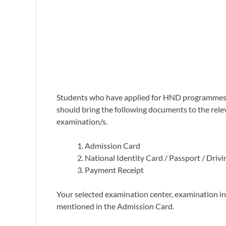
Students who have applied for HND programmes u
should bring the following documents to the rele
examination/s.
Admission Card
National Identity Card / Passport / Drivi
Payment Receipt
Your selected examination center, examination in
mentioned in the Admission Card.