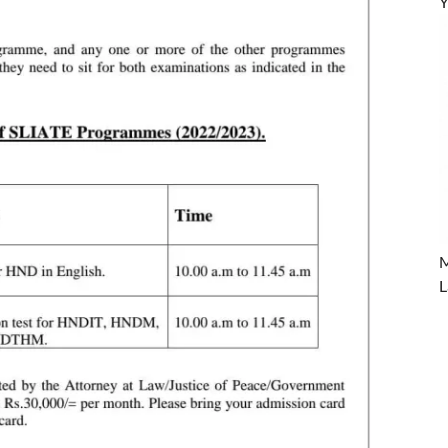
Y
M
L