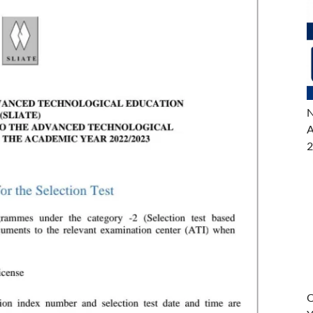
N
A
2
O