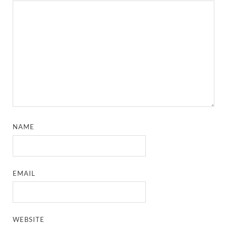
NAME
EMAIL
WEBSITE