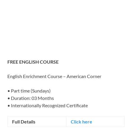
FREE ENGLISH COURSE
English Enrichment Course – American Corner
• Part time (Sundays)
• Duration: 03 Months
• Internationally Recognized Certificate
Full Details
Click here