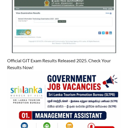
Official GIT Exam Results Released 2025. Check Your
Results Now!