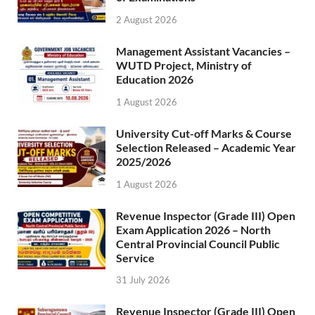
2 August 2026
Management Assistant Vacancies –
WUTD Project, Ministry of
Education 2026
1 August 2026
University Cut-off Marks & Course
Selection Released – Academic Year
2025/2026
1 August 2026
Revenue Inspector (Grade III) Open
Exam Application 2026 – North
Central Provincial Council Public
Service
31 July 2026
Revenue Inspector (Grade III) Open