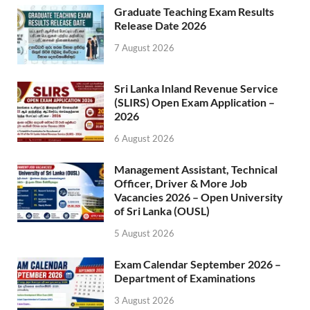
Graduate Teaching Exam Results
Release Date 2026
7 August 2026
Sri Lanka Inland Revenue Service
(SLIRS) Open Exam Application –
2026
6 August 2026
Management Assistant, Technical
Officer, Driver & More Job
Vacancies 2026 – Open University
of Sri Lanka (OUSL)
5 August 2026
Exam Calendar September 2026 –
Department of Examinations
3 August 2026