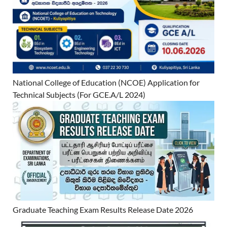
National College of Education (NCOE) Application for
Technical Subjects (For GCE.A/L 2024)
Graduate Teaching Exam Results Release Date 2026