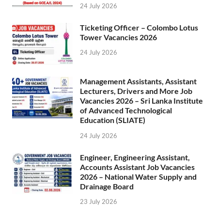
24 July 2026
Ticketing Officer – Colombo Lotus
Tower Vacancies 2026
24 July 2026
Management Assistants, Assistant
Lecturers, Drivers and More Job
Vacancies 2026 – Sri Lanka Institute
of Advanced Technological
Education (SLIATE)
24 July 2026
Engineer, Engineering Assistant,
Accounts Assistant Job Vacancies
2026 – National Water Supply and
Drainage Board
23 July 2026