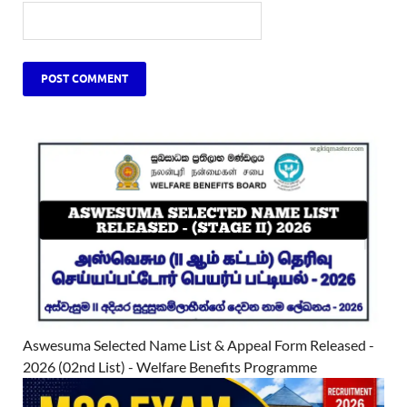
Aswesuma Selected Name List & Appeal Form Released -
2026 (02nd List) - Welfare Benefits Programme