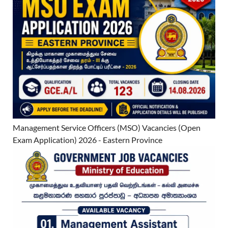
Management Service Officers (MSO) Vacancies (Open
Exam Application) 2026 - Eastern Province