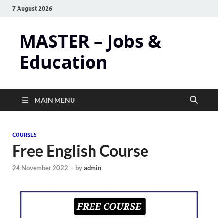
7 August 2026
MASTER – Jobs &
Education
MAIN MENU
COURSES
Free English Course
24 November 2022
-
by
admin