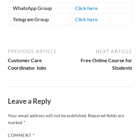
WhatsApp Group
Click here
Telegram Group
Click here
PREVIOUS ARTICLE
NEXT ARTICLE
Customer Care
Free Online Course for
Coordinator Jobs
Students
Leave a Reply
Your email address will not be published.
Required fields are
marked
*
COMMENT
*