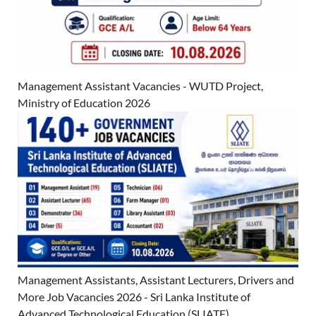
Management Assistant Vacancies - WUTD Project,
Ministry of Education 2026
Management Assistants, Assistant Lecturers, Drivers and
More Job Vacancies 2026 - Sri Lanka Institute of
Advanced Technological Education (SLIATE)