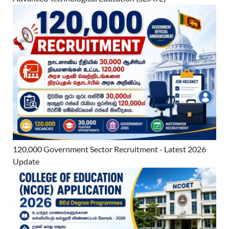
120,000 Government Sector Recruitment - Latest 2026
Update