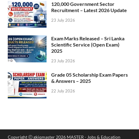
120,000 Government Sector
Recruitment – Latest 2026 Update
23 July 2026
Exam Marks Released – Sri Lanka
Scientific Service (Open Exam)
2025
23 July 2026
Grade 05 Scholarship Exam Papers
& Answers – 2025
22 July 2026
Copyright Ⓒ gkiqmaster 2026 MASTER - Jobs & Education