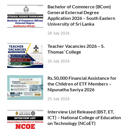
Bachelor of Commerce (BCom)
General External Degree
Application 2026 – South Eastern
University of Sri Lanka
28 July 2026
Teacher Vacancies 2026 – S.
Thomas’ College
26 July 2026
Rs.50,000 Financial Assistance for
the Children of ETF Members –
Nipunatha Saviya 2026
25 July 2026
Interview List Released (BST, ET,
ICT) – National College of Education
on Technology (NCoET)