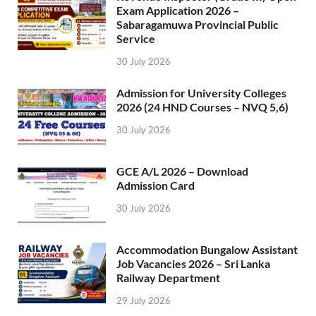
Exam Application 2026 –
Sabaragamuwa Provincial Public
Service
30 July 2026
Admission for University Colleges
2026 (24 HND Courses – NVQ 5,6)
30 July 2026
GCE A/L 2026 – Download
Admission Card
30 July 2026
Accommodation Bungalow Assistant
Job Vacancies 2026 – Sri Lanka
Railway Department
29 July 2026