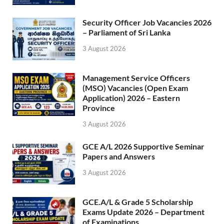
Security Officer Job Vacancies 2026
– Parliament of Sri Lanka
3 August 2026
Management Service Officers
(MSO) Vacancies (Open Exam
Application) 2026 – Eastern
Province
3 August 2026
GCE A/L 2026 Supportive Seminar
Papers and Answers
3 August 2026
GCE.A/L & Grade 5 Scholarship
Exams Update 2026 – Department
of Examinations