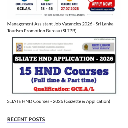
Management Assistant Job Vacancies 2026 - Sri Lanka
Tourism Promotion Bureau (SLTPB)
SLIATE HND Courses - 2026 (Gazette & Application)
RECENT POSTS