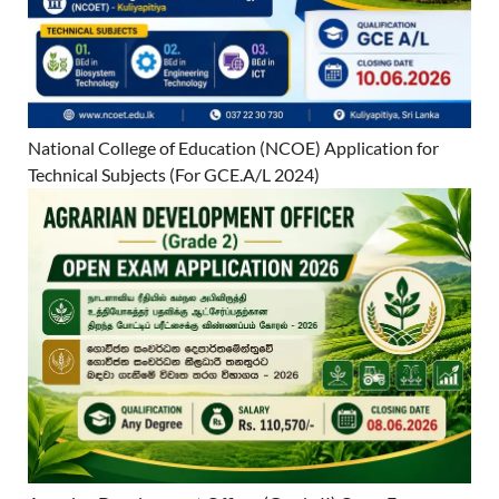
National College of Education (NCOE) Application for
Technical Subjects (For GCE.A/L 2024)