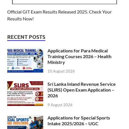
Official GIT Exam Results Released 2025. Check Your
Results Now!
RECENT POSTS
Applications for Para Medical
Training Courses 2026 – Health
Ministry
10 August 2026
Sri Lanka Inland Revenue Service
(SLIRS) Open Exam Application –
2026
9 August 2026
Applications for Special Sports
Intake 2025/2026 – UGC