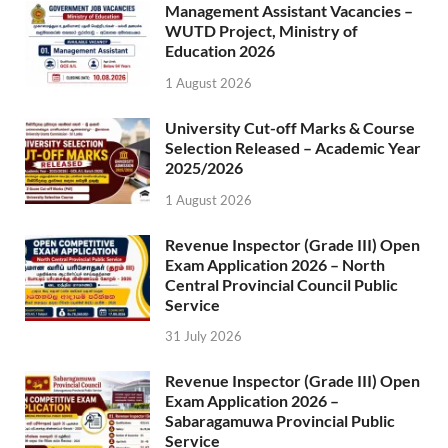
Management Assistant Vacancies –
WUTD Project, Ministry of
Education 2026
1 August 2026
University Cut-off Marks & Course
Selection Released – Academic Year
2025/2026
1 August 2026
Revenue Inspector (Grade III) Open
Exam Application 2026 – North
Central Provincial Council Public
Service
31 July 2026
Revenue Inspector (Grade III) Open
Exam Application 2026 –
Sabaragamuwa Provincial Public
Service