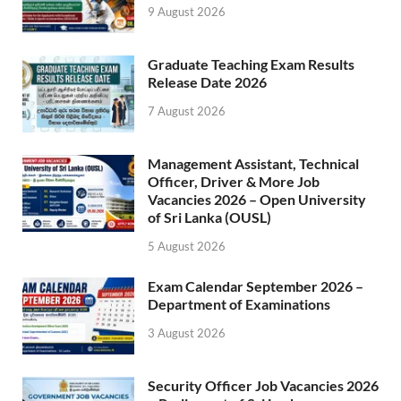
9 August 2026
Graduate Teaching Exam Results
Release Date 2026
7 August 2026
Management Assistant, Technical
Officer, Driver & More Job
Vacancies 2026 – Open University
of Sri Lanka (OUSL)
5 August 2026
Exam Calendar September 2026 –
Department of Examinations
3 August 2026
Security Officer Job Vacancies 2026