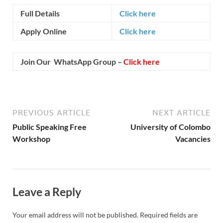
Full Details
Click here
Apply Online
Click here
Join Our WhatsApp Group –
Click here
PREVIOUS ARTICLE
NEXT ARTICLE
Public Speaking Free
University of Colombo
Workshop
Vacancies
Leave a Reply
Your email address will not be published.
Required fields are