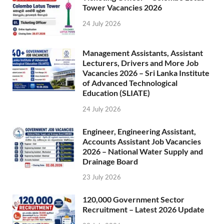
Tower Vacancies 2026
24 July 2026
Management Assistants, Assistant
Lecturers, Drivers and More Job
Vacancies 2026 – Sri Lanka Institute
of Advanced Technological
Education (SLIATE)
24 July 2026
Engineer, Engineering Assistant,
Accounts Assistant Job Vacancies
2026 – National Water Supply and
Drainage Board
23 July 2026
120,000 Government Sector
Recruitment – Latest 2026 Update