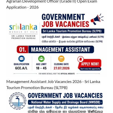
Agrarian Development Officer (Grade II) Open Exam
Application - 2026
Management Assistant Job Vacancies 2026 - Sri Lanka
Tourism Promotion Bureau (SLTPB)