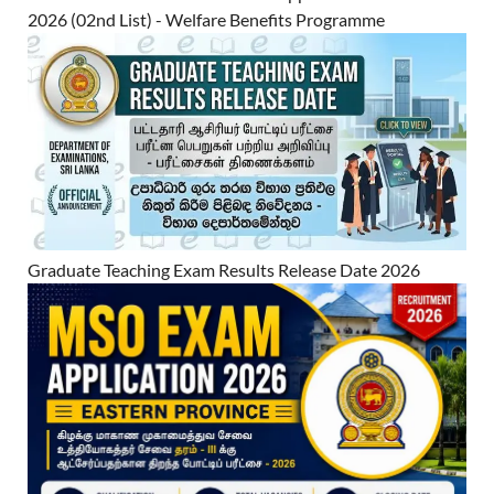
2026 (02nd List) - Welfare Benefits Programme
Graduate Teaching Exam Results Release Date 2026