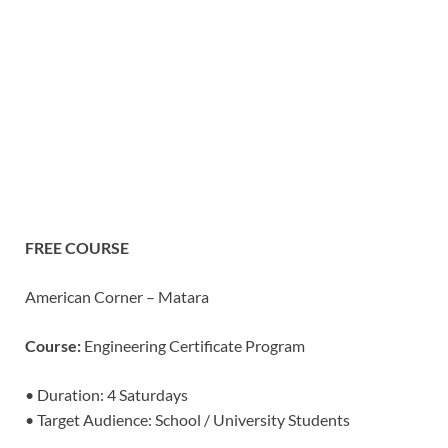
FREE COURSE
American Corner – Matara
Course:
Engineering Certificate Program
• Duration: 4 Saturdays
• Target Audience: School / University Students