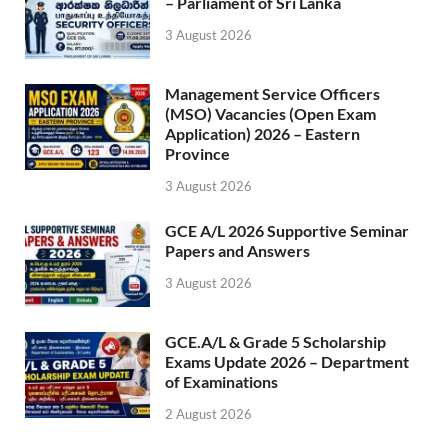
– Parliament of Sri Lanka
3 August 2026
Management Service Officers
(MSO) Vacancies (Open Exam
Application) 2026 – Eastern
Province
3 August 2026
GCE A/L 2026 Supportive Seminar
Papers and Answers
3 August 2026
GCE.A/L & Grade 5 Scholarship
Exams Update 2026 – Department
of Examinations
2 August 2026