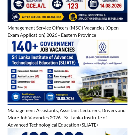
Management Service Officers (MSO) Vacancies (Open
Exam Application) 2026 - Eastern Province
Management Assistants, Assistant Lecturers, Drivers and
More Job Vacancies 2026 - Sri Lanka Institute of
Advanced Technological Education (SLIATE)