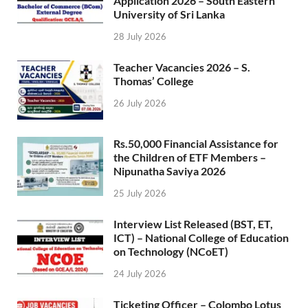
Application 2026 – South Eastern
University of Sri Lanka
28 July 2026
Teacher Vacancies 2026 – S.
Thomas’ College
26 July 2026
Rs.50,000 Financial Assistance for
the Children of ETF Members –
Nipunatha Saviya 2026
25 July 2026
Interview List Released (BST, ET,
ICT) – National College of Education
on Technology (NCoET)
24 July 2026
Ticketing Officer – Colombo Lotus