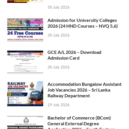
30 July 2026
Admission for University Colleges
2026 (24 HND Courses – NVQ 5,6)
30 July 2026
GCE A/L 2026 – Download
Admission Card
30 July 2026
Accommodation Bungalow Assistant
Job Vacancies 2026 – Sri Lanka
Railway Department
29 July 2026
Bachelor of Commerce (BCom)
General External Degree