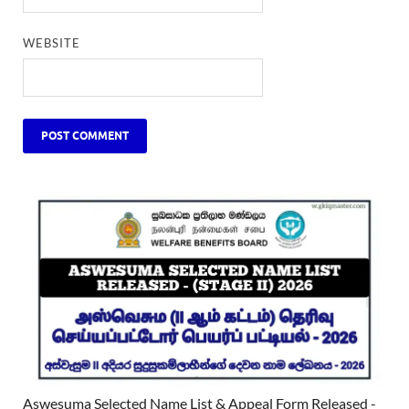
WEBSITE
Aswesuma Selected Name List & Appeal Form Released -