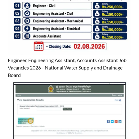
Engineer, Engineering Assistant, Accounts Assistant Job
Vacancies 2026 - National Water Supply and Drainage
Board