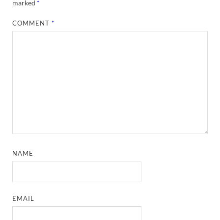
marked
*
COMMENT
*
NAME
EMAIL