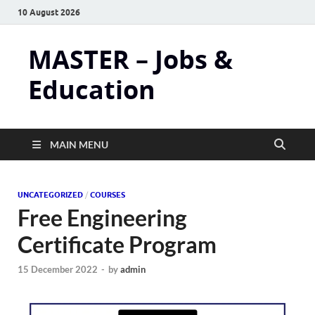
10 August 2026
MASTER – Jobs &
Education
MAIN MENU
UNCATEGORIZED
/
COURSES
Free Engineering
Certificate Program
15 December 2022
-
by
admin