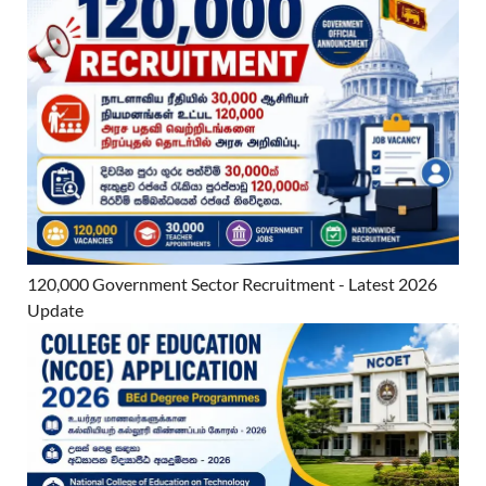
120,000 Government Sector Recruitment - Latest 2026
Update