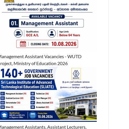
anagement Assistant Vacancies - WUTD
roject, Ministry of Education 2026
anagement Assistants, Assistant Lecturers,