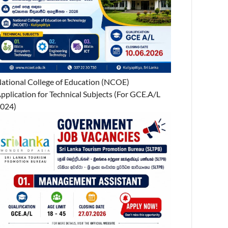
ational College of Education (NCOE)
pplication for Technical Subjects (For GCE.A/L
024)