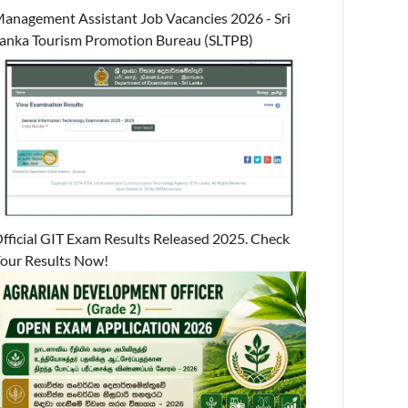
anagement Assistant Job Vacancies 2026 - Sri
anka Tourism Promotion Bureau (SLTPB)
fficial GIT Exam Results Released 2025. Check
our Results Now!