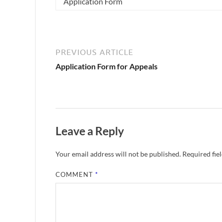
Application Form
PREVIOUS ARTICLE
Application Form for Appeals
Leave a Reply
Your email address will not be published.
Required fie
COMMENT
*