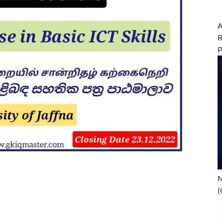
A
R
M
(