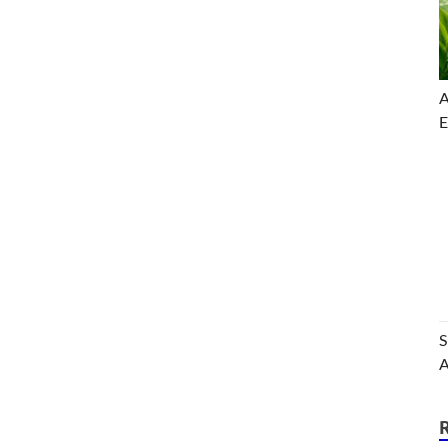
A
E
S
A