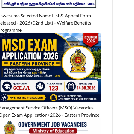
swesuma Selected Name List & Appeal Form
eleased - 2026 (02nd List) - Welfare Benefits
Programme
anagement Service Officers (MSO) Vacancies
Open Exam Application) 2026 - Eastern Province