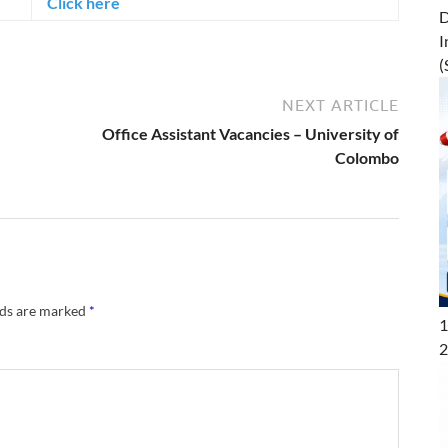
Click here
D
I
(
NEXT ARTICLE
Office Assistant Vacancies – University of
Colombo
lds are marked
*
1
2