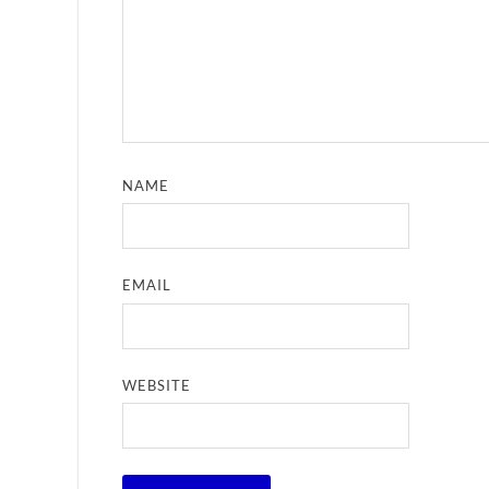
NAME
EMAIL
WEBSITE