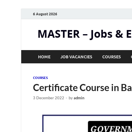
6 August 2026
MASTER – Jobs & 
HOME
JOB VACANCIES
COURSES
COURSES
Certificate Course in Ba
3 December 2022
-
by
admin