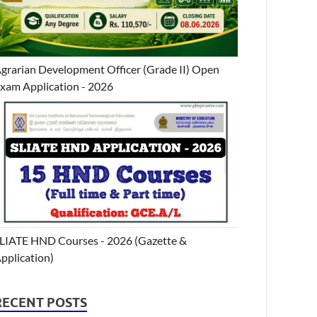
grarian Development Officer (Grade II) Open
xam Application - 2026
LIATE HND Courses - 2026 (Gazette &
pplication)
RECENT POSTS