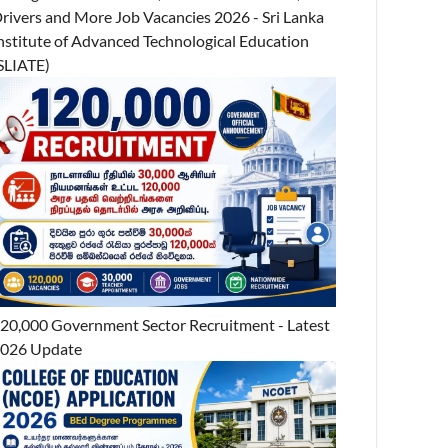
rivers and More Job Vacancies 2026 - Sri Lanka
nstitute of Advanced Technological Education
SLIATE)
20,000 Government Sector Recruitment - Latest
026 Update