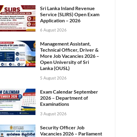
Sri Lanka Inland Revenue
Service (SLIRS) Open Exam
Application – 2026
6 August 2026
Management Assistant,
Technical Officer, Driver &
More Job Vacancies 2026 –
Open University of Sri
Lanka (OUSL)
5 August 2026
Exam Calendar September
2026 – Department of
Examinations
3 August 2026
Security Officer Job
Vacancies 2026 – Parliament