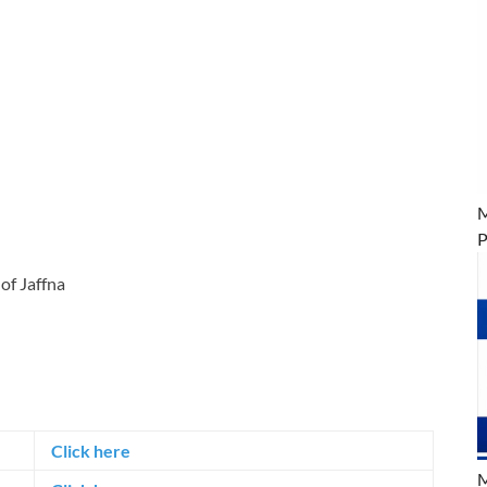
M
P
of Jaffna
Click here
M