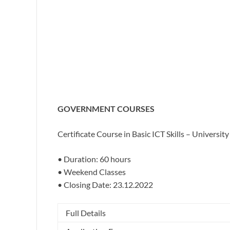
GOVERNMENT COURSES
Certificate Course in Basic ICT Skills –
University 
• Duration: 60 hours
• Weekend Classes
• Closing Date: 23.12.2022
Full Details