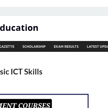
Education
GAZETTE
SCHOLARSHIP
EXAM RESULTS
LATEST UPD
sic ICT Skills