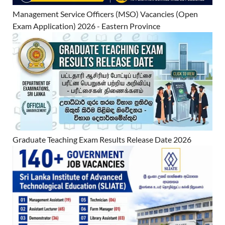
Management Service Officers (MSO) Vacancies (Open
Exam Application) 2026 - Eastern Province
Graduate Teaching Exam Results Release Date 2026