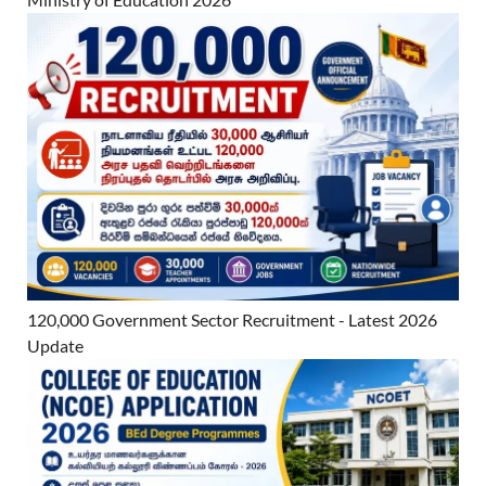
120,000 Government Sector Recruitment - Latest 2026
Update