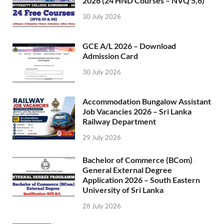
2026 (24 HND Courses – NVQ 5,6)
30 July 2026
GCE A/L 2026 – Download
Admission Card
30 July 2026
Accommodation Bungalow Assistant
Job Vacancies 2026 – Sri Lanka
Railway Department
29 July 2026
Bachelor of Commerce (BCom)
General External Degree
Application 2026 – South Eastern
University of Sri Lanka
28 July 2026