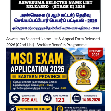
Aswesuma Selected Name List & Appeal Form Released -
2026 (02nd List) - Welfare Benefits Programme