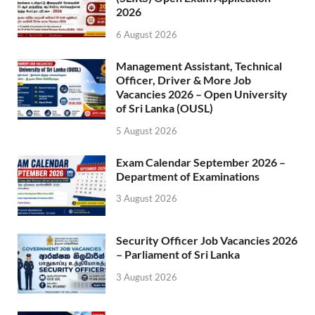
2026
6 August 2026
Management Assistant, Technical
Officer, Driver & More Job
Vacancies 2026 – Open University
of Sri Lanka (OUSL)
5 August 2026
Exam Calendar September 2026 –
Department of Examinations
3 August 2026
Security Officer Job Vacancies 2026
– Parliament of Sri Lanka
3 August 2026