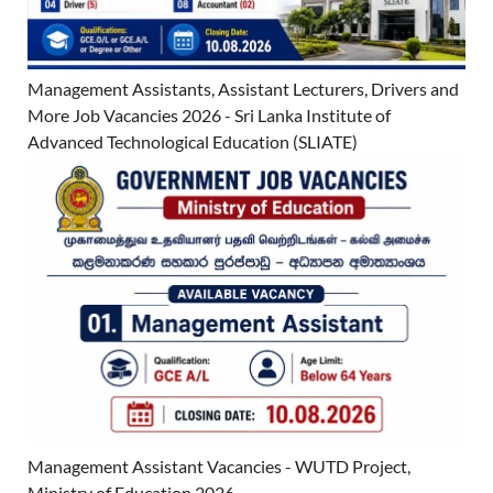
Management Assistants, Assistant Lecturers, Drivers and
More Job Vacancies 2026 - Sri Lanka Institute of
Advanced Technological Education (SLIATE)
Management Assistant Vacancies - WUTD Project,
Ministry of Education 2026