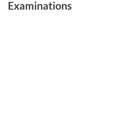
Examinations