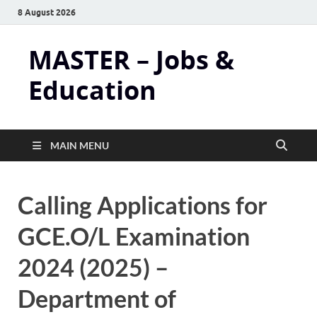
8 August 2026
MASTER – Jobs &
Education
MAIN MENU
Calling Applications for
GCE.O/L Examination
2024 (2025) –
Department of