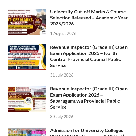
University Cut-off Marks & Course
Selection Released – Academic Year
2025/2026
1 August 2026
Revenue Inspector (Grade III) Open
Exam Application 2026 – North
Central Provincial Council Public
Service
31 July 2026
Revenue Inspector (Grade III) Open
Exam Application 2026 –
Sabaragamuwa Provincial Public
Service
30 July 2026
Admission for University Colleges