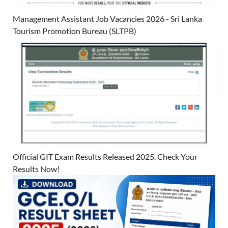
Management Assistant Job Vacancies 2026 - Sri Lanka
Tourism Promotion Bureau (SLTPB)
Official GIT Exam Results Released 2025. Check Your
Results Now!