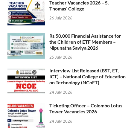
Teacher Vacancies 2026 – S.
Thomas’ College
26 July 2026
Rs.50,000 Financial Assistance for
the Children of ETF Members –
Nipunatha Saviya 2026
25 July 2026
Interview List Released (BST, ET,
ICT) – National College of Education
on Technology (NCoET)
24 July 2026
Ticketing Officer – Colombo Lotus
Tower Vacancies 2026
24 July 2026