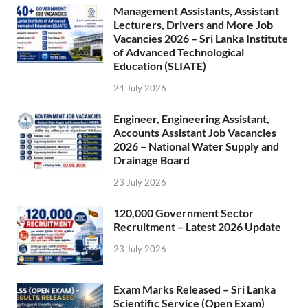
Management Assistants, Assistant
Lecturers, Drivers and More Job
Vacancies 2026 – Sri Lanka Institute
of Advanced Technological
Education (SLIATE)
24 July 2026
Engineer, Engineering Assistant,
Accounts Assistant Job Vacancies
2026 – National Water Supply and
Drainage Board
23 July 2026
120,000 Government Sector
Recruitment – Latest 2026 Update
23 July 2026
Exam Marks Released – Sri Lanka
Scientific Service (Open Exam)