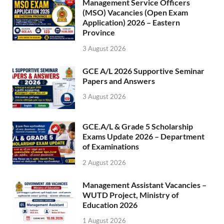
Management Service Officers
(MSO) Vacancies (Open Exam
Application) 2026 – Eastern
Province
3 August 2026
GCE A/L 2026 Supportive Seminar
Papers and Answers
3 August 2026
GCE.A/L & Grade 5 Scholarship
Exams Update 2026 – Department
of Examinations
2 August 2026
Management Assistant Vacancies –
WUTD Project, Ministry of
Education 2026
1 August 2026