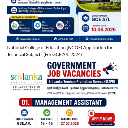
National College of Education (NCOE) Application for
Technical Subjects (For GCE.A/L 2024)