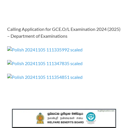
Calling Application for GCE.O/L Examination 2024 (2025)
– Department of Examinations