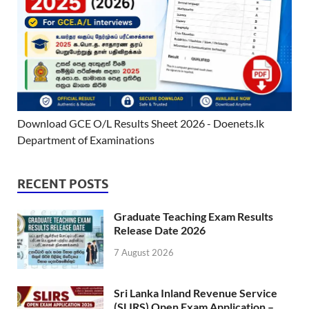
Download GCE O/L Results Sheet 2026 - Doenets.lk
Department of Examinations
RECENT POSTS
Graduate Teaching Exam Results
Release Date 2026
7 August 2026
Sri Lanka Inland Revenue Service
(SLIRS) Open Exam Application –