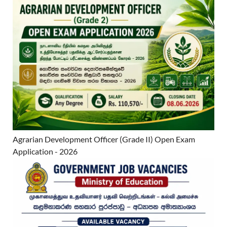
Agrarian Development Officer (Grade II) Open Exam
Application - 2026