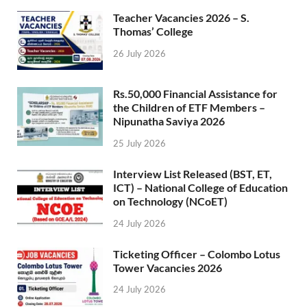
Teacher Vacancies 2026 – S.
Thomas’ College
26 July 2026
Rs.50,000 Financial Assistance for
the Children of ETF Members –
Nipunatha Saviya 2026
25 July 2026
Interview List Released (BST, ET,
ICT) – National College of Education
on Technology (NCoET)
24 July 2026
Ticketing Officer – Colombo Lotus
Tower Vacancies 2026
24 July 2026