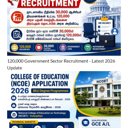
120,000 Government Sector Recruitment - Latest 2026
Update