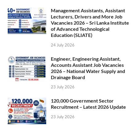
Management Assistants, Assistant
Lecturers, Drivers and More Job
Vacancies 2026 – Sri Lanka Institute
of Advanced Technological
Education (SLIATE)
24 July 2026
Engineer, Engineering Assistant,
Accounts Assistant Job Vacancies
2026 – National Water Supply and
Drainage Board
23 July 2026
120,000 Government Sector
Recruitment – Latest 2026 Update
23 July 2026