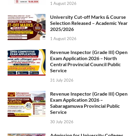
1 August 2026
University Cut-off Marks & Course
Selection Released – Academic Year
2025/2026
1 August 2026
Revenue Inspector (Grade III) Open
Exam Application 2026 – North
Central Provincial Council Public
Service
31 July 2026
Revenue Inspector (Grade III) Open
Exam Application 2026 –
Sabaragamuwa Provincial Public
Service
30 July 2026
Admission for University Colleges