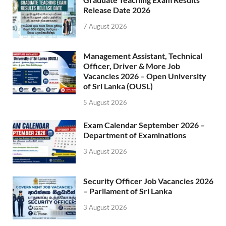
Release Date 2026
7 August 2026
Management Assistant, Technical
Officer, Driver & More Job
Vacancies 2026 – Open University
of Sri Lanka (OUSL)
5 August 2026
Exam Calendar September 2026 –
Department of Examinations
3 August 2026
Security Officer Job Vacancies 2026
– Parliament of Sri Lanka
3 August 2026