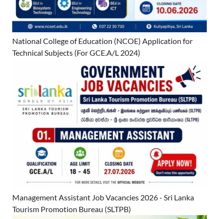
National College of Education (NCOE) Application for
Technical Subjects (For GCE.A/L 2024)
Management Assistant Job Vacancies 2026 - Sri Lanka
Tourism Promotion Bureau (SLTPB)