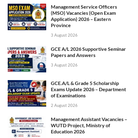
Management Service Officers
(MSO) Vacancies (Open Exam
Application) 2026 – Eastern
Province
3 August 2026
GCE A/L 2026 Supportive Seminar
Papers and Answers
3 August 2026
GCE.A/L & Grade 5 Scholarship
Exams Update 2026 – Department
of Examinations
2 August 2026
Management Assistant Vacancies –
WUTD Project, Ministry of
Education 2026