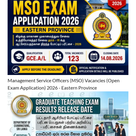
Management Service Officers (MSO) Vacancies (Open
Exam Application) 2026 - Eastern Province