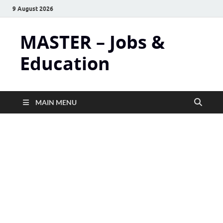
9 August 2026
MASTER – Jobs &
Education
MAIN MENU