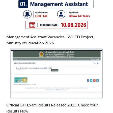
Management Assistant Vacancies - WUTD Project,
Ministry of Education 2026
Official GIT Exam Results Released 2025. Check Your
Results Now!