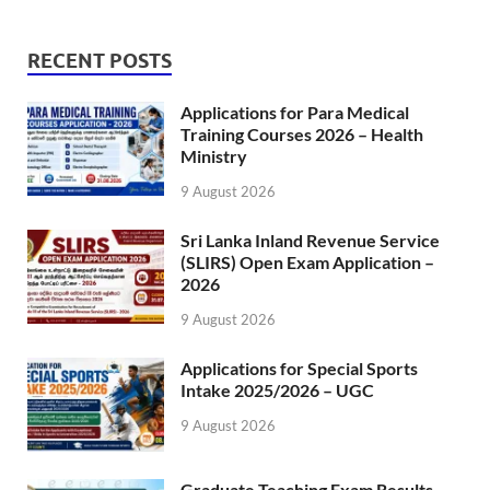
RECENT POSTS
Applications for Para Medical
Training Courses 2026 – Health
Ministry
9 August 2026
Sri Lanka Inland Revenue Service
(SLIRS) Open Exam Application –
2026
9 August 2026
Applications for Special Sports
Intake 2025/2026 – UGC
9 August 2026
Graduate Teaching Exam Results