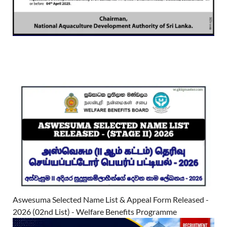
Aswesuma Selected Name List & Appeal Form Released -
2026 (02nd List) - Welfare Benefits Programme