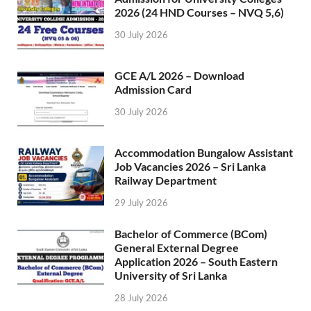
2026 (24 HND Courses – NVQ 5,6)
30 July 2026
GCE A/L 2026 – Download
Admission Card
30 July 2026
Accommodation Bungalow Assistant
Job Vacancies 2026 – Sri Lanka
Railway Department
29 July 2026
Bachelor of Commerce (BCom)
General External Degree
Application 2026 – South Eastern
University of Sri Lanka
28 July 2026