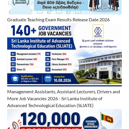
Graduate Teaching Exam Results Release Date 2026
Management Assistants, Assistant Lecturers, Drivers and
More Job Vacancies 2026 - Sri Lanka Institute of
Advanced Technological Education (SLIATE)