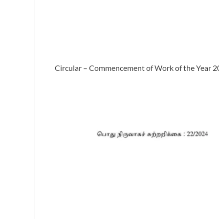
Circular – Commencement of Work of the Year 20