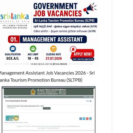
anagement Assistant Job Vacancies 2026 - Sri
anka Tourism Promotion Bureau (SLTPB)