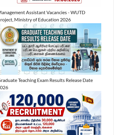
anagement Assistant Vacancies - WUTD
roject, Ministry of Education 2026
raduate Teaching Exam Results Release Date
2026