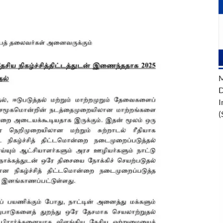
M
D
I
(