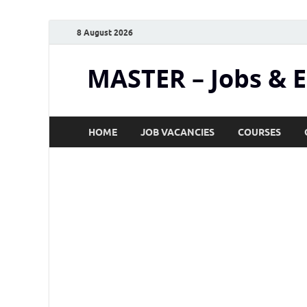
8 August 2026
MASTER – Jobs & 
HOME
JOB VACANCIES
COURSES