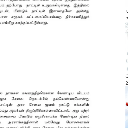
M
P
G