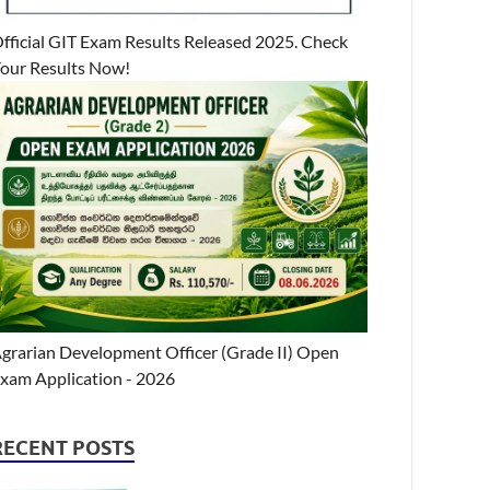
fficial GIT Exam Results Released 2025. Check
our Results Now!
grarian Development Officer (Grade II) Open
xam Application - 2026
RECENT POSTS