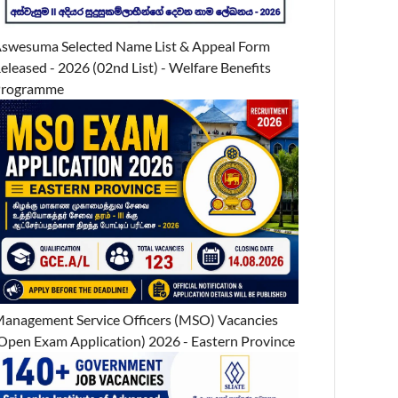
swesuma Selected Name List & Appeal Form
eleased - 2026 (02nd List) - Welfare Benefits
Programme
anagement Service Officers (MSO) Vacancies
Open Exam Application) 2026 - Eastern Province