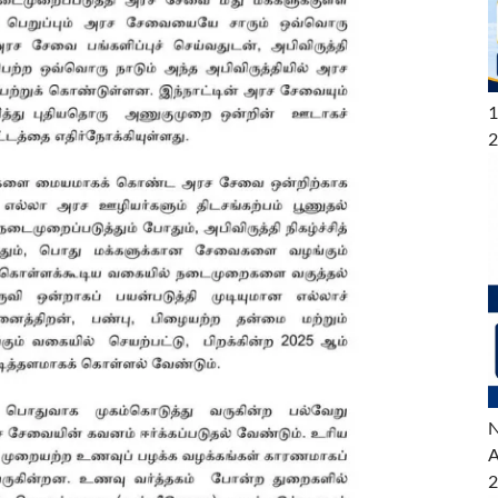
1
2
N
A
2