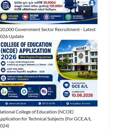
20,000 Government Sector Recruitment - Latest
026 Update
ational College of Education (NCOE)
pplication for Technical Subjects (For GCE.A/L
024)