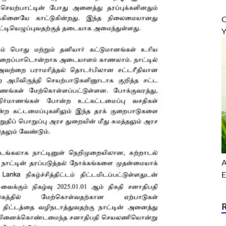
O
Y
A
E