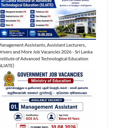
anagement Assistants, Assistant Lecturers,
rivers and More Job Vacancies 2026 - Sri Lanka
nstitute of Advanced Technological Education
SLIATE)