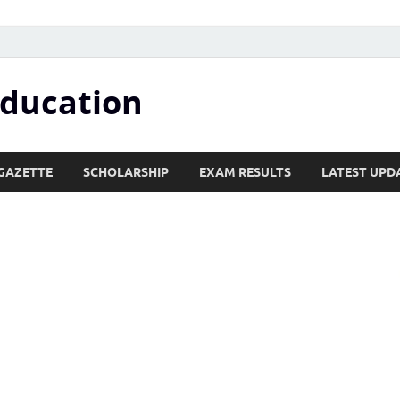
Education
GAZETTE
SCHOLARSHIP
EXAM RESULTS
LATEST UPD