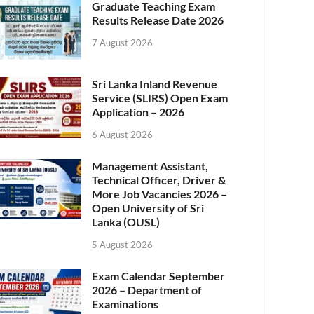
Graduate Teaching Exam
Results Release Date 2026
7 August 2026
Sri Lanka Inland Revenue
Service (SLIRS) Open Exam
Application – 2026
6 August 2026
Management Assistant,
Technical Officer, Driver &
More Job Vacancies 2026 –
Open University of Sri
Lanka (OUSL)
5 August 2026
Exam Calendar September
2026 – Department of
Examinations