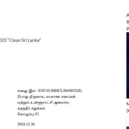
A
R
25 “Clean Sri Lanka”
M
(