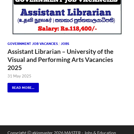
GOVERNMENT JOB VACANCIES
/
JOBS
Assistant Librarian – University of the
Visual and Performing Arts Vacancies
2025
31 May 2025
READ MORE...
Copyright Ⓒ gkiqmaster 2026 MASTER - Jobs & Education