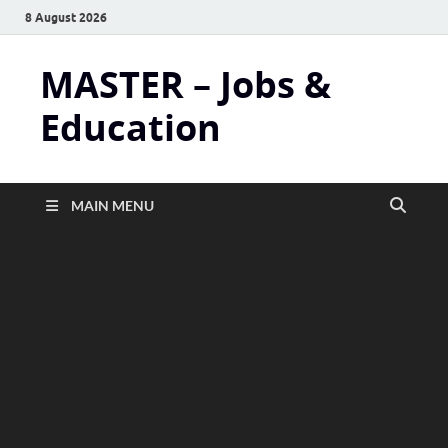
8 August 2026
MASTER – Jobs &
Education
MAIN MENU