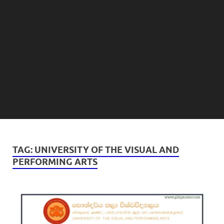
TAG:
UNIVERSITY OF THE VISUAL AND
PERFORMING ARTS