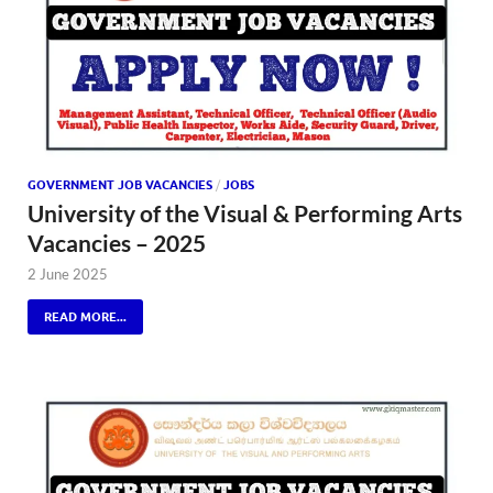
GOVERNMENT JOB VACANCIES
/
JOBS
University of the Visual & Performing Arts
Vacancies – 2025
2 June 2025
READ MORE...