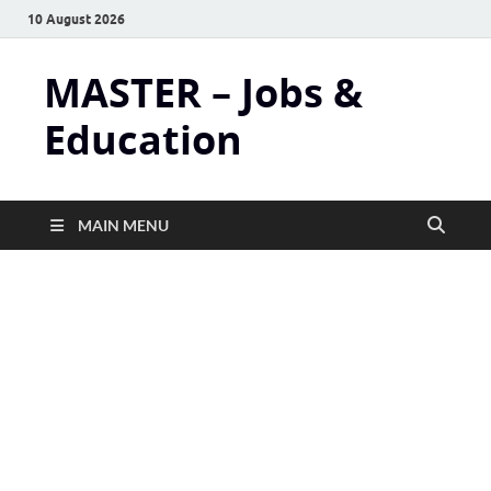
10 August 2026
MASTER – Jobs &
Education
MAIN MENU