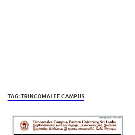
TAG:
TRINCOMALEE CAMPUS