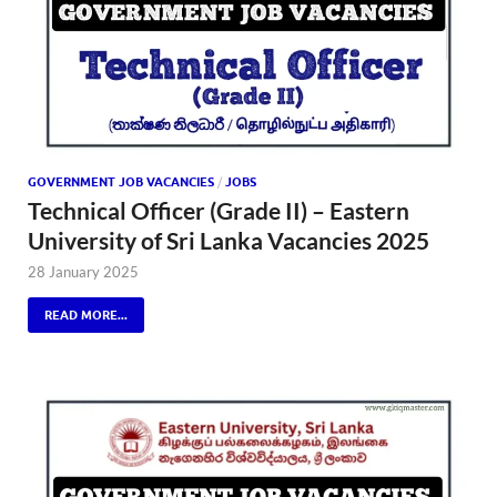
GOVERNMENT JOB VACANCIES
/
JOBS
Technical Officer (Grade II) – Eastern
University of Sri Lanka Vacancies 2025
28 January 2025
READ MORE...