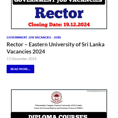
GOVERNMENT JOB VACANCIES
/
JOBS
Rector – Eastern University of Sri Lanka
Vacancies 2024
13 December 2024
READ MORE...