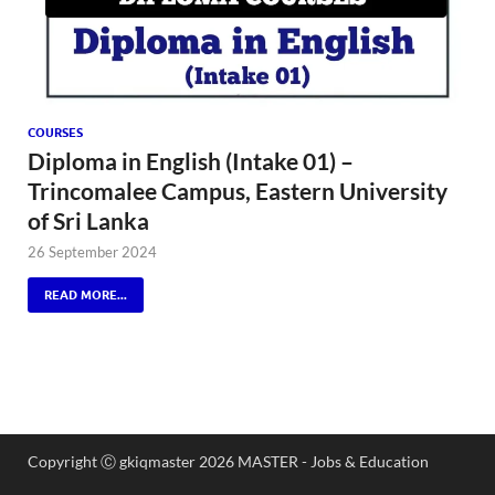
COURSES
Diploma in English (Intake 01) –
Trincomalee Campus, Eastern University
of Sri Lanka
26 September 2024
READ MORE...
Copyright Ⓒ gkiqmaster 2026 MASTER - Jobs & Education