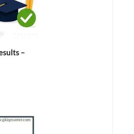
sults –