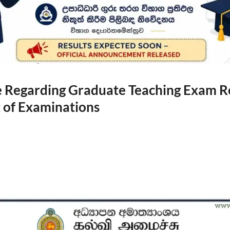
Regarding Graduate Teaching Exam Re
of Examinations