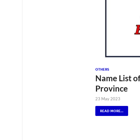
OTHERS
Name List o
Province
23 May 2023
READ MORE...