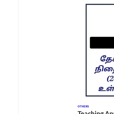
OTHERS
Teaching Ap