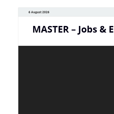
6 August 2026
MASTER – Jobs & 