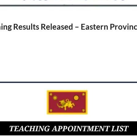
ng Results Released – Eastern Provin