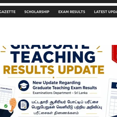
GAZETTE
SCHOLARSHIP
EXAM RESULTS
LATEST UPD