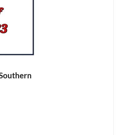
 Southern