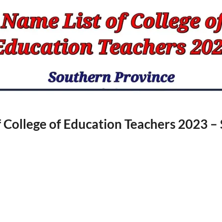
f College of Education Teachers 2023 –