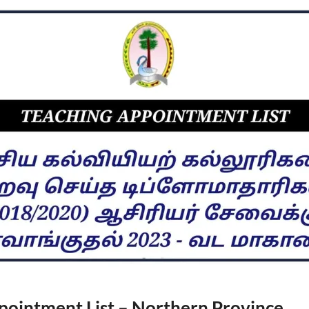
pointment List – Northern Province