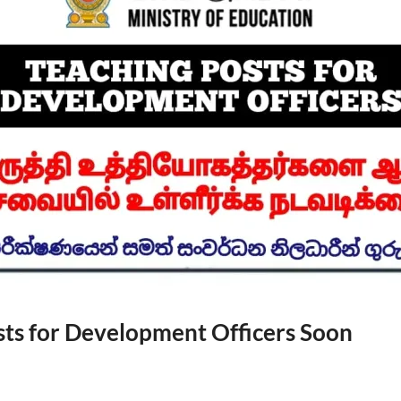
sts for Development Officers Soon