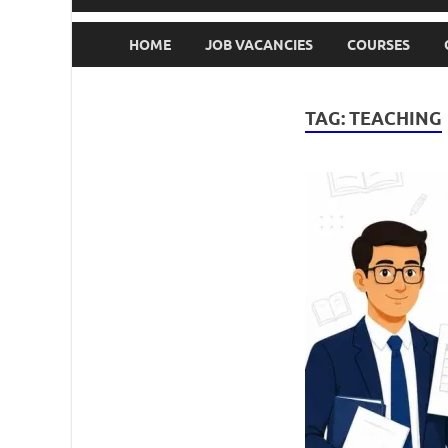
HOME
JOB VACANCIES
COURSES
TAG:
TEACHING