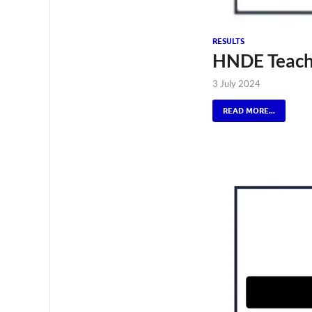
RESULTS
HNDE Teachi
3 July 2024
READ MORE...