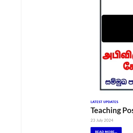
LATEST UPDATES
Teaching Po
23 July 2024
READ MORE...