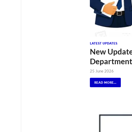
LATEST UPDATES
New Update 
Department 
25 June 2026
READ MORE...