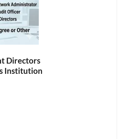
nt Directors
 Institution