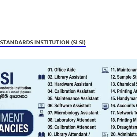
 STANDARDS INSTITUTION (SLSI)