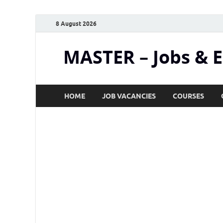
8 August 2026
MASTER – Jobs & 
HOME
JOB VACANCIES
COURSES