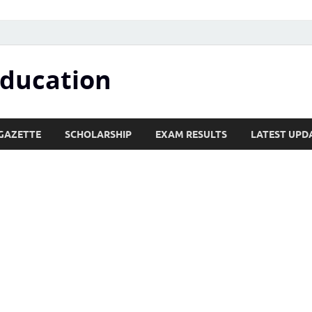
Education
GAZETTE
SCHOLARSHIP
EXAM RESULTS
LATEST UPD