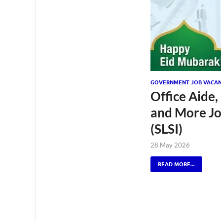
GOVERNMENT JOB VACAN
Office Aide,
and More Job
(SLSI)
28 May 2026
READ MORE...