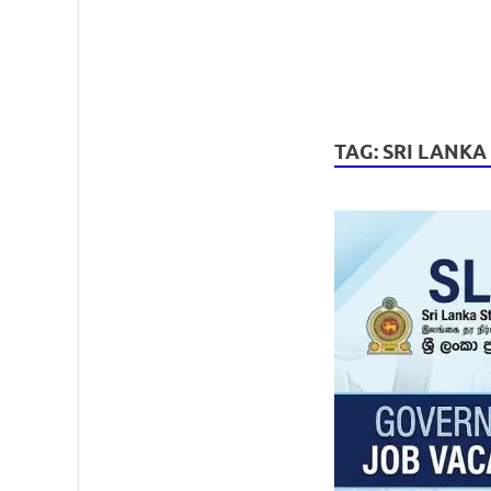
TAG:
SRI LANKA