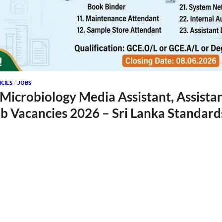
CIES
/
JOBS
 Microbiology Media Assistant, Assista
 Vacancies 2026 – Sri Lanka Standards