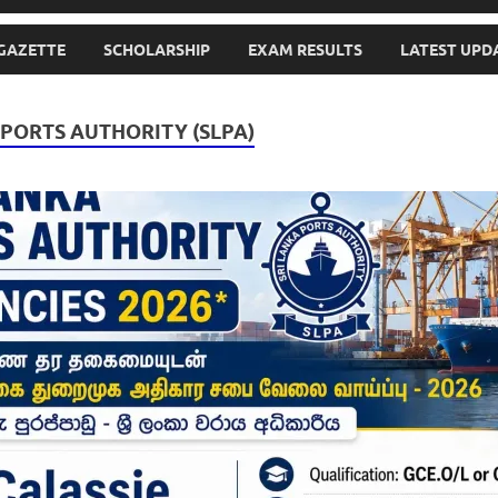
GAZETTE
SCHOLARSHIP
EXAM RESULTS
LATEST UPD
 PORTS AUTHORITY (SLPA)