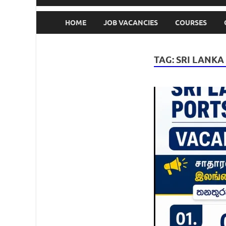
HOME
JOB VACANCIES
COURSES
TAG:
SRI LANKA