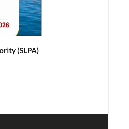
ority (SLPA)