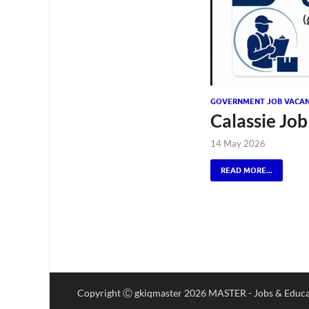
GOVERNMENT JOB VACAN
Calassie Job
14 May 2026
READ MORE...
Copyright Ⓒ gkiqmaster 2026 MASTER - Jobs & Educa