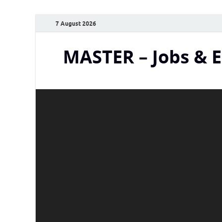
7 August 2026
MASTER – Jobs & 