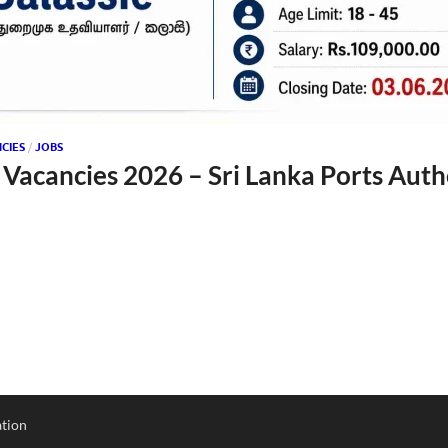
CIES
/
JOBS
 Vacancies 2026 – Sri Lanka Ports Auth
tion