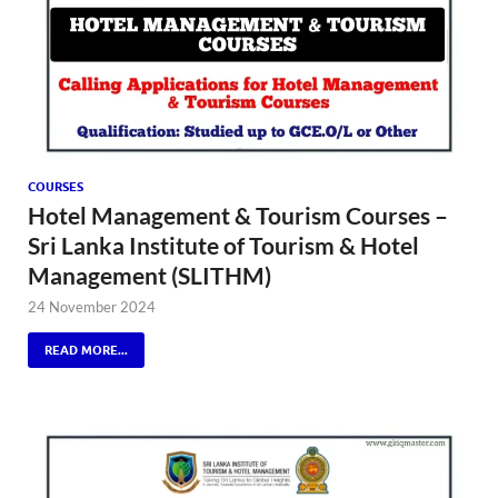
COURSES
Hotel Management & Tourism Courses –
Sri Lanka Institute of Tourism & Hotel
Management (SLITHM)
24 November 2024
READ MORE...