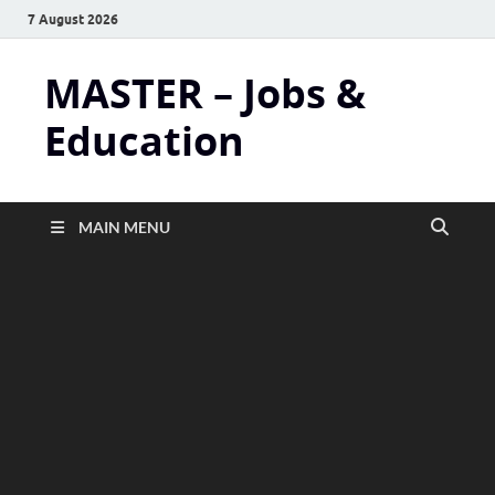
7 August 2026
MASTER – Jobs &
Education
MAIN MENU