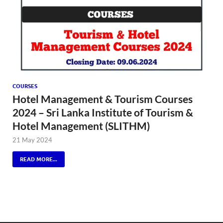
COURSES
Hotel Management & Tourism Courses
2024 – Sri Lanka Institute of Tourism &
Hotel Management (SLITHM)
21 May 2024
READ MORE...