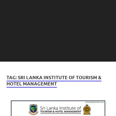
TAG:
SRI LANKA INSTITUTE OF TOURISM &
HOTEL MANAGEMENT