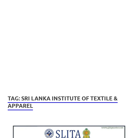
TAG:
SRI LANKA INSTITUTE OF TEXTILE &
APPAREL