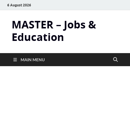
6 August 2026
MASTER – Jobs &
Education
MAIN MENU