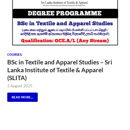
COURSES
BSc in Textile and Apparel Studies – Sri
Lanka Institute of Textile & Apparel
(SLITA)
3 August 2025
READ MORE...