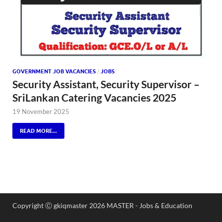
GOVERNMENT JOB VACANCIES
/
JOBS
Security Assistant, Security Supervisor –
SriLankan Catering Vacancies 2025
19 November 2025
READ MORE...
Copyright Ⓒ gkiqmaster 2026 MASTER - Jobs & Education