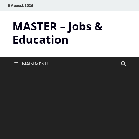
6 August 2026
MASTER – Jobs &
Education
MAIN MENU