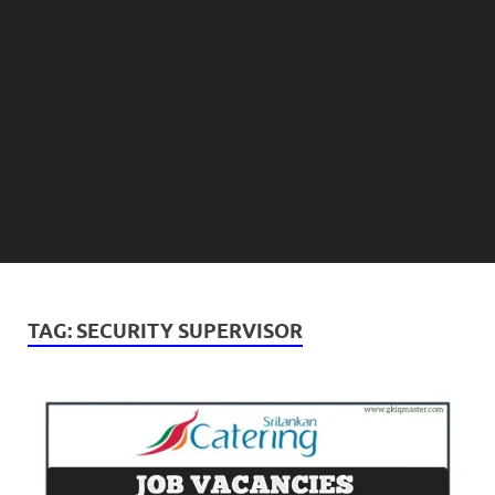
TAG:
SECURITY SUPERVISOR