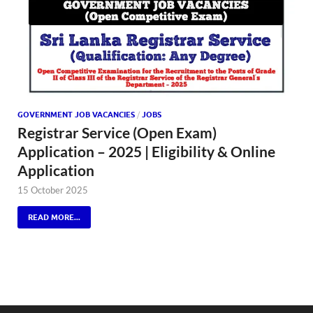
GOVERNMENT JOB VACANCIES
/
JOBS
Registrar Service (Open Exam)
Application – 2025 | Eligibility & Online
Application
15 October 2025
READ MORE...