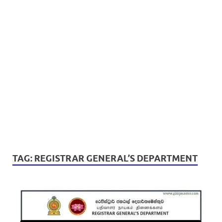
TAG:
REGISTRAR GENERAL’S DEPARTMENT