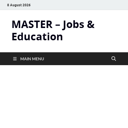
8 August 2026
MASTER – Jobs &
Education
MAIN MENU