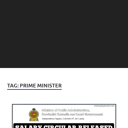
TAG:
PRIME MINISTER