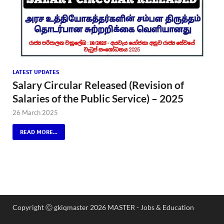
LATEST UPDATES
Salary Circular Released (Revision of
Salaries of the Public Service) – 2025
26 March 2025
READ MORE...
Copyright Ⓒ gkiqmaster 2026 MASTER - Jobs & Education