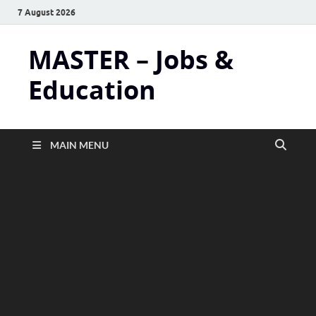
7 August 2026
MASTER – Jobs &
Education
MAIN MENU