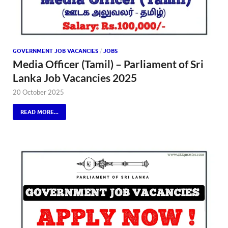
GOVERNMENT JOB VACANCIES
/
JOBS
Media Officer (Tamil) – Parliament of Sri
Lanka Job Vacancies 2025
20 October 2025
READ MORE...