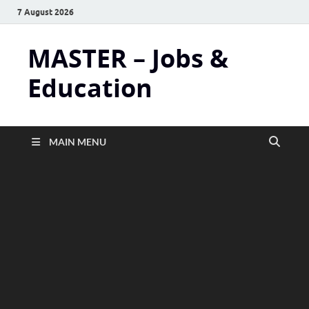
7 August 2026
MASTER – Jobs &
Education
MAIN MENU