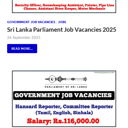
GOVERNMENT JOB VACANCIES
/
JOBS
Sri Lanka Parliament Job Vacancies 2025
26 September 2025
READ MORE...