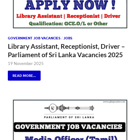
GOVERNMENT JOB VACANCIES
/
JOBS
Library Assistant, Receptionist, Driver –
Parliament of Sri Lanka Vacancies 2025
19 November 2025
READ MORE...