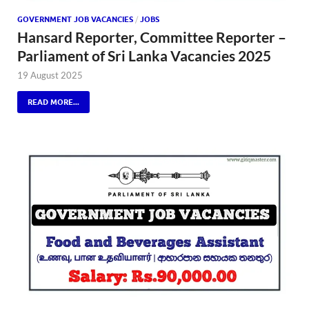
GOVERNMENT JOB VACANCIES
/
JOBS
Hansard Reporter, Committee Reporter –
Parliament of Sri Lanka Vacancies 2025
19 August 2025
READ MORE...