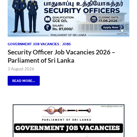
GOVERNMENT JOB VACANCIES
/
JOBS
Security Officer Job Vacancies 2026 –
Parliament of Sri Lanka
3 August 2026
READ MORE...