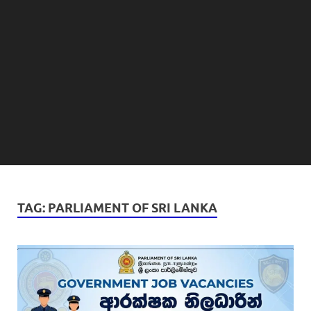
TAG:
PARLIAMENT OF SRI LANKA