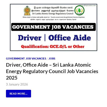
GOVERNMENT JOB VACANCIES
/
JOBS
Driver, Office Aide – Sri Lanka Atomic
Energy Regulatory Council Job Vacancies
2025
3 January 2026
READ MORE...