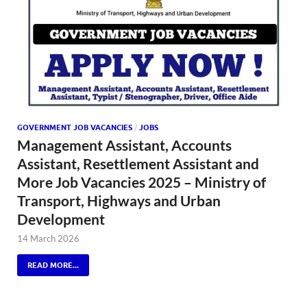
GOVERNMENT JOB VACANCIES
/
JOBS
Management Assistant, Accounts
Assistant, Resettlement Assistant and
More Job Vacancies 2025 – Ministry of
Transport, Highways and Urban
Development
14 March 2026
READ MORE...