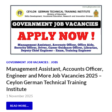
GOVERNMENT JOB VACANCIES
/
JOBS
Management Assistant, Accounts Officer,
Engineer and More Job Vacancies 2025 –
Ceylon German Technical Training
Institute
1 November 2025
READ MORE...