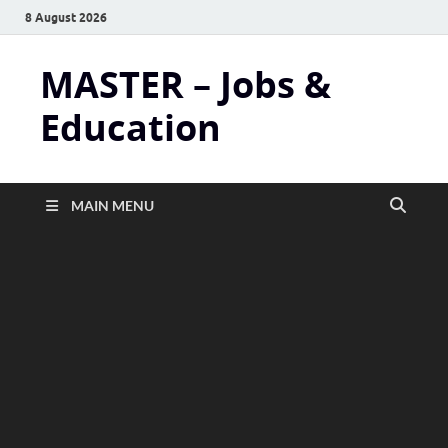
8 August 2026
MASTER – Jobs &
Education
MAIN MENU