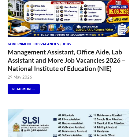
GOVERNMENT JOB VACANCIES
/
JOBS
Management Assistant, Office Aide, Lab
Assistant and More Job Vacancies 2026 –
National Institute of Education (NIE)
29 May 2026
READ MORE...