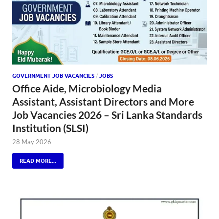
GOVERNMENT JOB VACANCIES
/
JOBS
Office Aide, Microbiology Media
Assistant, Assistant Directors and More
Job Vacancies 2026 – Sri Lanka Standards
Institution (SLSI)
28 May 2026
READ MORE...