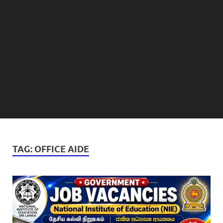
TAG:
OFFICE AIDE