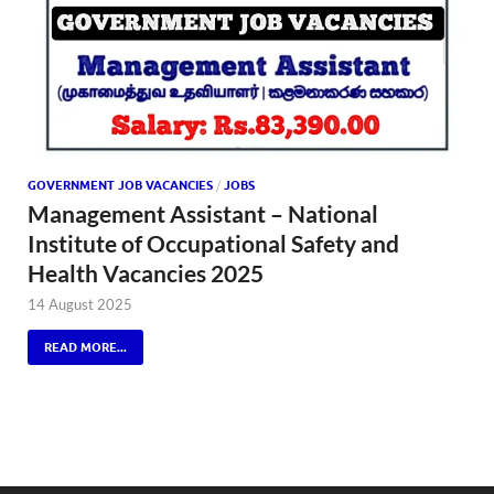
GOVERNMENT JOB VACANCIES
/
JOBS
Management Assistant – National
Institute of Occupational Safety and
Health Vacancies 2025
14 August 2025
READ MORE...