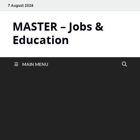
7 August 2026
MASTER – Jobs &
Education
MAIN MENU