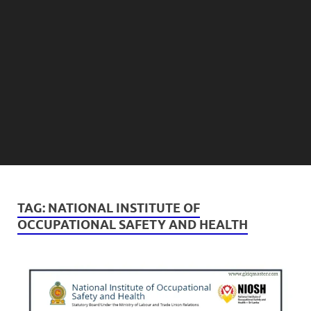
TAG:
NATIONAL INSTITUTE OF
OCCUPATIONAL SAFETY AND HEALTH