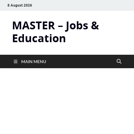
8 August 2026
MASTER – Jobs &
Education
MAIN MENU