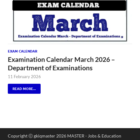
EXAM CALENDAR
Examination Calendar March 2026 –
Department of Examinations
11 February 2026
READ MORE...
Copyright Ⓒ gkiqmaster 2026 MASTER - Jobs & Education