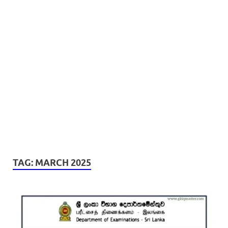
TAG:
MARCH 2025