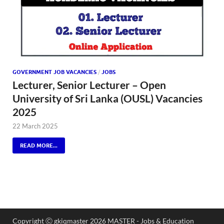
GOVERNMENT JOB VACANCIES
/
JOBS
Lecturer, Senior Lecturer – Open
University of Sri Lanka (OUSL) Vacancies
2025
22 March 2025
READ MORE...
Copyright Ⓒ gkiqmaster 2026 MASTER - Jobs & Education