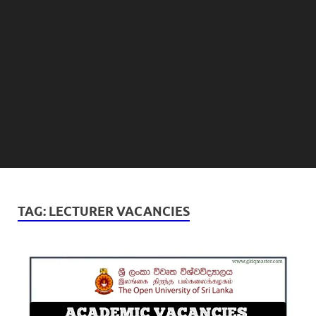
TAG:
LECTURER VACANCIES