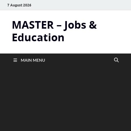
7 August 2026
MASTER – Jobs &
Education
MAIN MENU