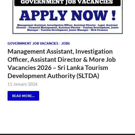
GOVERNMENT JOB VACANCIES
/
JOBS
Management Assistant, Investigation
Officer, Assistant Director & More Job
Vacancies 2026 – Sri Lanka Tourism
Development Authority (SLTDA)
11 January 2026
READ MORE...