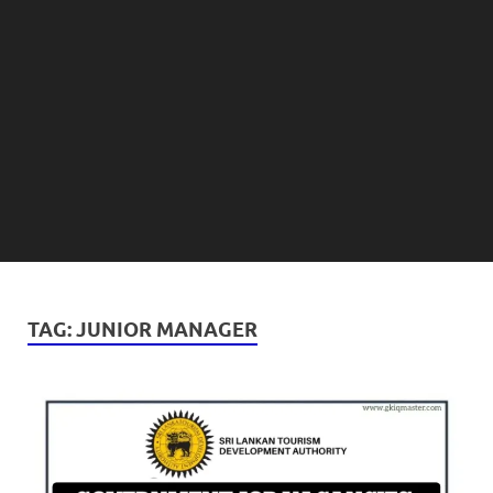
TAG:
JUNIOR MANAGER