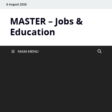
6 August 2026
MASTER – Jobs &
Education
MAIN MENU