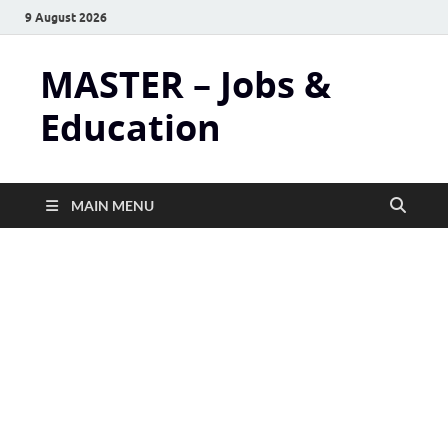
9 August 2026
MASTER – Jobs &
Education
MAIN MENU