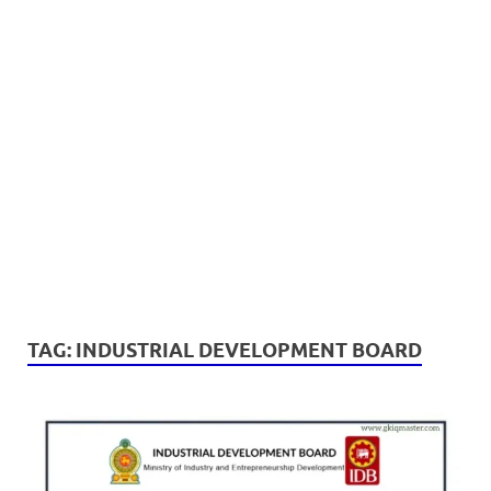
TAG:
INDUSTRIAL DEVELOPMENT BOARD