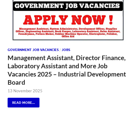
GOVERNMENT JOB VACANCIES
/
JOBS
Management Assistant, Director Finance,
Laboratory Assistant and More Job
Vacancies 2025 – Industrial Development
Board
13 November 2025
READ MORE...