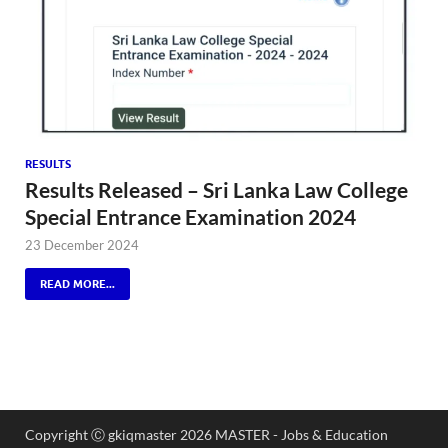
RESULTS
Results Released – Sri Lanka Law College
Special Entrance Examination 2024
23 December 2024
READ MORE...
Copyright Ⓒ gkiqmaster 2026 MASTER - Jobs & Education