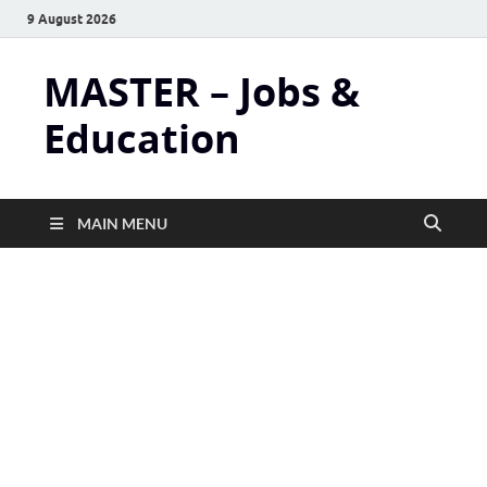
9 August 2026
MASTER – Jobs &
Education
MAIN MENU