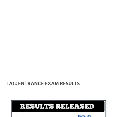
TAG:
ENTRANCE EXAM RESULTS