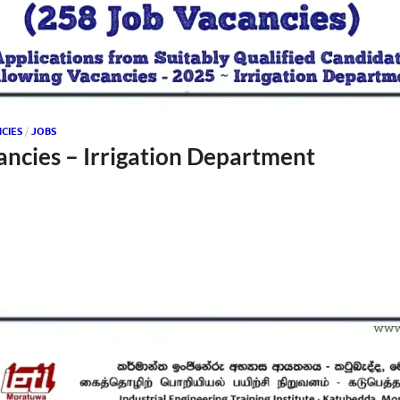
CIES
/
JOBS
ancies – Irrigation Department