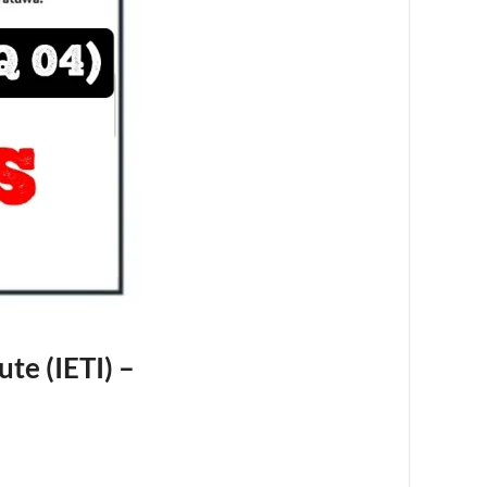
ute (IETI) –