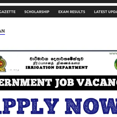
GAZETTE
SCHOLARSHIP
EXAM RESULTS
LATEST UPD
AN