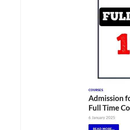
COURSES
Admission fo
Full Time C
6 January 2025
READ MORE...