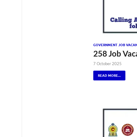
GOVERNMENT JOB VACAN
258 Job Vac
7 October 2025
READ MORE...