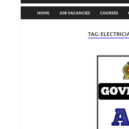
HOME
JOB VACANCIES
COURSES
TAG:
ELECTRICI