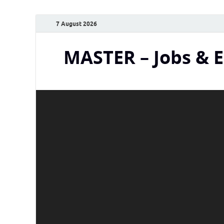
7 August 2026
MASTER – Jobs & 