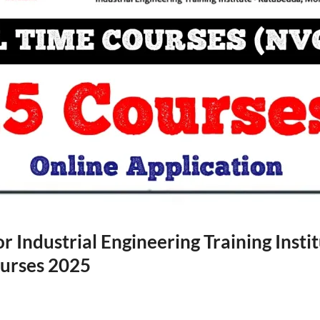
r Industrial Engineering Training Instit
ourses 2025