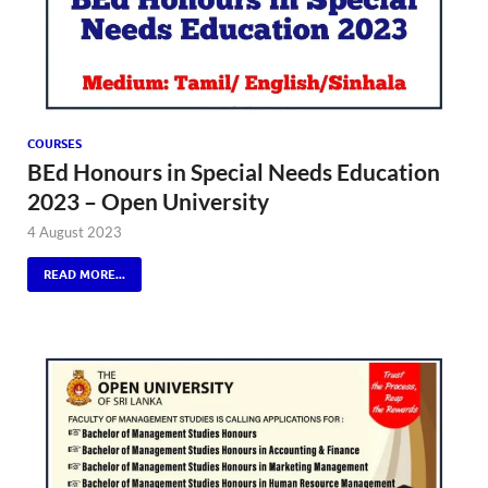
COURSES
BEd Honours in Special Needs Education
2023 – Open University
4 August 2023
READ MORE...