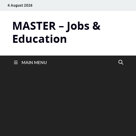
4 August 2026
MASTER – Jobs &
Education
MAIN MENU