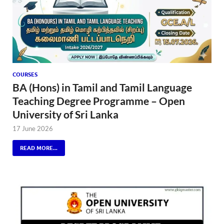
COURSES
BA (Hons) in Tamil and Tamil Language
Teaching Degree Programme – Open
University of Sri Lanka
17 June 2026
READ MORE...