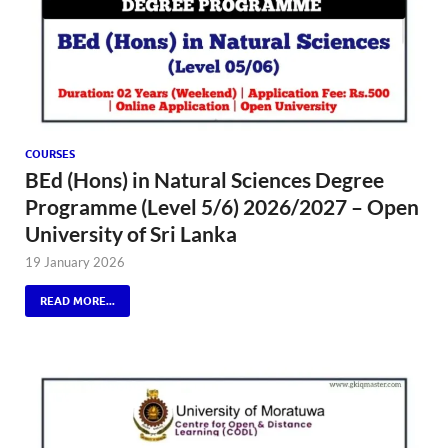
COURSES
BEd (Hons) in Natural Sciences Degree
Programme (Level 5/6) 2026/2027 – Open
University of Sri Lanka
19 January 2026
READ MORE...