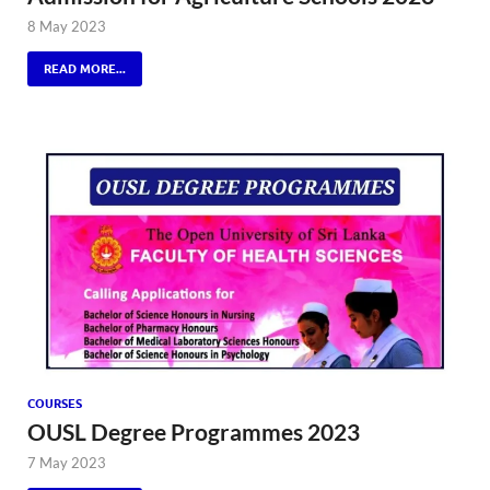
8 May 2023
READ MORE...
COURSES
OUSL Degree Programmes 2023
7 May 2023