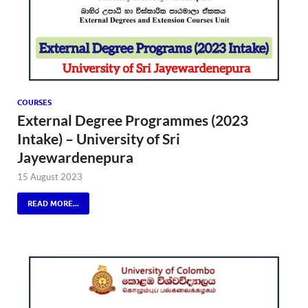
COURSES
External Degree Programmes (2023
Intake) – University of Sri
Jayewardenepura
15 August 2023
READ MORE...