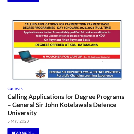
COURSES
Calling Applications for Degree Programs
– General Sir John Kotelawala Defence
University
5 May 2023
READ MORE...