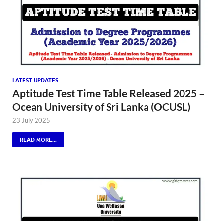
LATEST UPDATES
Aptitude Test Time Table Released 2025 –
Ocean University of Sri Lanka (OCUSL)
23 July 2025
READ MORE...