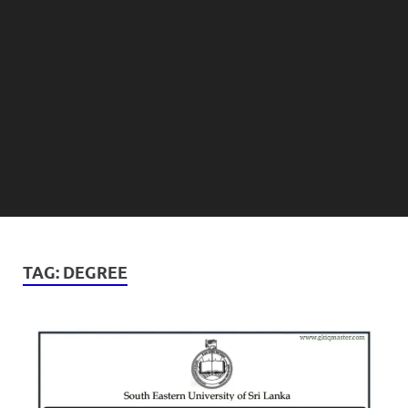
TAG:
DEGREE