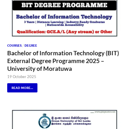
COURSES
/
DEGREE
Bachelor of Information Technology (BIT)
External Degree Programme 2025 –
University of Moratuwa
19 October 2025
READ MORE...