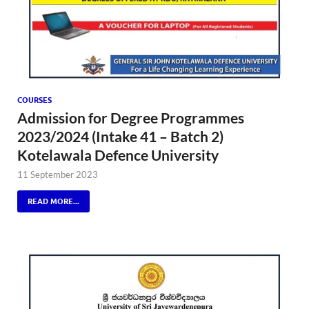
COURSES
Admission for Degree Programmes
2023/2024 (Intake 41 – Batch 2)
Kotelawala Defence University
11 September 2023
READ MORE...