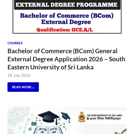
COURSES
Bachelor of Commerce (BCom) General
External Degree Application 2026 – South
Eastern University of Sri Lanka
28 July 2026
READ MORE...