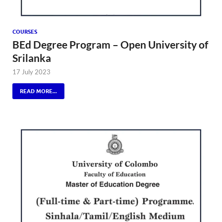
COURSES
BEd Degree Program – Open University of
Srilanka
17 July 2023
READ MORE...