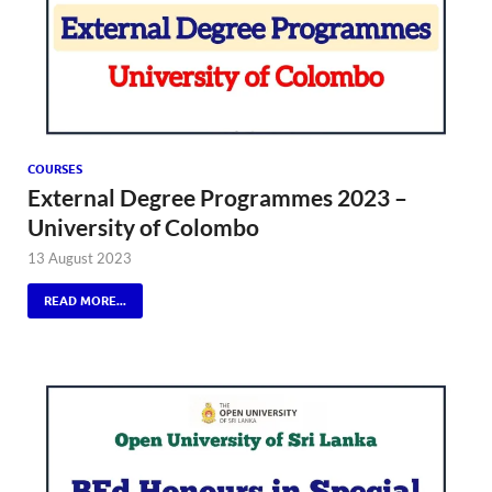
COURSES
External Degree Programmes 2023 –
University of Colombo
13 August 2023
READ MORE...