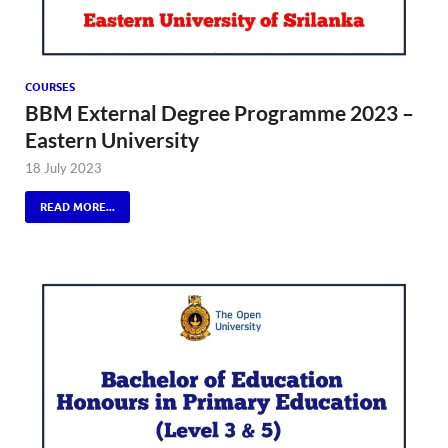
COURSES
BBM External Degree Programme 2023 –
Eastern University
18 July 2023
READ MORE...