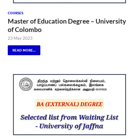
COURSES
Master of Education Degree – University
of Colombo
23 May 2023
READ MORE...