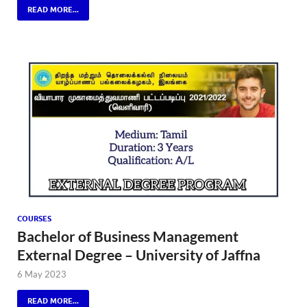
READ MORE...
COURSES
Bachelor of Business Management
External Degree – University of Jaffna
6 May 2023
READ MORE...