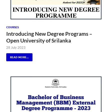
COURSES
Introducing New Degree Programs –
Open University of Srilanka
28 July 2023
READ MORE...