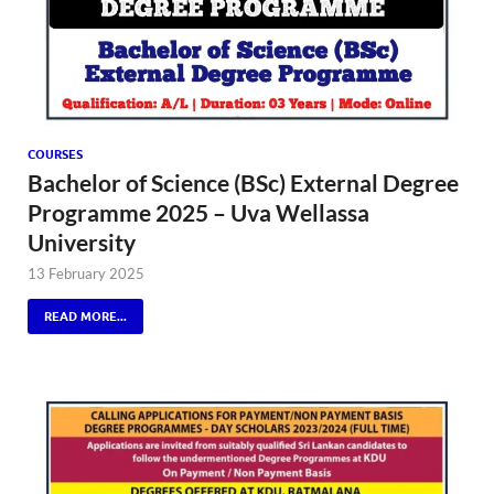
COURSES
Bachelor of Science (BSc) External Degree
Programme 2025 – Uva Wellassa
University
13 February 2025
READ MORE...