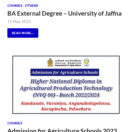
COURSES
/
OTHERS
BA External Degree – University of Jaffna
15 May 2023
READ MORE...
COURSES
Admission for Agriculture Schools 2023