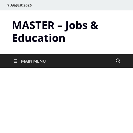
9 August 2026
MASTER – Jobs &
Education
MAIN MENU