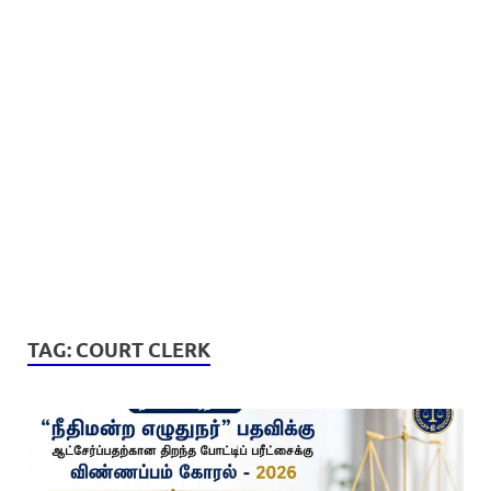
TAG:
COURT CLERK