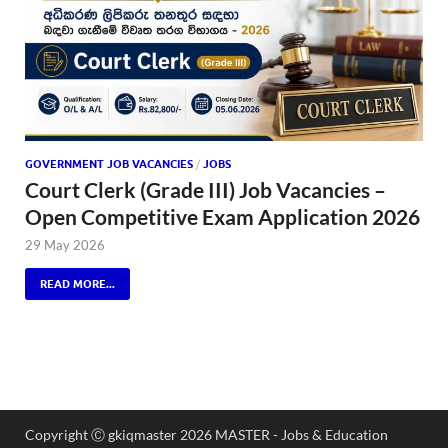
GOVERNMENT JOB VACANCIES
/
JOBS
Court Clerk (Grade III) Job Vacancies –
Open Competitive Exam Application 2026
29 May 2026
READ MORE...
Copyright Ⓒ gkiqmaster 2026 MASTER - Jobs & Education