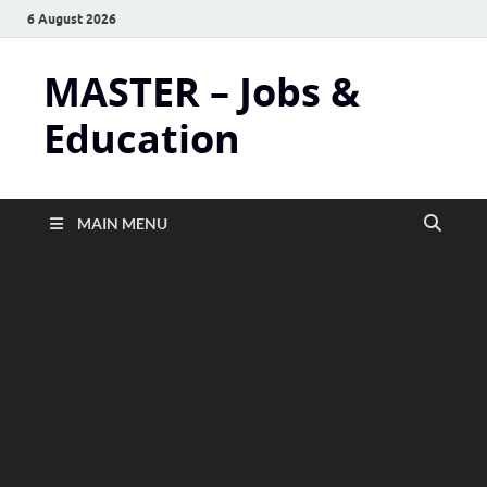
6 August 2026
MASTER – Jobs &
Education
MAIN MENU