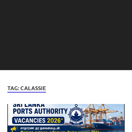
TAG:
CALASSIE