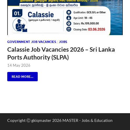
GOVERNMENT JOB VACANCIES
/
JOBS
Calassie Job Vacancies 2026 – Sri Lanka
Ports Authority (SLPA)
14 May 2026
READ MORE...
Copyright Ⓒ gkiqmaster 2026 MASTER - Jobs & Education