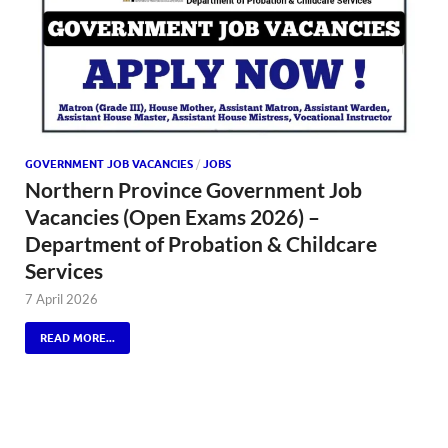
GOVERNMENT JOB VACANCIES
/
JOBS
Northern Province Government Job
Vacancies (Open Exams 2026) –
Department of Probation & Childcare
Services
7 April 2026
READ MORE...