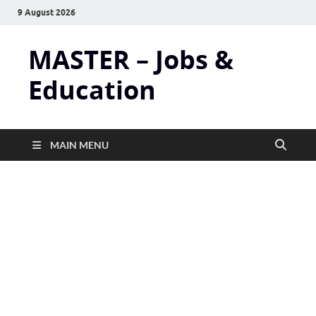
9 August 2026
MASTER – Jobs &
Education
MAIN MENU