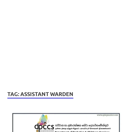
TAG:
ASSISTANT WARDEN