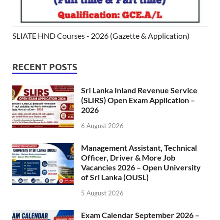
SLIATE HND Courses - 2026 (Gazette & Application)
RECENT POSTS
Sri Lanka Inland Revenue Service
(SLIRS) Open Exam Application –
2026
6 August 2026
Management Assistant, Technical
Officer, Driver & More Job
Vacancies 2026 – Open University
of Sri Lanka (OUSL)
5 August 2026
Exam Calendar September 2026 –