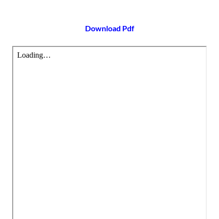
Download Pdf