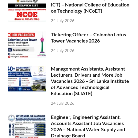
ICT) – National College of Education
on Technology (NCoET)
24 July 2026
Ticketing Officer – Colombo Lotus
Tower Vacancies 2026
24 July 2026
Management Assistants, Assistant
Lecturers, Drivers and More Job
Vacancies 2026 – Sri Lanka Institute
of Advanced Technological
Education (SLIATE)
24 July 2026
Engineer, Engineering Assistant,
Accounts Assistant Job Vacancies
2026 – National Water Supply and
Drainage Board