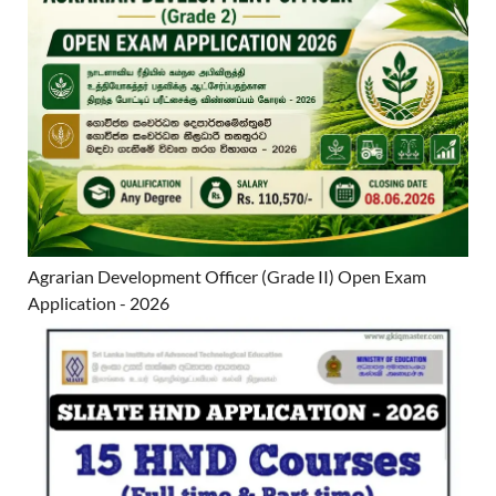
Agrarian Development Officer (Grade II) Open Exam
Application - 2026