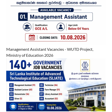
Management Assistant Vacancies - WUTD Project,
Ministry of Education 2026