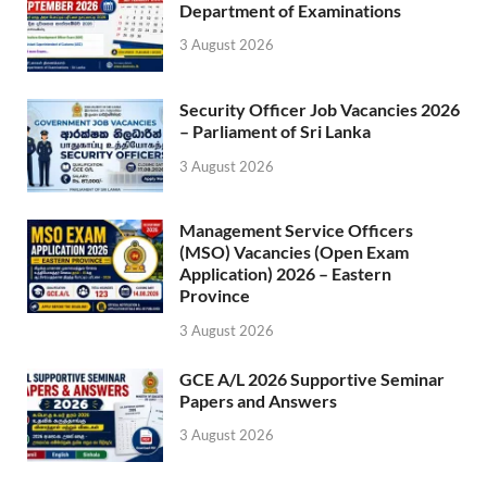
Department of Examinations
3 August 2026
Security Officer Job Vacancies 2026
– Parliament of Sri Lanka
3 August 2026
Management Service Officers
(MSO) Vacancies (Open Exam
Application) 2026 – Eastern
Province
3 August 2026
GCE A/L 2026 Supportive Seminar
Papers and Answers
3 August 2026