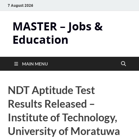
7 August 2026
MASTER – Jobs &
Education
MAIN MENU
NDT Aptitude Test
Results Released –
Institute of Technology,
University of Moratuwa