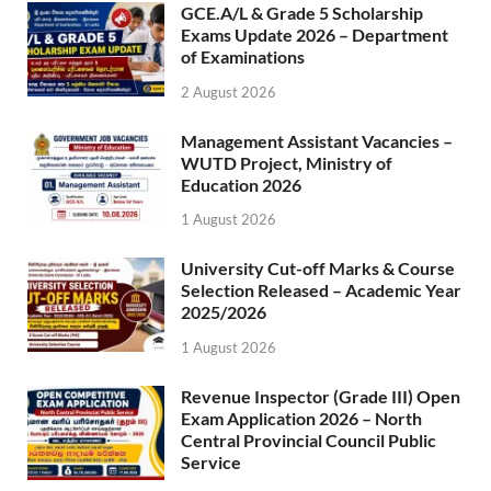
GCE.A/L & Grade 5 Scholarship
Exams Update 2026 – Department
of Examinations
2 August 2026
Management Assistant Vacancies –
WUTD Project, Ministry of
Education 2026
1 August 2026
University Cut-off Marks & Course
Selection Released – Academic Year
2025/2026
1 August 2026
Revenue Inspector (Grade III) Open
Exam Application 2026 – North
Central Provincial Council Public
Service