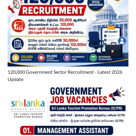
120,000 Government Sector Recruitment - Latest 2026
Update