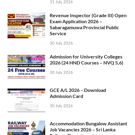
31 July 2026
Revenue Inspector (Grade III) Open
Exam Application 2026 –
Sabaragamuwa Provincial Public
Service
30 July 2026
Admission for University Colleges
2026 (24 HND Courses – NVQ 5,6)
30 July 2026
GCE A/L 2026 – Download
Admission Card
30 July 2026
Accommodation Bungalow Assistant
Job Vacancies 2026 – Sri Lanka