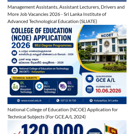
Management Assistants, Assistant Lecturers, Drivers and
More Job Vacancies 2026 - Sri Lanka Institute of
Advanced Technological Education (SLIATE)
National College of Education (NCOE) Application for
Technical Subjects (For GCE.A/L 2024)