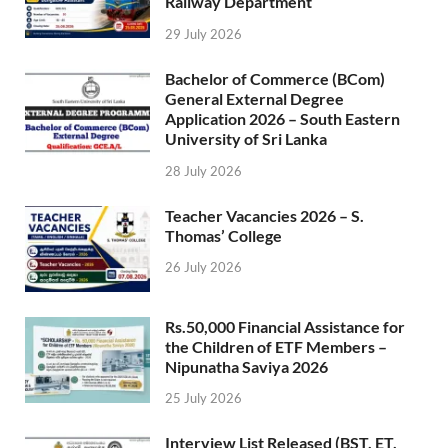
Railway Department
29 July 2026
Bachelor of Commerce (BCom)
General External Degree
Application 2026 – South Eastern
University of Sri Lanka
28 July 2026
Teacher Vacancies 2026 – S.
Thomas’ College
26 July 2026
Rs.50,000 Financial Assistance for
the Children of ETF Members –
Nipunatha Saviya 2026
25 July 2026
Interview List Released (BST, ET,