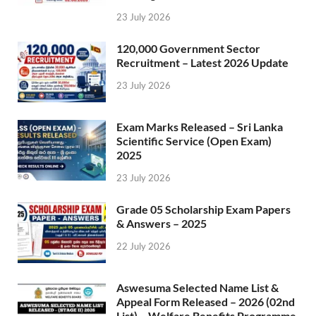
23 July 2026
120,000 Government Sector
Recruitment – Latest 2026 Update
23 July 2026
Exam Marks Released – Sri Lanka
Scientific Service (Open Exam)
2025
23 July 2026
Grade 05 Scholarship Exam Papers
& Answers – 2025
22 July 2026
Aswesuma Selected Name List &
Appeal Form Released – 2026 (02nd
List) – Welfare Benefits Programme