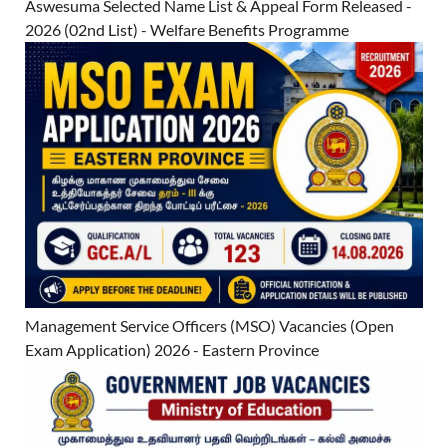
Aswesuma Selected Name List & Appeal Form Released -
2026 (02nd List) - Welfare Benefits Programme
Management Service Officers (MSO) Vacancies (Open
Exam Application) 2026 - Eastern Province