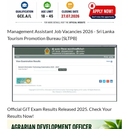
Management Assistant Job Vacancies 2026 - Sri Lanka
Tourism Promotion Bureau (SLTPB)
Official GIT Exam Results Released 2025. Check Your
Results Now!