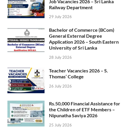
Job Vacancies 2026 – Sri Lanka
Railway Department
29 July 2026
Bachelor of Commerce (BCom)
General External Degree
Application 2026 – South Eastern
University of Sri Lanka
28 July 2026
Teacher Vacancies 2026 – S.
Thomas’ College
26 July 2026
Rs.50,000 Financial Assistance for
the Children of ETF Members –
Nipunatha Saviya 2026
25 July 2026