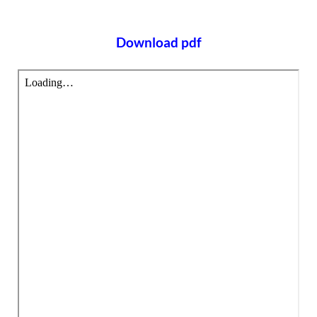
Download pdf