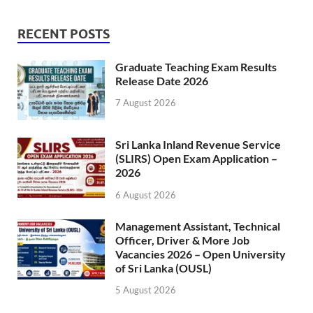
RECENT POSTS
Graduate Teaching Exam Results
Release Date 2026
7 August 2026
Sri Lanka Inland Revenue Service
(SLIRS) Open Exam Application –
2026
6 August 2026
Management Assistant, Technical
Officer, Driver & More Job
Vacancies 2026 – Open University
of Sri Lanka (OUSL)
5 August 2026