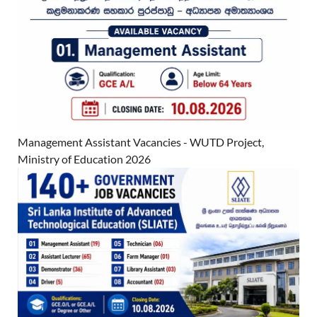
Management Assistant Vacancies - WUTD Project,
Ministry of Education 2026