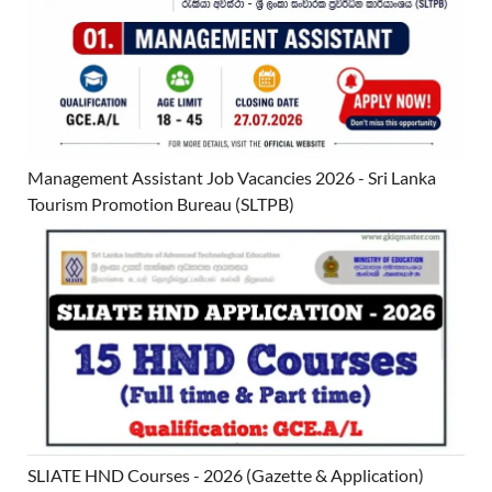
Management Assistant Job Vacancies 2026 - Sri Lanka
Tourism Promotion Bureau (SLTPB)
SLIATE HND Courses - 2026 (Gazette & Application)