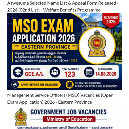
Aswesuma Selected Name List & Appeal Form Released -
2026 (02nd List) - Welfare Benefits Programme
Management Service Officers (MSO) Vacancies (Open
Exam Application) 2026 - Eastern Province