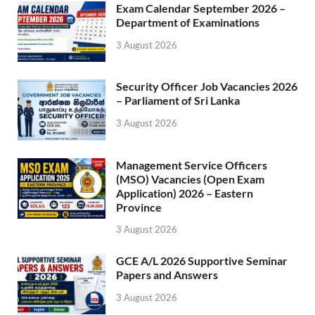
Exam Calendar September 2026 –
Department of Examinations
3 August 2026
Security Officer Job Vacancies 2026
– Parliament of Sri Lanka
3 August 2026
Management Service Officers
(MSO) Vacancies (Open Exam
Application) 2026 – Eastern
Province
3 August 2026
GCE A/L 2026 Supportive Seminar
Papers and Answers
3 August 2026