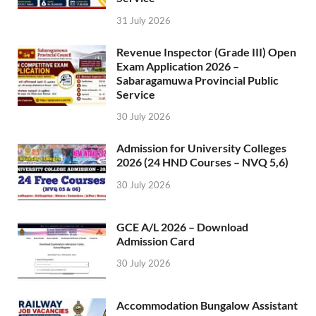
31 July 2026
Revenue Inspector (Grade III) Open
Exam Application 2026 –
Sabaragamuwa Provincial Public
Service
30 July 2026
Admission for University Colleges
2026 (24 HND Courses – NVQ 5,6)
30 July 2026
GCE A/L 2026 – Download
Admission Card
30 July 2026
Accommodation Bungalow Assistant