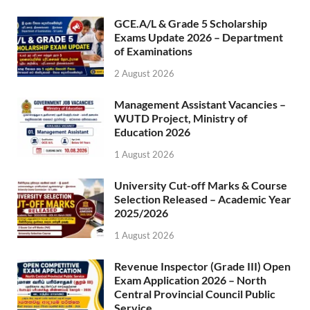
GCE.A/L & Grade 5 Scholarship
Exams Update 2026 – Department
of Examinations
2 August 2026
Management Assistant Vacancies –
WUTD Project, Ministry of
Education 2026
1 August 2026
University Cut-off Marks & Course
Selection Released – Academic Year
2025/2026
1 August 2026
Revenue Inspector (Grade III) Open
Exam Application 2026 – North
Central Provincial Council Public
Service