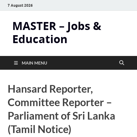
7 August 2026
MASTER – Jobs &
Education
MAIN MENU
Hansard Reporter,
Committee Reporter –
Parliament of Sri Lanka
(Tamil Notice)