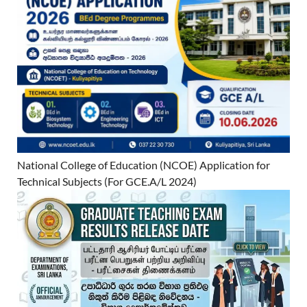
National College of Education (NCOE) Application for
Technical Subjects (For GCE.A/L 2024)