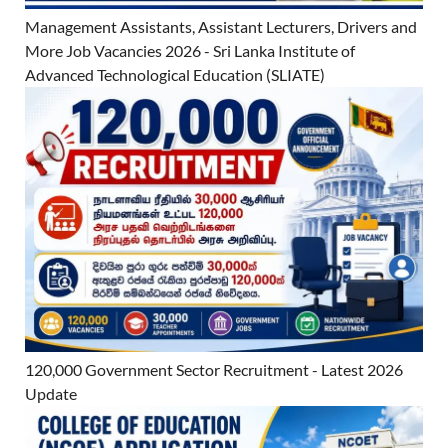
Management Assistants, Assistant Lecturers, Drivers and
More Job Vacancies 2026 - Sri Lanka Institute of
Advanced Technological Education (SLIATE)
120,000 Government Sector Recruitment - Latest 2026
Update