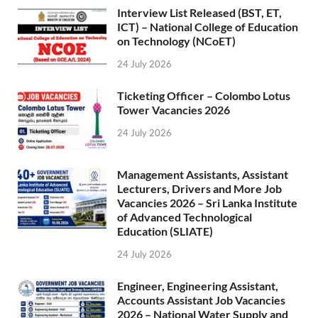
Interview List Released (BST, ET,
ICT) – National College of Education
on Technology (NCoET)
24 July 2026
Ticketing Officer – Colombo Lotus
Tower Vacancies 2026
24 July 2026
Management Assistants, Assistant
Lecturers, Drivers and More Job
Vacancies 2026 – Sri Lanka Institute
of Advanced Technological
Education (SLIATE)
24 July 2026
Engineer, Engineering Assistant,
Accounts Assistant Job Vacancies
2026 – National Water Supply and