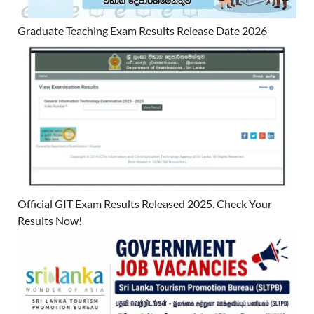
Graduate Teaching Exam Results Release Date 2026
Official GIT Exam Results Released 2025. Check Your
Results Now!