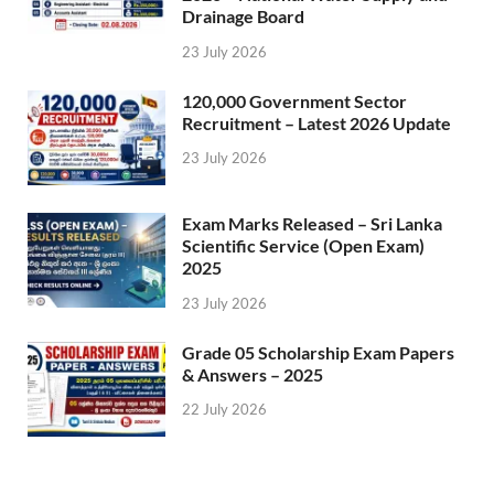
Drainage Board
23 July 2026
120,000 Government Sector
Recruitment – Latest 2026 Update
23 July 2026
Exam Marks Released – Sri Lanka
Scientific Service (Open Exam)
2025
23 July 2026
Grade 05 Scholarship Exam Papers
& Answers – 2025
22 July 2026